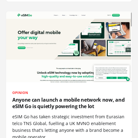
OPINION
Anyone can launch a mobile network now, and
eSIM Go is quietly powering the lot
eSIM Go has taken strategic investment from Eurasian
telco TNS Global, fuelling a UK MVNO enablement
business that's letting anyone with a brand become a
mobile operator.