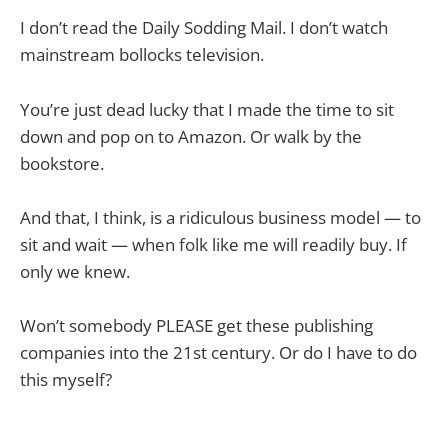
I don’t read the Daily Sodding Mail. I don’t watch
mainstream bollocks television.
You’re just dead lucky that I made the time to sit
down and pop on to Amazon. Or walk by the
bookstore.
And that, I think, is a ridiculous business model — to
sit and wait — when folk like me will readily buy. If
only we knew.
Won’t somebody PLEASE get these publishing
companies into the 21st century. Or do I have to do
this myself?