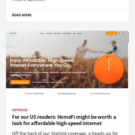
READ MORE
OPINION
For our US readers: HomeFi might be worth a
look for affordable high-speed internet
Off the back of our Starlink coverage, a heads-up for