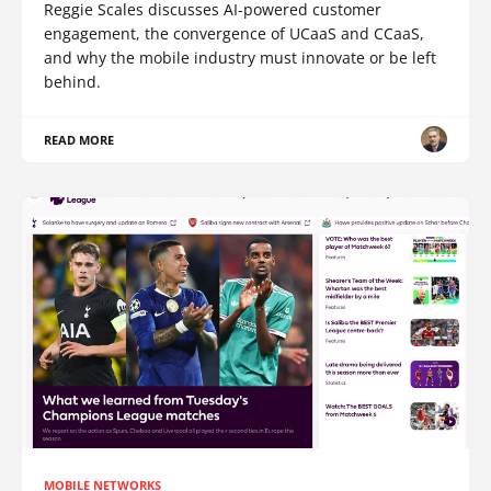
Reggie Scales discusses AI-powered customer
engagement, the convergence of UCaaS and CCaaS,
and why the mobile industry must innovate or be left
behind.
READ MORE
MOBILE NETWORKS