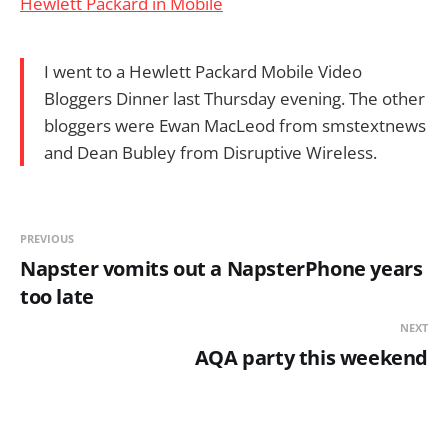
Hewlett Packard in Mobile
I went to a Hewlett Packard Mobile Video
Bloggers Dinner last Thursday evening. The other
bloggers were Ewan MacLeod from smstextnews
and Dean Bubley from Disruptive Wireless.
PREVIOUS
Napster vomits out a NapsterPhone years
too late
NEXT
AQA party this weekend