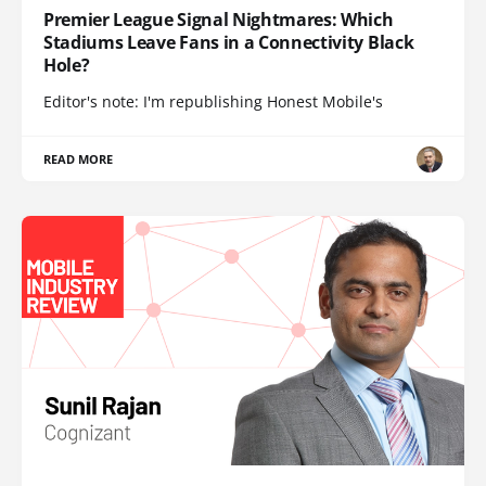
Premier League Signal Nightmares: Which
Stadiums Leave Fans in a Connectivity Black
Hole?
Editor's note: I'm republishing Honest Mobile's
READ MORE