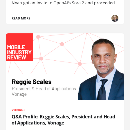
Noah got an invite to OpenAI's Sora 2 and proceeded
READ MORE
VONAGE
Q&A Profile: Reggie Scales, President and Head
of Applications, Vonage