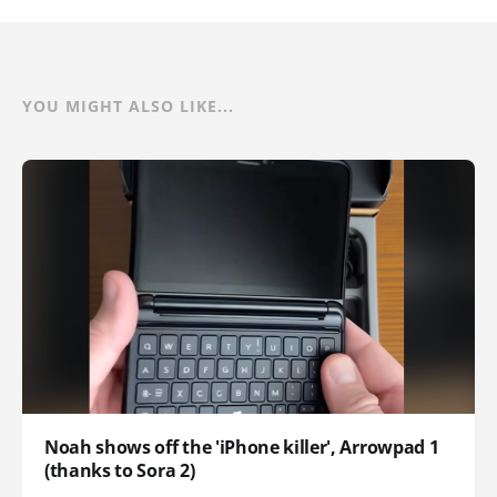
YOU MIGHT ALSO LIKE...
Noah shows off the 'iPhone killer', Arrowpad 1
(thanks to Sora 2)