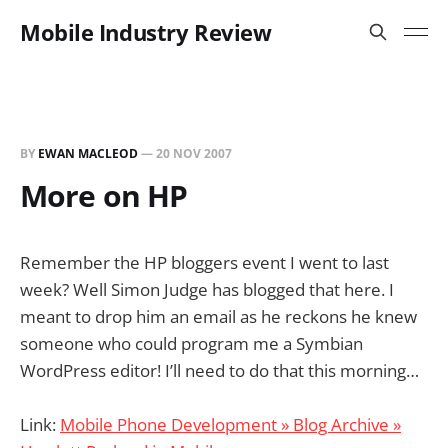
Mobile Industry Review
BY
EWAN MACLEOD
—
20 NOV 2007
More on HP
Remember the HP bloggers event I went to last
week? Well Simon Judge has blogged that here. I
meant to drop him an email as he reckons he knew
someone who could program me a Symbian
WordPress editor! I’ll need to do that this morning…
Link:
Mobile Phone Development » Blog Archive »