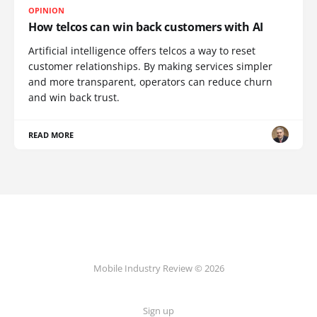
OPINION
How telcos can win back customers with AI
Artificial intelligence offers telcos a way to reset
customer relationships. By making services simpler
and more transparent, operators can reduce churn
and win back trust.
READ MORE
Mobile Industry Review © 2026
Sign up