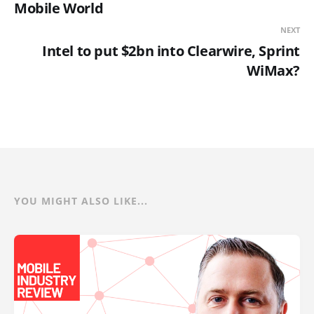
Mobile World
NEXT
Intel to put $2bn into Clearwire, Sprint
WiMax?
YOU MIGHT ALSO LIKE...