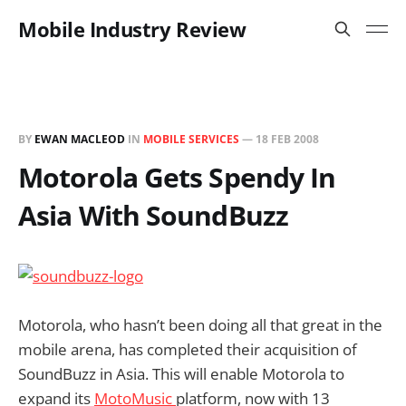
Mobile Industry Review
BY
EWAN MACLEOD
IN
MOBILE SERVICES
—
18 FEB 2008
Motorola Gets Spendy In
Asia With SoundBuzz
Motorola, who hasn’t been doing all that great in the
mobile arena, has completed their acquisition of
SoundBuzz in Asia. This will enable Motorola to
expand its
MotoMusic
platform, now with 13