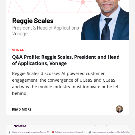
VONAGE
Q&A Profile: Reggie Scales, President and Head
of Applications, Vonage
Reggie Scales discusses AI-powered customer
engagement, the convergence of UCaaS and CCaaS,
and why the mobile industry must innovate or be left
behind.
READ MORE