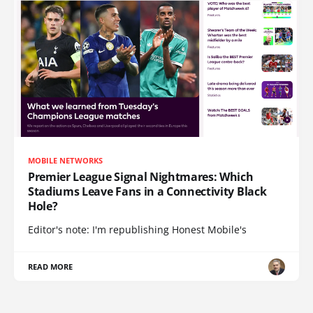
MOBILE NETWORKS
Premier League Signal Nightmares: Which
Stadiums Leave Fans in a Connectivity Black
Hole?
Editor's note: I'm republishing Honest Mobile's
READ MORE