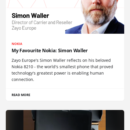
NOKIA
My Favourite Nokia: Simon Waller
Zayo Europe's Simon Waller reflects on his beloved
Nokia 8210 - the world's smallest phone that proved
technology's greatest power is enabling human
connection.
READ MORE