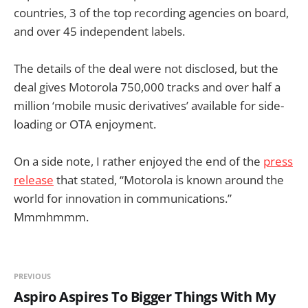
countries, 3 of the top recording agencies on board,
and over 45 independent labels.
The details of the deal were not disclosed, but the
deal gives Motorola 750,000 tracks and over half a
million ‘mobile music derivatives’ available for side-
loading or OTA enjoyment.
On a side note, I rather enjoyed the end of the
press
release
that stated, “Motorola is known around the
world for innovation in communications.”
Mmmhmmm.
PREVIOUS
Aspiro Aspires To Bigger Things With My