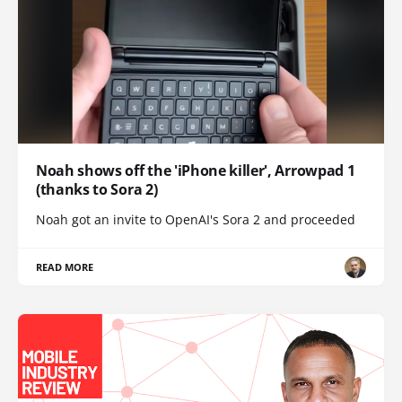
Noah shows off the 'iPhone killer', Arrowpad 1
(thanks to Sora 2)
Noah got an invite to OpenAI's Sora 2 and proceeded
READ MORE