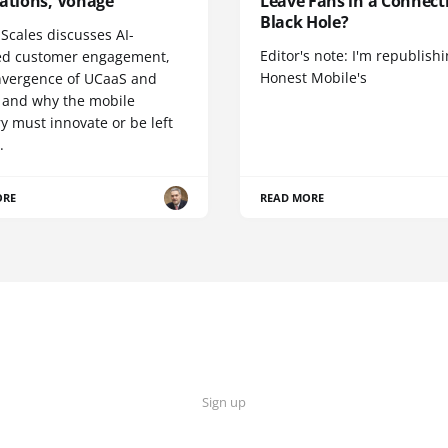
cations, Vonage
Leave Fans in a Connecti
Black Hole?
Scales discusses AI-
Editor's note: I'm republish
d customer engagement,
Honest Mobile's
nvergence of UCaaS and
 and why the mobile
y must innovate or be left
.
ORE
READ MORE
Sign up