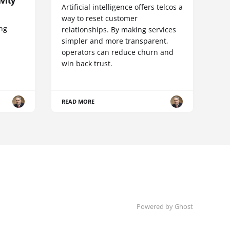
vity
Artificial intelligence offers telcos a
way to reset customer
ing
relationships. By making services
simpler and more transparent,
operators can reduce churn and
win back trust.
READ MORE
Powered by Ghost