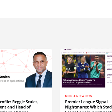
MOBILE NETWORKS
ofile: Reggie Scales,
Premier League Signal
dent and Head of
Nightmares: Which Sta