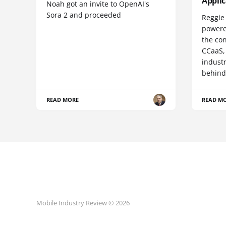
Appli
Noah got an invite to OpenAI's
Sora 2 and proceeded
Reggie 
powere
the co
CCaaS,
industr
behind
READ MORE
READ M
Mobile Industry Review © 2026