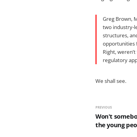
Greg Brown, Mo
two industry-l
structures, a
opportunities 
Right, weren’t
regulatory app
We shall see.
PREVIOUS
Won't somebo
the young peo