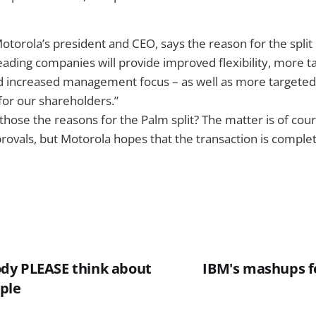
torola’s president and CEO, says the reason for the split 
eading companies will provide improved flexibility, more ta
nd increased management focus – as well as more targete
for our shareholders.”
 those the reasons for the Palm split? The matter is of cour
rovals, but Motorola hopes that the transaction is complet
dy PLEASE think about
IBM's mashups fo
ple