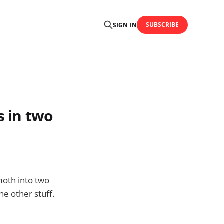
SUBSCRIBE
SIGN IN
s in two
moth into two
he other stuff.