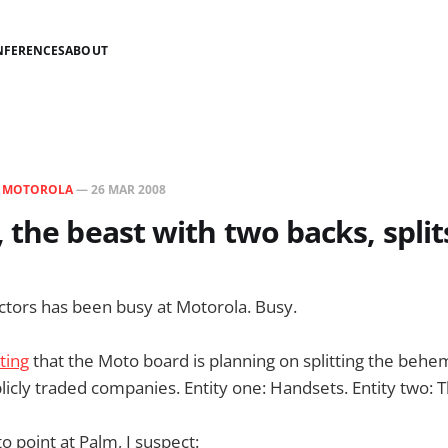
NFERENCES
ABOUT
N
MOTOROLA
—
26 MAR 2008
 the beast with two backs, split
ctors has been busy at Motorola. Busy.
ting
that the Moto board is planning on splitting the behe
icly traded companies. Entity one: Handsets. Entity two: T
to point at Palm, I suspect: