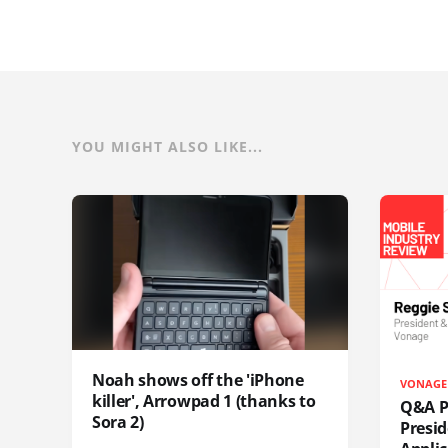
YOU MIGHT ALSO LIKE...
Noah shows off the 'iPhone
VONAGE
killer', Arrowpad 1 (thanks to
Q&A Pr
Sora 2)
Presi