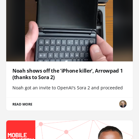
Noah shows off the 'iPhone killer', Arrowpad 1
(thanks to Sora 2)
Noah got an invite to OpenAI's Sora 2 and proceeded
READ MORE