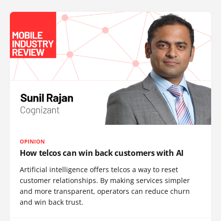
OPINION
How telcos can win back customers with AI
Artificial intelligence offers telcos a way to reset
customer relationships. By making services simpler
and more transparent, operators can reduce churn
and win back trust.