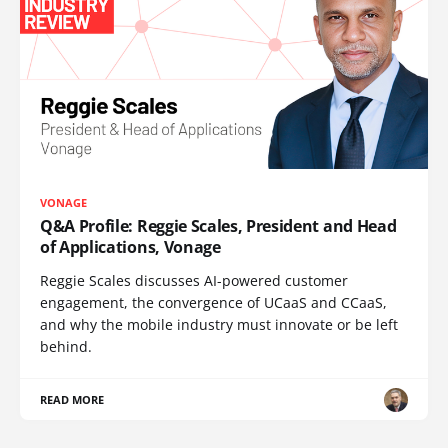
VONAGE
Q&A Profile: Reggie Scales, President and Head
of Applications, Vonage
Reggie Scales discusses AI-powered customer
engagement, the convergence of UCaaS and CCaaS,
and why the mobile industry must innovate or be left
behind.
READ MORE