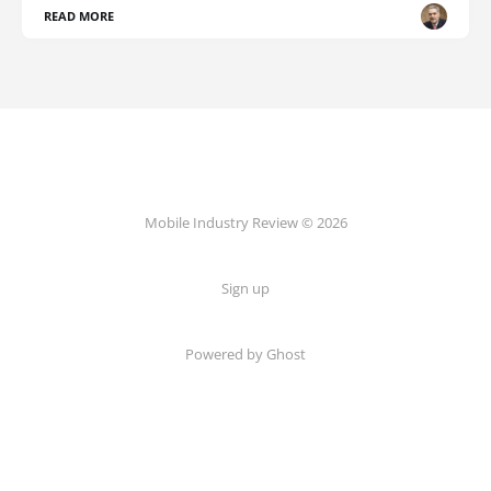
READ MORE
Mobile Industry Review © 2026
Sign up
Powered by Ghost