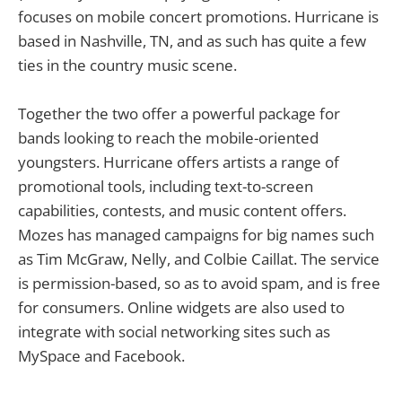
focuses on mobile concert promotions. Hurricane is
based in Nashville, TN, and as such has quite a few
ties in the country music scene.
Together the two offer a powerful package for
bands looking to reach the mobile-oriented
youngsters. Hurricane offers artists a range of
promotional tools, including text-to-screen
capabilities, contests, and music content offers.
Mozes has managed campaigns for big names such
as Tim McGraw, Nelly, and Colbie Caillat. The service
is permission-based, so as to avoid spam, and is free
for consumers. Online widgets are also used to
integrate with social networking sites such as
MySpace and Facebook.