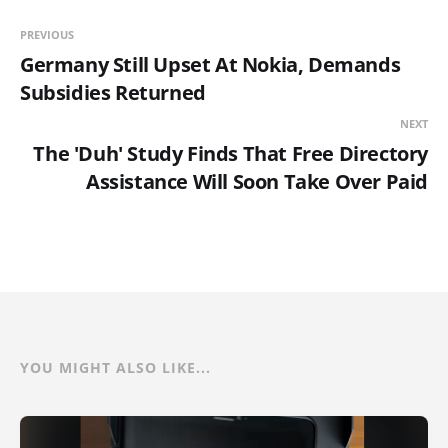
PREVIOUS
Germany Still Upset At Nokia, Demands
Subsidies Returned
NEXT
The 'Duh' Study Finds That Free Directory
Assistance Will Soon Take Over Paid
YOU MIGHT ALSO LIKE...