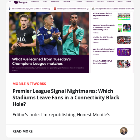
MOBILE NETWORKS
Premier League Signal Nightmares: Which
Stadiums Leave Fans in a Connectivity Black
Hole?
Editor's note: I'm republishing Honest Mobile's
READ MORE