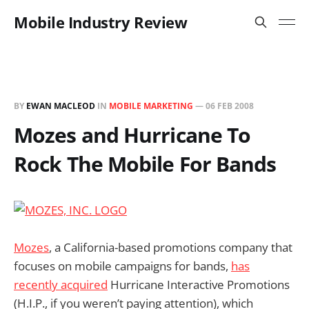
Mobile Industry Review
BY
EWAN MACLEOD
IN
MOBILE MARKETING
—
06 FEB 2008
Mozes and Hurricane To
Rock The Mobile For Bands
Mozes
, a California-based promotions company that
focuses on mobile campaigns for bands,
has
recently acquired
Hurricane Interactive Promotions
(H.I.P., if you weren’t paying attention), which