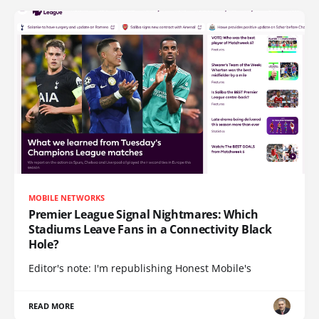
MOBILE NETWORKS
Premier League Signal Nightmares: Which
Stadiums Leave Fans in a Connectivity Black
Hole?
Editor's note: I'm republishing Honest Mobile's
READ MORE