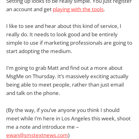
Setting up looks to be really simple. You just register
an account and get
playing with the tools
.
I like to see and hear about this kind of service, I
really do. It needs to look good and be entirely
simple to use if marketing professionals are going to
start adopting the medium.
I’m going to grab Matt and find out a more about
MsgMe on Thursday. It’s massively exciting actually
being able to meet people, rather than just email
and talk on the phone.
(By the way, if you’ve anyone you think I should
meet while I’m here in Los Angeles this week, shoot
me a note and introduce me –
ewan@smstextnews.com
)