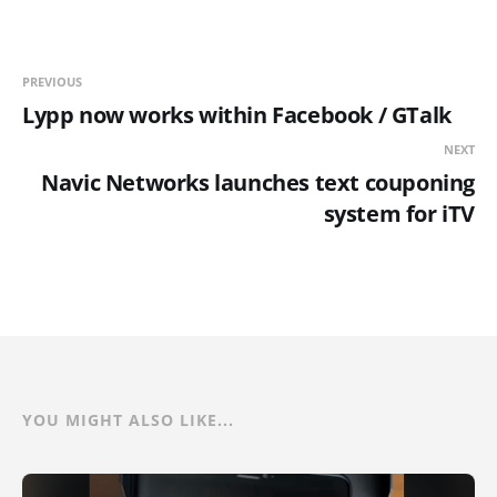
PREVIOUS
Lypp now works within Facebook / GTalk
NEXT
Navic Networks launches text couponing
system for iTV
YOU MIGHT ALSO LIKE...