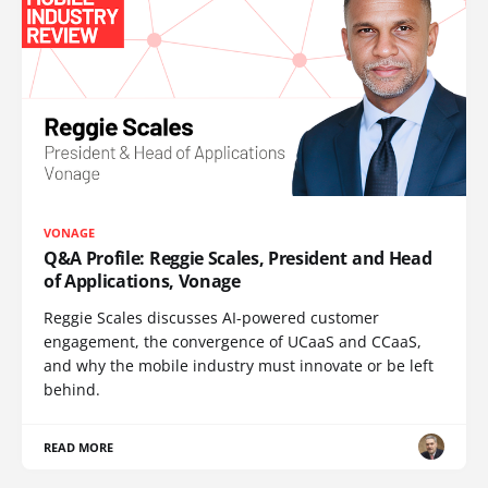
VONAGE
Q&A Profile: Reggie Scales, President and Head
of Applications, Vonage
Reggie Scales discusses AI-powered customer
engagement, the convergence of UCaaS and CCaaS,
and why the mobile industry must innovate or be left
behind.
READ MORE