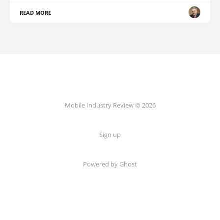
READ MORE
Mobile Industry Review © 2026
Sign up
Powered by Ghost