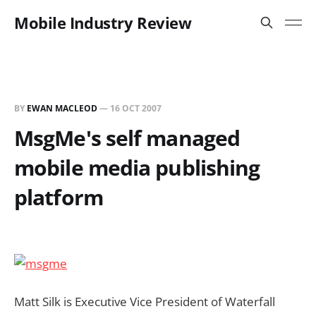
Mobile Industry Review
BY
EWAN MACLEOD
—
16 OCT 2007
MsgMe's self managed
mobile media publishing
platform
Matt Silk is Executive Vice President of Waterfall