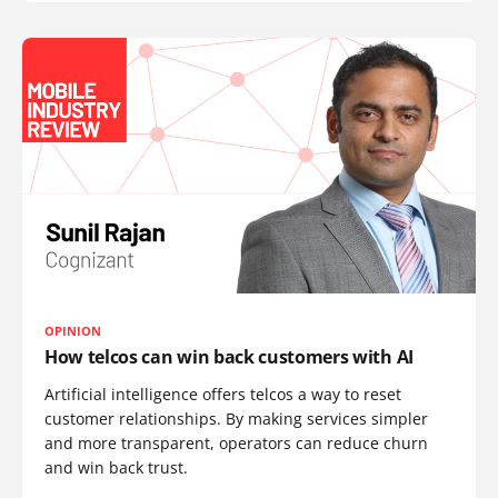
OPINION
How telcos can win back customers with AI
Artificial intelligence offers telcos a way to reset
customer relationships. By making services simpler
and more transparent, operators can reduce churn
and win back trust.