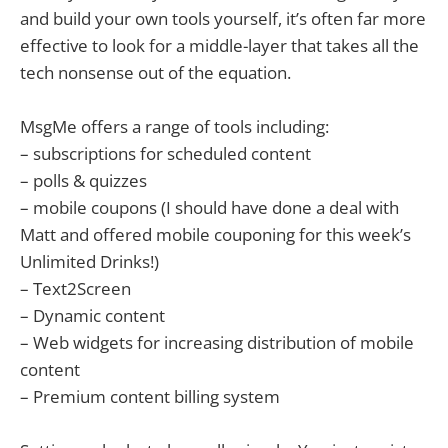
and build your own tools yourself, it’s often far more
effective to look for a middle-layer that takes all the
tech nonsense out of the equation.
MsgMe offers a range of tools including:
– subscriptions for scheduled content
– polls & quizzes
– mobile coupons (I should have done a deal with
Matt and offered mobile couponing for this week’s
Unlimited Drinks!)
– Text2Screen
– Dynamic content
– Web widgets for increasing distribution of mobile
content
– Premium content billing system