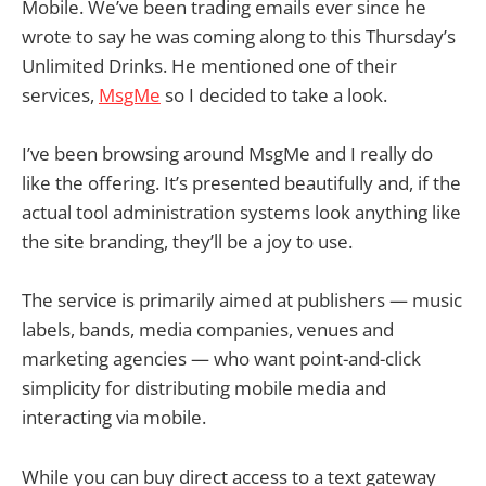
Mobile. We’ve been trading emails ever since he
wrote to say he was coming along to this Thursday’s
Unlimited Drinks. He mentioned one of their
services,
MsgMe
so I decided to take a look.
I’ve been browsing around MsgMe and I really do
like the offering. It’s presented beautifully and, if the
actual tool administration systems look anything like
the site branding, they’ll be a joy to use.
The service is primarily aimed at publishers — music
labels, bands, media companies, venues and
marketing agencies — who want point-and-click
simplicity for distributing mobile media and
interacting via mobile.
While you can buy direct access to a text gateway