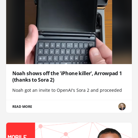
Noah shows off the 'iPhone killer', Arrowpad 1
(thanks to Sora 2)
Noah got an invite to OpenAI's Sora 2 and proceeded
READ MORE