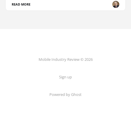
READ MORE
Mobile Industry Review © 2026
Sign up
Powered by Ghost