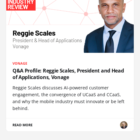
VONAGE
Q&A Profile: Reggie Scales, President and Head
of Applications, Vonage
Reggie Scales discusses AI-powered customer
engagement, the convergence of UCaaS and CCaaS,
and why the mobile industry must innovate or be left
behind.
READ MORE