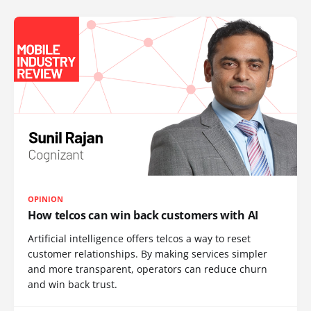
OPINION
How telcos can win back customers with AI
Artificial intelligence offers telcos a way to reset
customer relationships. By making services simpler
and more transparent, operators can reduce churn
and win back trust.