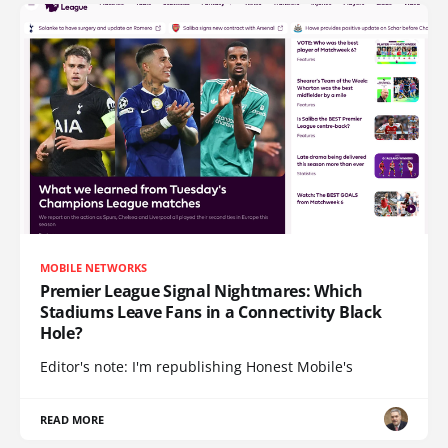
MOBILE NETWORKS
Premier League Signal Nightmares: Which
Stadiums Leave Fans in a Connectivity Black
Hole?
Editor's note: I'm republishing Honest Mobile's
READ MORE