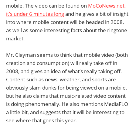
mobile. The video can be found on
MoCoNews.net,
it’s under 6 minutes long
and he gives a bit of insight
into where mobile content will be headed in 2008,
as well as some interesting facts about the ringtone
market.
Mr. Clayman seems to think that mobile video (both
creation and consumption) will really take off in
2008, and gives an idea of what’s really taking off.
Content such as news, weather, and sports are
obviously slam-dunks for being viewed on a mobile,
but he also claims that music-related video content
is doing phenomenally. He also mentions MediaFLO
a little bit, and suggests that it will be interesting to
see where that goes this year.