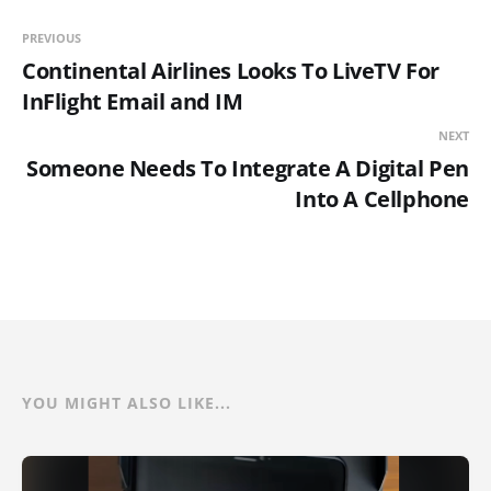
PREVIOUS
Continental Airlines Looks To LiveTV For
InFlight Email and IM
NEXT
Someone Needs To Integrate A Digital Pen
Into A Cellphone
YOU MIGHT ALSO LIKE...