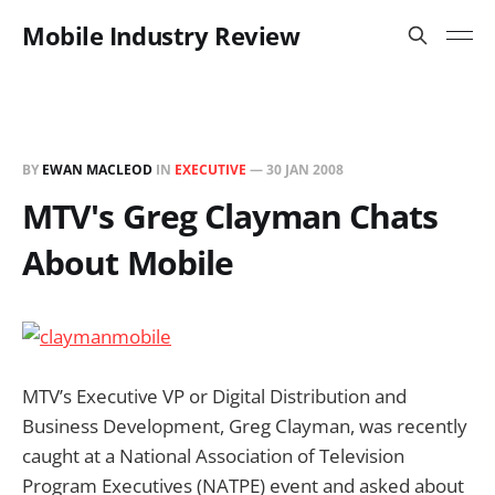
Mobile Industry Review
BY
EWAN MACLEOD
IN
EXECUTIVE
—
30 JAN 2008
MTV's Greg Clayman Chats
About Mobile
MTV’s Executive VP or Digital Distribution and
Business Development, Greg Clayman, was recently
caught at a National Association of Television
Program Executives (NATPE) event and asked about