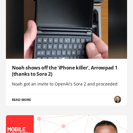
Noah shows off the 'iPhone killer', Arrowpad 1
(thanks to Sora 2)
Noah got an invite to OpenAI's Sora 2 and proceeded
READ MORE