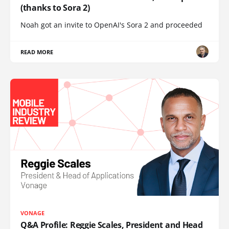
(thanks to Sora 2)
Noah got an invite to OpenAI's Sora 2 and proceeded
READ MORE
VONAGE
Q&A Profile: Reggie Scales, President and Head