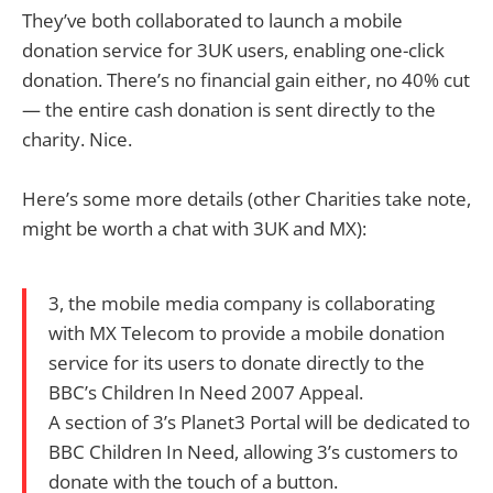
They’ve both collaborated to launch a mobile
donation service for 3UK users, enabling one-click
donation. There’s no financial gain either, no 40% cut
— the entire cash donation is sent directly to the
charity. Nice.
Here’s some more details (other Charities take note,
might be worth a chat with 3UK and MX):
3, the mobile media company is collaborating
with MX Telecom to provide a mobile donation
service for its users to donate directly to the
BBC’s Children In Need 2007 Appeal.
A section of 3’s Planet3 Portal will be dedicated to
BBC Children In Need, allowing 3’s customers to
donate with the touch of a button.