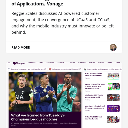
of Applications, Vonage
Reggie Scales discusses AI-powered customer
engagement, the convergence of UCaaS and CCaaS,
and why the mobile industry must innovate or be left
behind.
READ MORE