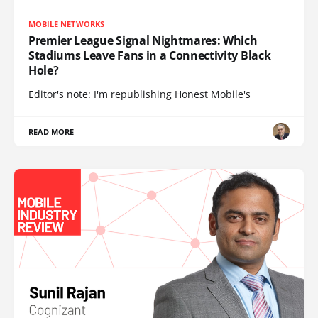
MOBILE NETWORKS
Premier League Signal Nightmares: Which
Stadiums Leave Fans in a Connectivity Black
Hole?
Editor's note: I'm republishing Honest Mobile's
READ MORE