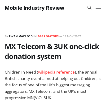
Mobile Industry Review
BY
EWAN MACLEOD
IN
AGGREGATORS
—
13 NOV 2007
MX Telecom & 3UK one-click
donation system
Children In Need (
wikipedia reference
), the annual
British charity event aimed at helping out Children, is
the focus of one of the UK’s biggest messaging
aggregators, MX Telecom, and the UK’s most
progressive MN(V)O, 3UK.