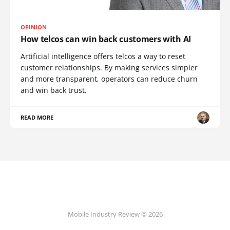
OPINION
How telcos can win back customers with AI
Artificial intelligence offers telcos a way to reset
customer relationships. By making services simpler
and more transparent, operators can reduce churn
and win back trust.
READ MORE
Mobile Industry Review © 2026