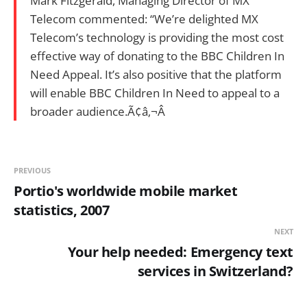
Mark Fitzgerald, Managing Director of MX
Telecom commented: “We’re delighted MX
Telecom’s technology is providing the most cost
effective way of donating to the BBC Children In
Need Appeal. It’s also positive that the platform
will enable BBC Children In Need to appeal to a
broader audience.Ã¢â‚¬Â
PREVIOUS
Portio's worldwide mobile market
statistics, 2007
NEXT
Your help needed: Emergency text
services in Switzerland?