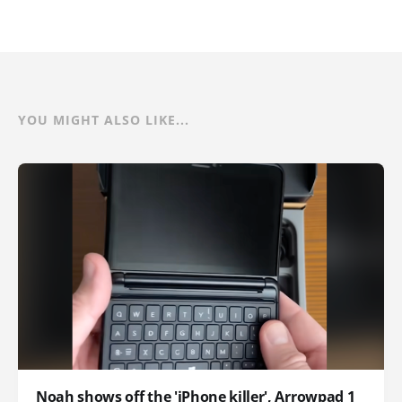
YOU MIGHT ALSO LIKE...
Noah shows off the 'iPhone killer', Arrowpad 1