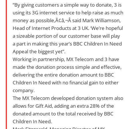
“By giving customers a simple way to donate, 3 is
using its 3G internet service to help raise as much
money as possible,Ã¢â‚¬Â said Mark Williamson,
Head of Internet Products at 3 UK. ‘We’re hopeful
a sizeable portion of our customer base will play
a part in making this year’s BBC Children In Need
Appeal the biggest yet”.
Working in partnership, MX Telecom and 3 have
made the donation process simple and effective,
delivering the entire donation amount to BBC
Children In Need with no financial gain to either
company.
The MX Telecom developed donation system also
allows for Gift Aid, adding an extra 28% of the
donated amount to the total received by BBC
Children In Need.