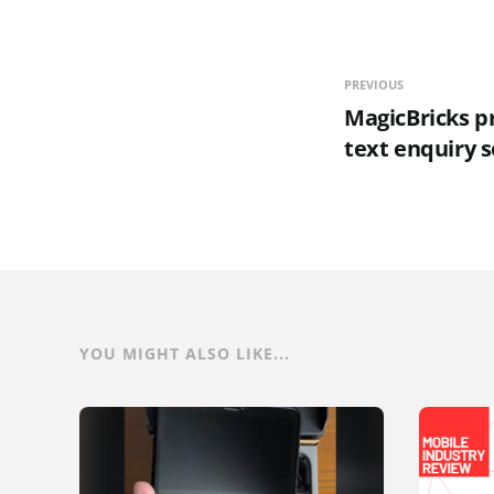
PREVIOUS
MagicBricks p
text enquiry s
YOU MIGHT ALSO LIKE...