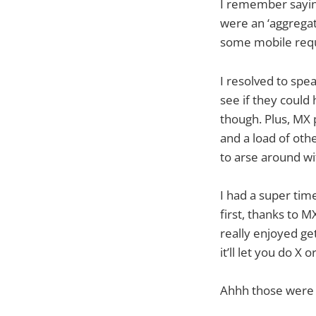
I remember saying
were an ‘aggrega
some mobile req
I resolved to spe
see if they coul
though. Plus, MX 
and a load of oth
to arse around wit
I had a super ti
first, thanks to 
really enjoyed get
it’ll let you do X
Ahhh those were t