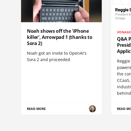
Noah shows off the 'iPhone
VONAGE
killer', Arrowpad 1 (thanks to
Q&A Pr
Sora 2)
Presi
Appli
Noah got an invite to OpenAI's
Sora 2 and proceeded
Reggie 
powere
the co
CCaaS,
industr
behind
READ MORE
READ M