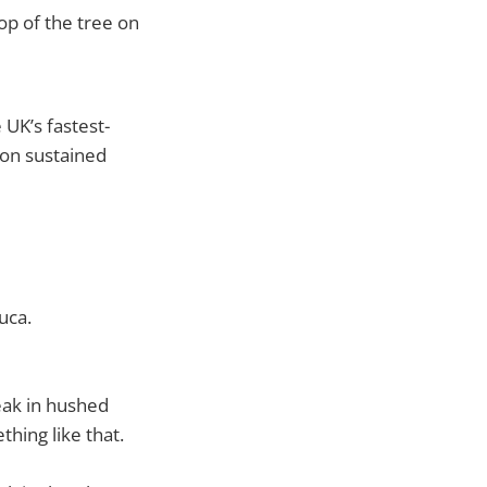
p of the tree on
UK’s fastest-
 on sustained
uca.
eak in hushed
hing like that.