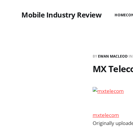
Mobile Industry Review
HOME
CO
BY
EWAN MACLEOD
I
MX Telec
mxtelecom
Originally uploa