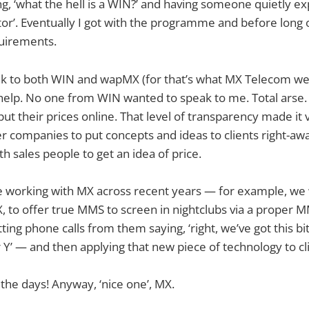
, ‘what the hell is a WIN?’ and having someone quietly exp
tor’. Eventually I got with the programme and before lon
uirements.
ak to both WIN and wapMX (for that’s what MX Telecom wer
d help. No one from WIN wanted to speak to me. Total ars
put their prices online. That level of transparency made it
er companies to put concepts and ideas to clients right-aw
h sales people to get an idea of price.
me working with MX across recent years — for example, we
MX, to offer true MMS to screen in nightclubs via a proper 
ting phone calls from them saying, ‘right, we’ve got this bit 
 or Y’ — and then applying that new piece of technology to 
he days! Anyway, ‘nice one’, MX.