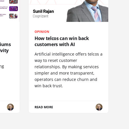
OPINION
How telcos can win back
diums
customers with AI
vity
Artificial intelligence offers telcos a
way to reset customer
ing
relationships. By making services
simpler and more transparent,
operators can reduce churn and
win back trust.
READ MORE