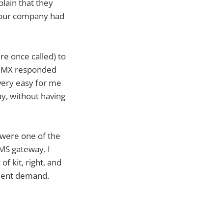
lain that they
g our company had
e once called) to
e. MX responded
 very easy for me
ay, without having
 were one of the
MMS gateway. I
of kit, right, and
client demand.