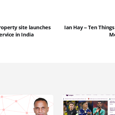
roperty site launches
Ian Hay -- Ten Thing
ervice in India
Mo