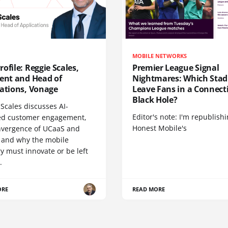
MOBILE NETWORKS
ofile: Reggie Scales,
Premier League Signal
dent and Head of
Nightmares: Which Sta
cations, Vonage
Leave Fans in a Connecti
Black Hole?
Scales discusses AI-
Editor's note: I'm republish
d customer engagement,
Honest Mobile's
nvergence of UCaaS and
 and why the mobile
y must innovate or be left
.
ORE
READ MORE