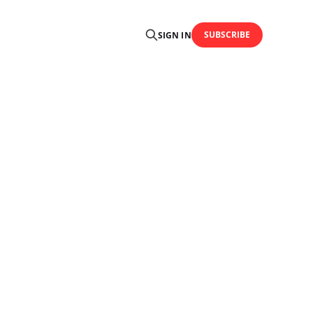
SUBSCRIBE
SIGN IN