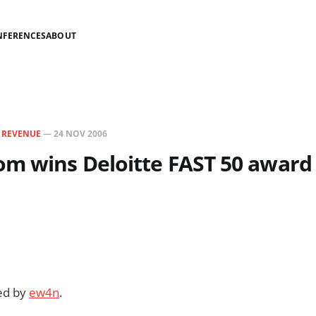
NFERENCES
ABOUT
N
REVENUE
—
24 NOV 2006
om wins Deloitte FAST 50 award
ded by
ew4n
.