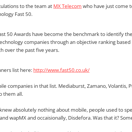
ulations to the team at
MX Telecom
who have just come to
nology Fast 50.
ast 50 Awards have become the benchmark to identify the 
technology companies through an objective ranking based
 over the past five years.
ners list here:
http://www.fast50.co.uk/
bile companies in that list. Mediaburst, Zamano, Volantis, P
o them all.
knew absolutely nothing about mobile, people used to sp
nd wapMX and occaisionally, Disdefora. Was that it? Somet