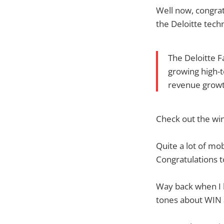
Well now, congrat
the Deloitte tech
The Deloitte F
growing high-
revenue growth
Check out the win
Quite a lot of mo
Congratulations t
Way back when I 
tones about WIN a