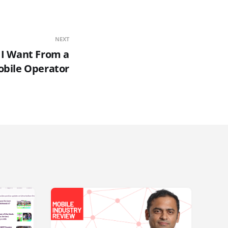
NEXT
s I Want From a
bile Operator