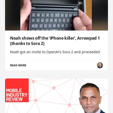
Noah shows off the 'iPhone killer', Arrowpad 1
(thanks to Sora 2)
Noah got an invite to OpenAI's Sora 2 and proceeded
READ MORE