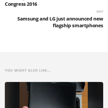
Congress 2016
NEXT
Samsung and LG just announced new
flagship smartphones
YOU MIGHT ALSO LIKE...