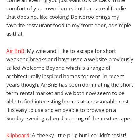
comfort of your own home. But I am a real foodie
that does not like cooking! Deliveroo brings my
favorite restaurant food to my front door, as simple
as that.
Air BnB
: My wife and I like to escape for short
weekend breaks and have used a website previously
called Welcome Beyond which is a range of
architecturally inspired homes for rent. In recent
years though, AirBnB has been dominating the short
term rental market and we both now seem to be
able to find interesting homes at a reasonable cost.
It is easy to use and enjoyable to browse on a
Sunday evening when dreaming of the next escape.
Klipboard
: A cheeky little plug but I couldn’t resist!