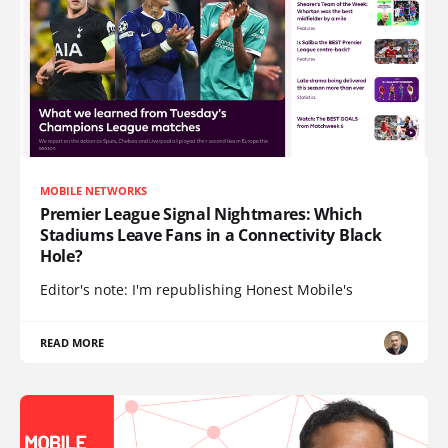
MOBILE NETWORKS
Premier League Signal Nightmares: Which
Stadiums Leave Fans in a Connectivity Black
Hole?
Editor's note: I'm republishing Honest Mobile's
READ MORE