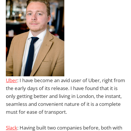
Uber
: I have become an avid user of Uber, right from
the early days of its release. I have found that it is
only getting better and living in London, the instant,
seamless and convenient nature of it is a complete
must for ease of transport.
Slack
: Having built two companies before, both with