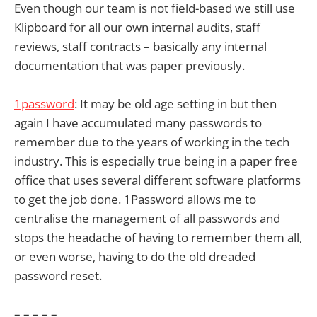
Even though our team is not field-based we still use
Klipboard for all our own internal audits, staff
reviews, staff contracts – basically any internal
documentation that was paper previously.
1password
: It may be old age setting in but then
again I have accumulated many passwords to
remember due to the years of working in the tech
industry. This is especially true being in a paper free
office that uses several different software platforms
to get the job done. 1Password allows me to
centralise the management of all passwords and
stops the headache of having to remember them all,
or even worse, having to do the old dreaded
password reset.
– – – – –