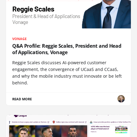
VONAGE
Q&A Profile: Reggie Scales, President and Head
of Applications, Vonage
Reggie Scales discusses AI-powered customer
engagement, the convergence of UCaaS and CCaaS,
and why the mobile industry must innovate or be left
behind.
READ MORE