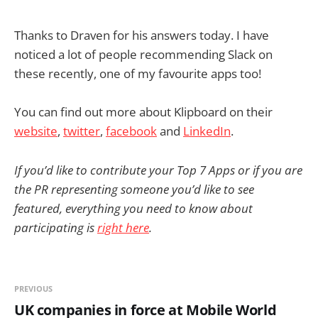
Thanks to Draven for his answers today. I have
noticed a lot of people recommending Slack on
these recently, one of my favourite apps too!
You can find out more about Klipboard on their
website
,
twitter
,
facebook
and
LinkedIn
.
If you’d like to contribute your Top 7 Apps or if you are
the PR representing someone you’d like to see
featured, everything you need to know about
participating is
right here
.
PREVIOUS
UK companies in force at Mobile World