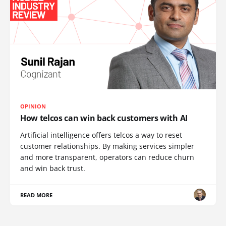
OPINION
How telcos can win back customers with AI
Artificial intelligence offers telcos a way to reset
customer relationships. By making services simpler
and more transparent, operators can reduce churn
and win back trust.
READ MORE