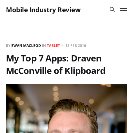
Mobile Industry Review
BY
EWAN MACLEOD
IN
TABLET
—
18 FEB 2016
My Top 7 Apps: Draven
McConville of Klipboard