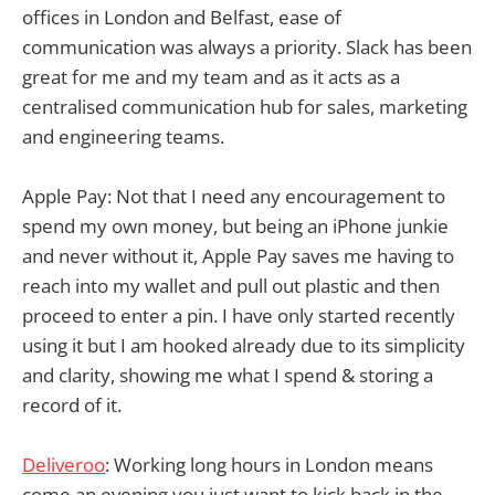
offices in London and Belfast, ease of
communication was always a priority. Slack has been
great for me and my team and as it acts as a
centralised communication hub for sales, marketing
and engineering teams.
Apple Pay: Not that I need any encouragement to
spend my own money, but being an iPhone junkie
and never without it, Apple Pay saves me having to
reach into my wallet and pull out plastic and then
proceed to enter a pin. I have only started recently
using it but I am hooked already due to its simplicity
and clarity, showing me what I spend & storing a
record of it.
Deliveroo
: Working long hours in London means
come an evening you just want to kick back in the