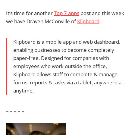
It’s time for another
Top 7 apps
post and this week
we have Draven McConville of
Klipboard
.
Klipboard is a mobile app and web dashboard,
enabling businesses to become completely
paper-free. Designed for companies with
employees who work outside the office,
Klipboard allows staff to complete & manage
forms, reports & tasks via a tablet, anywhere at
anytime.
– – – – –