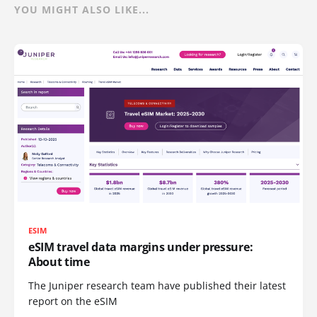
YOU MIGHT ALSO LIKE...
ESIM
eSIM travel data margins under pressure:
About time
The Juniper research team have published their latest
report on the eSIM