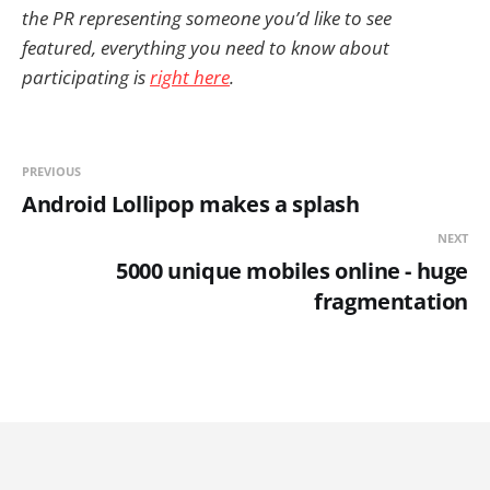
the PR representing someone you’d like to see
featured, everything you need to know about
participating is
right here
.
PREVIOUS
Android Lollipop makes a splash
NEXT
5000 unique mobiles online - huge
fragmentation