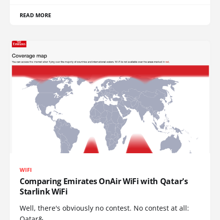
READ MORE
WIFI
Comparing Emirates OnAir WiFi with Qatar's
Starlink WiFi
Well, there's obviously no contest. No contest at all:
Qatar&