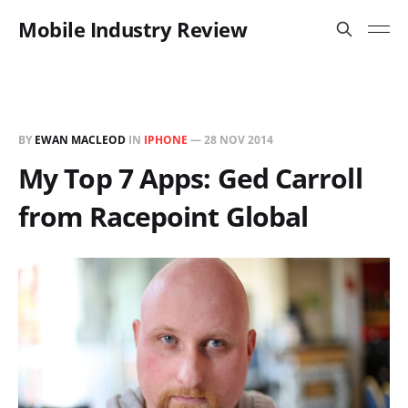
Mobile Industry Review
BY
EWAN MACLEOD
IN
IPHONE
—
28 NOV 2014
My Top 7 Apps: Ged Carroll
from Racepoint Global