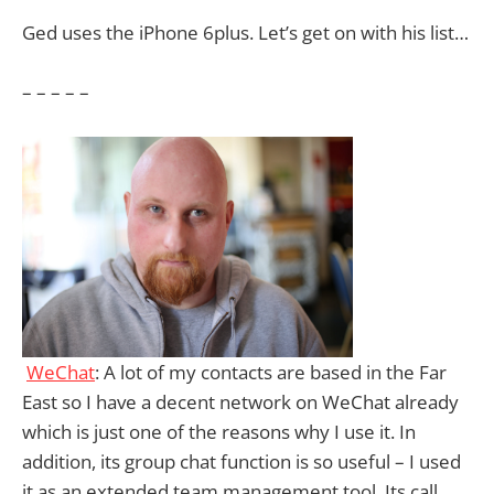
Ged uses the iPhone 6plus. Let’s get on with his list…
– – – – –
WeChat
: A lot of my contacts are based in the Far
East so I have a decent network on WeChat already
which is just one of the reasons why I use it. In
addition, its group chat function is so useful – I used
it as an extended team management tool. Its call