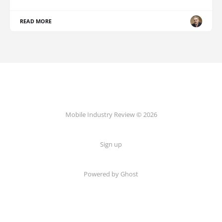
READ MORE
Mobile Industry Review © 2026
Sign up
Powered by Ghost