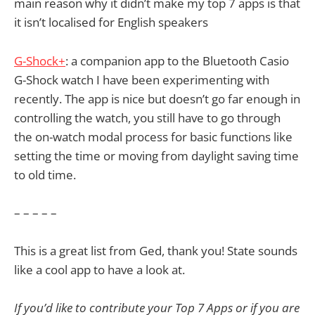
main reason why it didn’t make my top 7 apps is that
it isn’t localised for English speakers
G-Shock+
: a companion app to the Bluetooth Casio
G-Shock watch I have been experimenting with
recently. The app is nice but doesn’t go far enough in
controlling the watch, you still have to go through
the on-watch modal process for basic functions like
setting the time or moving from daylight saving time
to old time.
– – – – –
This is a great list from Ged, thank you! State sounds
like a cool app to have a look at.
If you’d like to contribute your Top 7 Apps or if you are