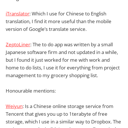
iTranslator
: Which I use for Chinese to English
translation, I find it more useful than the mobile
version of Google’s translate service.
ZeptoLiner
: The to do app was written by a small
Japanese software firm and not updated in a while,
but I found it just worked for me with work and
home to do lists, I use it for everything from project
management to my grocery shopping list.
Honourable mentions:
Weiyun
: Is a Chinese online storage service from
Tencent that gives you up to 1terabyte of free
storage, which I use in a similar way to Dropbox. The