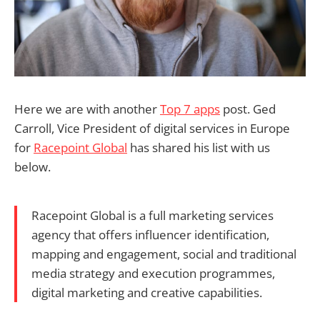
Here we are with another
Top 7 apps
post. Ged
Carroll, Vice President of digital services in Europe
for
Racepoint Global
has shared his list with us
below.
Racepoint Global is a full marketing services
agency that offers influencer identification,
mapping and engagement, social and traditional
media strategy and execution programmes,
digital marketing and creative capabilities.