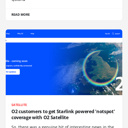
READ MORE
SATELLITE
O2 customers to get Starlink powered 'notspot'
coverage with O2 Satellite
So, there was a genuine bit of interesting news in the