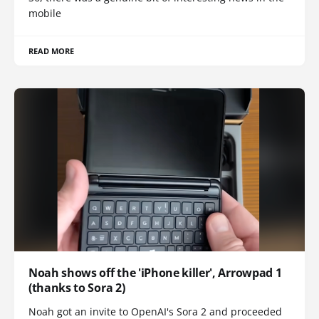
mobile
READ MORE
Noah shows off the 'iPhone killer', Arrowpad 1
(thanks to Sora 2)
Noah got an invite to OpenAI's Sora 2 and proceeded