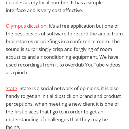
doubles as my local number. It has a simple
interface and is very cost effective.
Olympus dictation
: It’s a free application but one of
the best pieces of software to record the audio from
brainstorms or briefings in a conference room. The
sound is surprisingly crisp and forgiving of room
acoustics and air conditioning equipment. We have
used recordings from it to overdub YouTube videos
at a pinch.
State
: State is a social network of opinions, it is also
handy to get an initial dipstick on brand and product
perceptions, when meeting a new client it is one of
the first places that I go to in order to get an
understanding of challenges that they may be
facing.