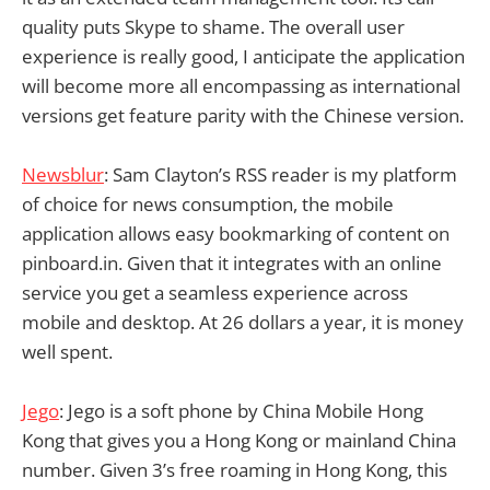
quality puts Skype to shame. The overall user
experience is really good, I anticipate the application
will become more all encompassing as international
versions get feature parity with the Chinese version.
Newsblur
: Sam Clayton’s RSS reader is my platform
of choice for news consumption, the mobile
application allows easy bookmarking of content on
pinboard.in. Given that it integrates with an online
service you get a seamless experience across
mobile and desktop. At 26 dollars a year, it is money
well spent.
Jego
: Jego is a soft phone by China Mobile Hong
Kong that gives you a Hong Kong or mainland China
number. Given 3’s free roaming in Hong Kong, this