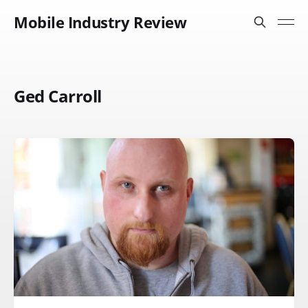
Mobile Industry Review
Ged Carroll