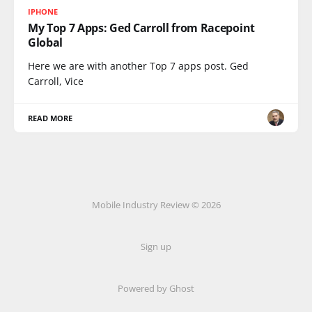
IPHONE
My Top 7 Apps: Ged Carroll from Racepoint
Global
Here we are with another Top 7 apps post. Ged
Carroll, Vice
READ MORE
Mobile Industry Review © 2026
Sign up
Powered by Ghost