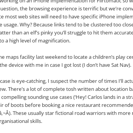
 working on an iPhone implementation for Flirtomatic so 
 question, the browsing experience is terrific but we’re con
e most web sites will need to have specific iPhone imple
 usage. Why? Because links tend to be clustered too close
atter than an elf’s pinky you’ll struggle to hit them accurat
o a high level of magnification.
e maps facility last weekend to locate a children’s play ce
e device with me in case I got lost (I don’t have Sat Nav).
ase is eye-catching, I suspect the number of times I’ll actu
few. There’s a lot of complete tosh written about location 
 compelling sounding use cases (‘Hey! Carlos lands in a str
air of boots before booking a nice restaurant recommend
‚¬Â). These usually star fictional road warriors with mor
anisational skills.