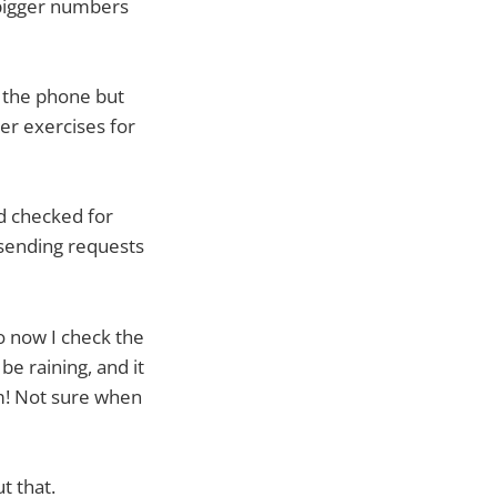
 bigger numbers
d the phone but
er exercises for
d checked for
sending requests
o now I check the
be raining, and it
am! Not sure when
t that.