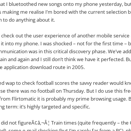
hat I bluetoothed new songs onto my phone yesterday, but 
 is making me realise I’m bored with the current selection b
to do anything about it.
 check out the user experience of another mobile service 
it into my phone. I was shocked – not for the first time –
munication was in this critical discovery phase. We’ve add
ain and again and I still don’t think we have it perfected. 
 application download route in 2005.
 used wap to check football scores the savvy reader would kn
se there was no football on Thursday. But I do use this fre
rom Flirtomatic it is probably my prime browsing usage. 
g term: it’s highly targeted and specific.
did not figureÃ¢â‚¬Â¦ Train times (quite frequently – the
ood), some e-mail checking (but I’m rarely far from a PC), 