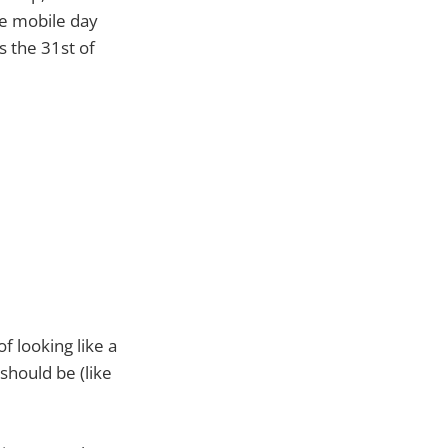
ge mobile day
s the 31st of
of looking like a
should be (like