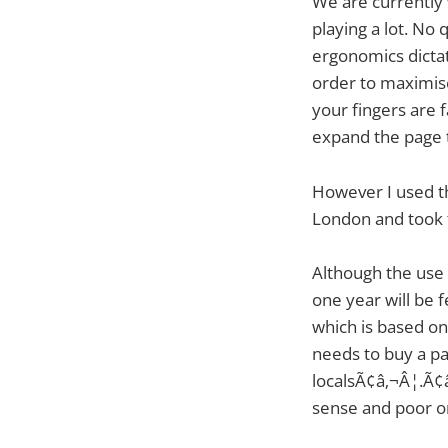
We are currently
playing a lot. No
ergonomics dictat
order to maximise
your fingers are f
expand the page t
However I used th
London and took th
Although the use c
one year will be 
which is based on
needs to buy a p
localsÃ¢â‚¬Â¦.Ã¢â
sense and poor org