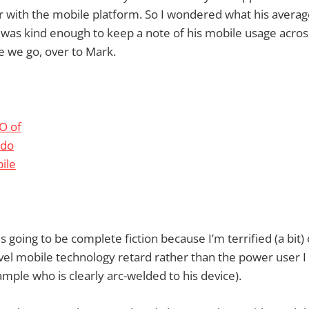
ar with the mobile platform. So I wondered what his avera
 was kind enough to keep a note of his mobile usage acros
 we go, over to Mark.
is going to be complete fiction because I’m terrified (a bit) 
vel mobile technology retard rather than the power user I 
mple who is clearly arc-welded to his device).