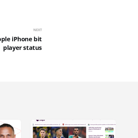
NEXT
ple iPhone bit
player status