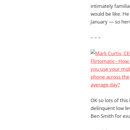
intimately famili
would be like. He
January — so here
– – –
OK so lots of this 
delinquent low le
Ben Smith for exa