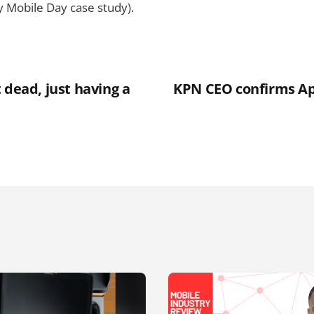
y Mobile Day case study).
 dead, just having a
KPN CEO confirms Ap