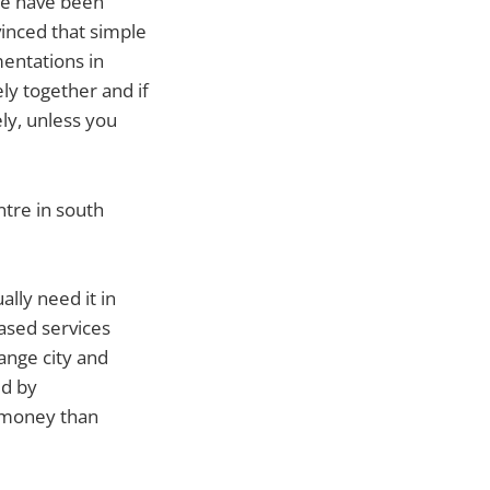
we have been
vinced that simple
mentations in
ly together and if
ely, unless you
ntre in south
ally need it in
based services
ange city and
ed by
e money than