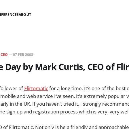
NFERENCES
ABOUT
N
CEO
—
07 FEB 2008
 Day by Mark Curtis, CEO of Fli
 follower of
Flirtomatic
for a long time. It’s one of the best
d mobile and web service I’ve seen. It’s extremely popular 
arly in the UK. If you haven’t tried it, I strongly recommend
t the sign-up and registration process which is very, very wel
 of Flirtomatic. Not only is he a friendly and approachable