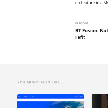
do feature in a M
PREVIOUS
BT Fusion: Not
refit
YOU MIGHT ALSO LIKE...