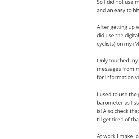
So I did not use
and an easy to hi
After getting up 
did use the digit
cyclists) on my iM
Only touched my 
messages from my
for information v
I used to use the
barometer as I st
is! Also check th
I’ll get tired of t
At work I make lot