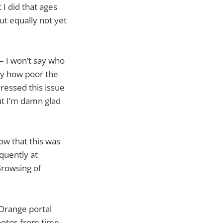
I did that ages
ut equally not yet
– I won’t say who
 by how poor the
ressed this issue
But I’m damn glad
ow that this was
quently at
Browsing of
 Orange portal
photos from time