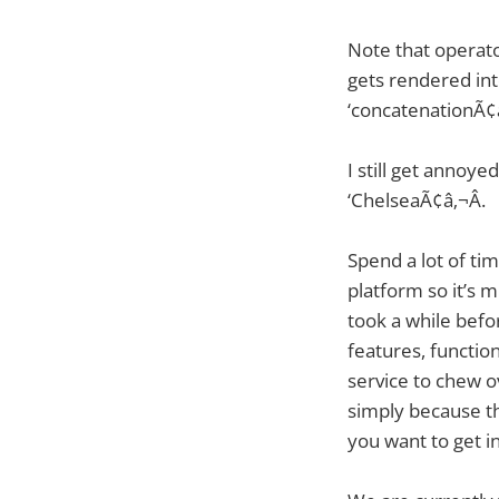
Note that operato
gets rendered into
‘concatenationÃ¢â
I still get annoye
‘ChelseaÃ¢â‚¬Â.
Spend a lot of ti
platform so it’s 
took a while befo
features, functio
service to chew ov
simply because th
you want to get 