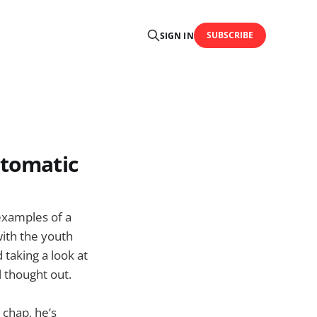
SUBSCRIBE
SIGN IN
rtomatic
 examples of a
with the youth
 taking a look at
l thought out.
 chap, he’s