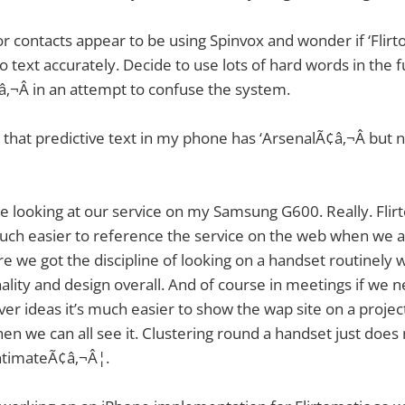
r contacts appear to be using Spinvox and wonder if ‘Flirt
 text accurately. Decide to use lots of hard words in the f
‚¬Â in an attempt to confuse the system.
d that predictive text in my phone has ‘ArsenalÃ¢â‚¬Â but 
me looking at our service on my Samsung G600. Really. Flirt
much easier to reference the service on the web when we ar
re we got the discipline of looking on a handset routinely
nality and design overall. And of course in meetings if we n
er ideas it’s much easier to show the wap site on a project
en we can all see it. Clustering round a handset just does
intimateÃ¢â‚¬Â¦.