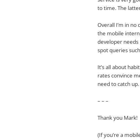
to time. The latte
Overall I’m in no 
the mobile inter
developer needs i
spot queries such
It’s all about ha
rates convince me
need to catch up.
– – –
Thank you Mark!
(If you’re a mobi