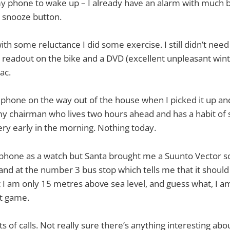
 my phone to wake up – I already have an alarm with much
t snooze button.
with some reluctance I did some exercise. I still didn’t nee
al readout on the bike and a DVD (excellent unpleasant wint
ac.
phone on the way out of the house when I picked it up an
 chairman who lives two hours ahead and has a habit of 
ery early in the morning. Nothing today.
 phone as a watch but Santa brought me a Suunto Vector s
and at the number 3 bus stop which tells me that it should 
at I am only 15 metres above sea level, and guess what, I 
hat game.
s of calls. Not really sure there’s anything interesting abou