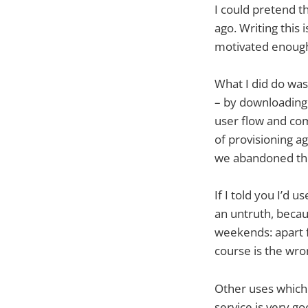
I could pretend t
ago. Writing this
motivated enough 
What I did do was
– by downloading 
user flow and com
of provisioning ag
we abandoned the
If I told you I’d
an untruth, becau
weekends: apart f
course is the wron
Other uses which 
service is very g