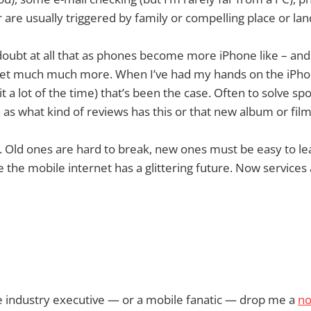
r are usually triggered by family or compelling place or la
doubt at all that as phones become more iPhone like – and th
net much much more. When I’ve had my hands on the iPhone
t a lot of the time) that’s been the case. Often to solve s
 as what kind of reviews has this or that new album or fi
bit. Old ones are hard to break, new ones must be easy to l
 the mobile internet has a glittering future. Now service
le industry executive — or a mobile fanatic — drop me a
no