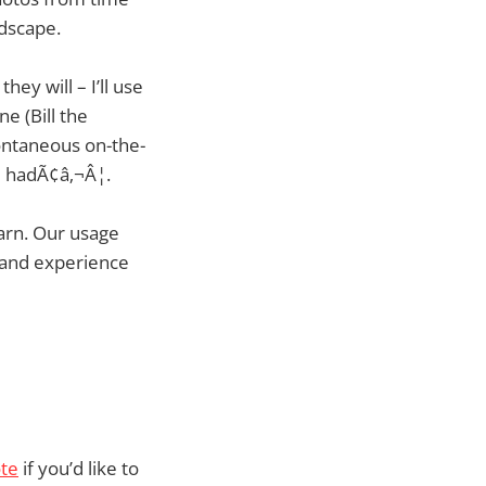
ndscape.
ey will – I’ll use
 (Bill the
pontaneous on-the-
lm hadÃ¢â‚¬Â¦.
earn. Our usage
s and experience
te
if you’d like to