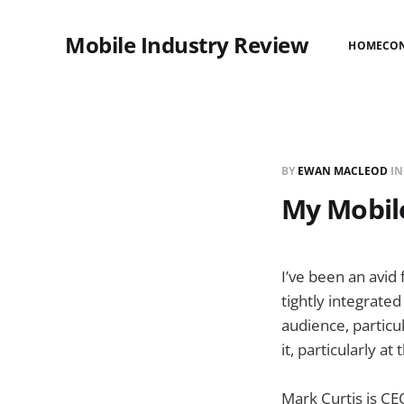
Mobile Industry Review
HOME
CO
BY
EWAN MACLEOD
I
My Mobile
I’ve been an avid
tightly integrate
audience, particul
it, particularly a
Mark Curtis is CEO