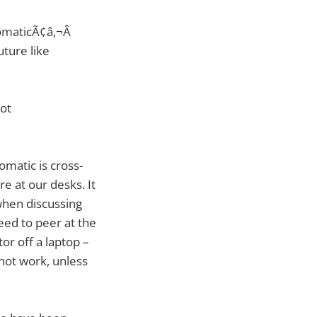
omaticÃ¢â‚¬Â
uture like
not
omatic is cross-
e at our desks. It
 when discussing
eed to peer at the
or off a laptop –
 not work, unless