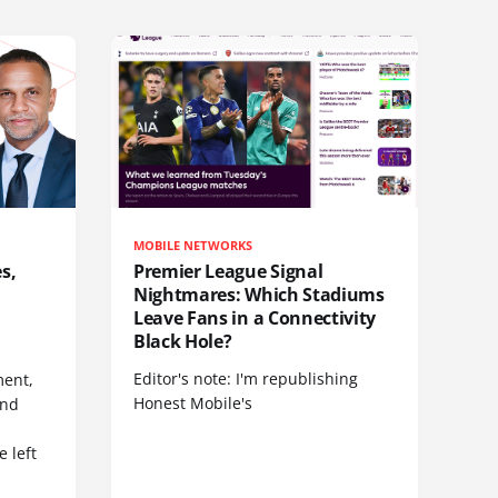
MOBILE NETWORKS
s,
Premier League Signal
Nightmares: Which Stadiums
Leave Fans in a Connectivity
Black Hole?
Editor's note: I'm republishing
ent,
Honest Mobile's
and
 left