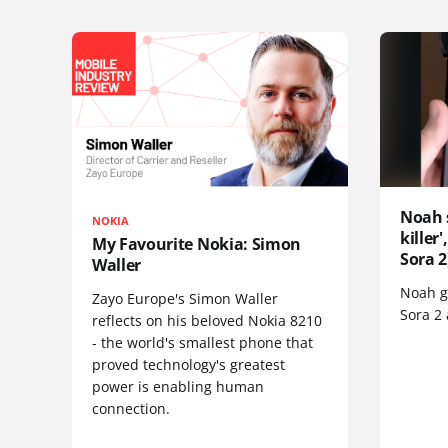
Noah 
NOKIA
killer
My Favourite Nokia: Simon
Sora 2
Waller
Noah go
Zayo Europe's Simon Waller
Sora 2
reflects on his beloved Nokia 8210
- the world's smallest phone that
proved technology's greatest
power is enabling human
connection.