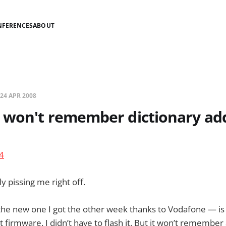
NFERENCES
ABOUT
24 APR 2008
 won't remember dictionary add
ly pissing me right off.
he new one I got the other week thanks to Vodafone — is
t firmware. I didn’t have to flash it. But it won’t remember