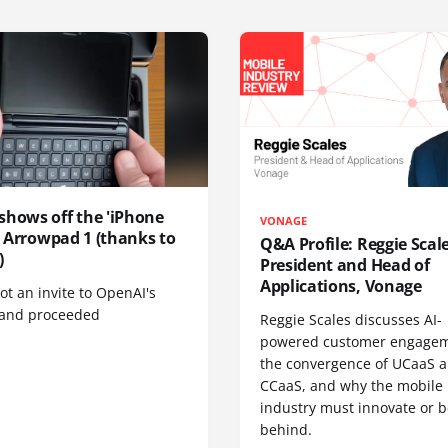
shows off the 'iPhone
VONAGE
', Arrowpad 1 (thanks to
Q&A Profile: Reggie Scale
)
President and Head of
Applications, Vonage
t an invite to OpenAI's
 and proceeded
Reggie Scales discusses AI-
powered customer engagem
the convergence of UCaaS 
CCaaS, and why the mobile
industry must innovate or be
behind.