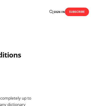
SUBSCRIBE
SIGN IN
itions
 completely up to
 any dictionary