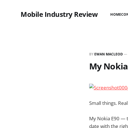
Mobile Industry Review
HOME
CO
BY
EWAN MACLEOD
—
My Nokia
Small things. Real
My Nokia E90 — t
date with the righ