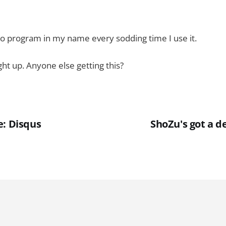
to program in my name every sodding time I use it.
ght up. Anyone else getting this?
e: Disqus
ShoZu's got a d