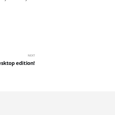
NEXT
esktop edition!