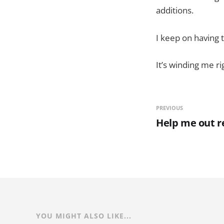
additions.
I keep on having 
It’s winding me ri
PREVIOUS
Help me out r
YOU MIGHT ALSO LIKE...