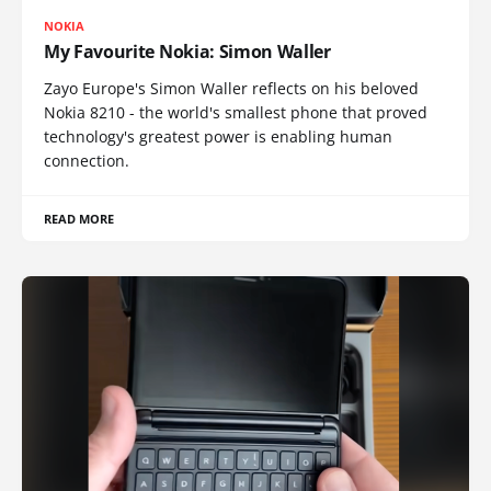
NOKIA
My Favourite Nokia: Simon Waller
Zayo Europe's Simon Waller reflects on his beloved
Nokia 8210 - the world's smallest phone that proved
technology's greatest power is enabling human
connection.
READ MORE