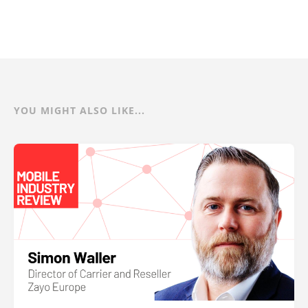
YOU MIGHT ALSO LIKE...