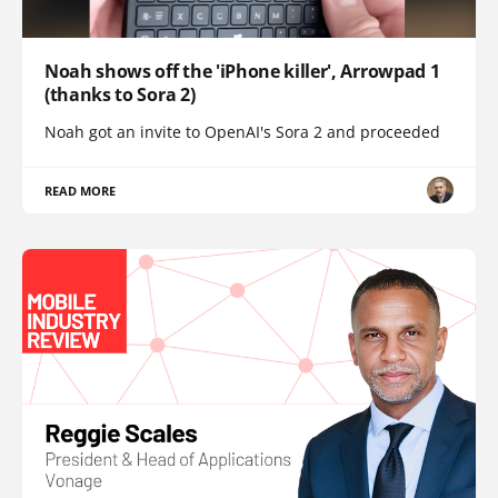
Noah shows off the 'iPhone killer', Arrowpad 1
(thanks to Sora 2)
Noah got an invite to OpenAI's Sora 2 and proceeded
READ MORE