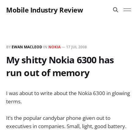
Mobile Industry Review
BY
EWAN MACLEOD
IN
NOKIA
—
17 JUL 2008
My shitty Nokia 6300 has
run out of memory
I was about to write about the Nokia 6300 in glowing
terms.
It’s the popular candybar phone given out to
executives in companies. Small, light, good battery.