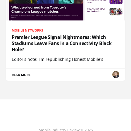
MOBILE NETWORKS
Premier League Signal Nightmares: Which
Stadiums Leave Fans in a Connectivity Black
Hole?
Editor's note: I'm republishing Honest Mobile's
READ MORE
Mobile Industry Review © 2026