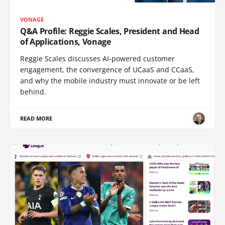
VONAGE
Q&A Profile: Reggie Scales, President and Head
of Applications, Vonage
Reggie Scales discusses AI-powered customer
engagement, the convergence of UCaaS and CCaaS,
and why the mobile industry must innovate or be left
behind.
READ MORE