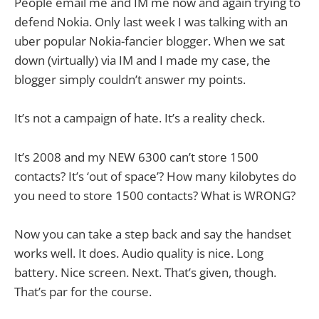
People email me and IM me now and again trying to
defend Nokia. Only last week I was talking with an
uber popular Nokia-fancier blogger. When we sat
down (virtually) via IM and I made my case, the
blogger simply couldn’t answer my points.
It’s not a campaign of hate. It’s a reality check.
It’s 2008 and my NEW 6300 can’t store 1500
contacts? It’s ‘out of space’? How many kilobytes do
you need to store 1500 contacts? What is WRONG?
Now you can take a step back and say the handset
works well. It does. Audio quality is nice. Long
battery. Nice screen. Next. That’s given, though.
That’s par for the course.