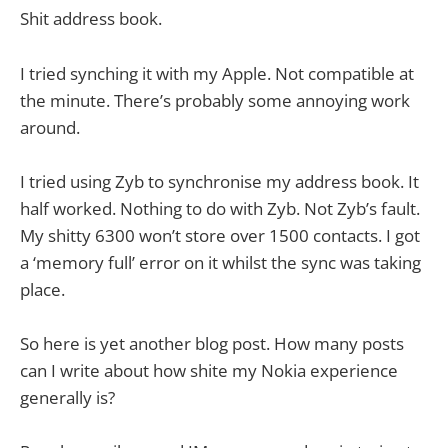
Shit address book.
I tried synching it with my Apple. Not compatible at
the minute. There’s probably some annoying work
around.
I tried using Zyb to synchronise my address book. It
half worked. Nothing to do with Zyb. Not Zyb’s fault.
My shitty 6300 won’t store over 1500 contacts. I got
a ‘memory full’ error on it whilst the sync was taking
place.
So here is yet another blog post. How many posts
can I write about how shite my Nokia experience
generally is?