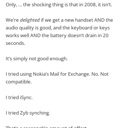
Only, … the shocking thing is that in 2008, it isn’t.
We’re
delighted
if we get a new handset AND the
audio quality is good, and the keyboard or keys
works well AND the battery doesn’t drain in 20
seconds.
It’s simply not good enough.
I tried using Nokia’s Mail for Exchange. No. Not
compatible.
I tried iSync.
I tried Zyb synching.