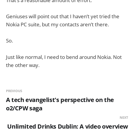
That’s a reasonable amount of effort.
Geniuses will point out that I haven’t yet tried the
Nokia PC suite, but my contacts aren’t there.
So.
Just like normal, I need to bend around Nokia. Not
the other way.
PREVIOUS
A tech evangelist's perspective on the
o2/CPW saga
NEXT
Unlimited Drinks Dublin: A video overview