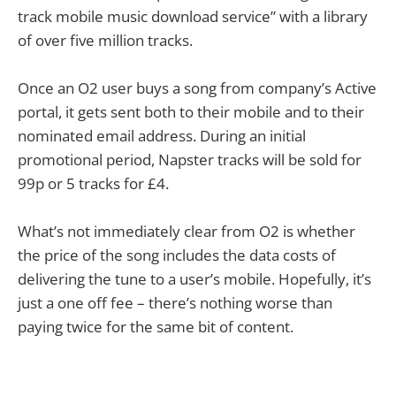
track mobile music download service” with a library
of over five million tracks.
Once an O2 user buys a song from company’s Active
portal, it gets sent both to their mobile and to their
nominated email address. During an initial
promotional period, Napster tracks will be sold for
99p or 5 tracks for £4.
What’s not immediately clear from O2 is whether
the price of the song includes the data costs of
delivering the tune to a user’s mobile. Hopefully, it’s
just a one off fee – there’s nothing worse than
paying twice for the same bit of content.