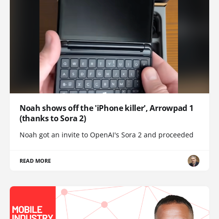
Noah shows off the 'iPhone killer', Arrowpad 1
(thanks to Sora 2)
Noah got an invite to OpenAI's Sora 2 and proceeded
READ MORE