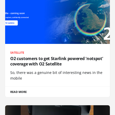
SATELLITE
O2 customers to get Starlink powered 'notspot'
coverage with O2 Satellite
So, there was a genuine bit of interesting news in the
mobile
READ MORE