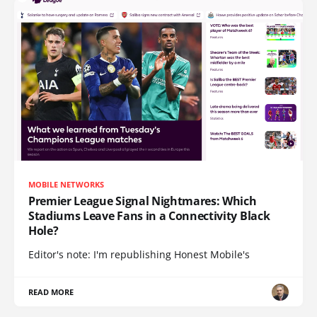
MOBILE NETWORKS
Premier League Signal Nightmares: Which
Stadiums Leave Fans in a Connectivity Black
Hole?
Editor's note: I'm republishing Honest Mobile's
READ MORE