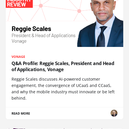
VONAGE
Q&A Profile: Reggie Scales, President and Head
of Applications, Vonage
Reggie Scales discusses AI-powered customer
engagement, the convergence of UCaaS and CCaaS,
and why the mobile industry must innovate or be left
behind.
READ MORE