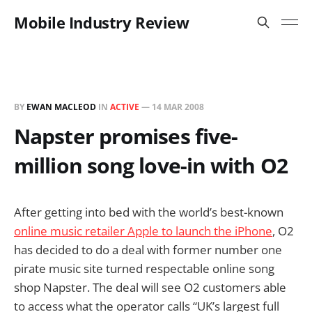
Mobile Industry Review
BY
EWAN MACLEOD
IN
ACTIVE
—
14 MAR 2008
Napster promises five-
million song love-in with O2
After getting into bed with the world’s best-known
online music retailer Apple to launch the iPhone
, O2
has decided to do a deal with former number one
pirate music site turned respectable online song
shop Napster. The deal will see O2 customers able
to access what the operator calls “UK’s largest full