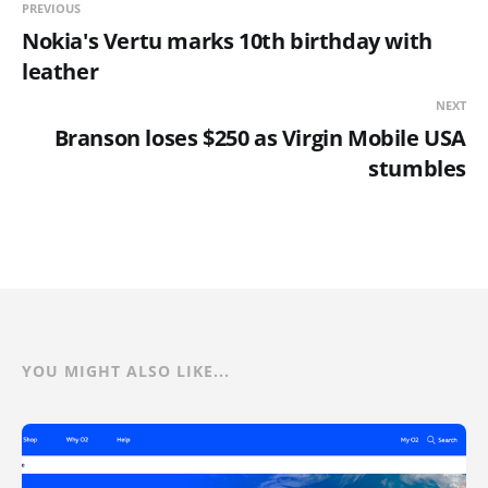
PREVIOUS
Nokia's Vertu marks 10th birthday with
leather
NEXT
Branson loses $250 as Virgin Mobile USA
stumbles
YOU MIGHT ALSO LIKE...