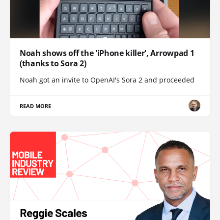
Noah shows off the 'iPhone killer', Arrowpad 1
(thanks to Sora 2)
Noah got an invite to OpenAI's Sora 2 and proceeded
READ MORE