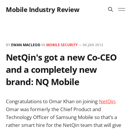
Mobile Industry Review
BY
EWAN MACLEOD
IN
MOBILE SECURITY
—
06 JAN 2012
NetQin's got a new Co-CEO
and a completely new
brand: NQ Mobile
Congratulations to Omar Khan on joining
NetQin
.
Omar was formerly the Chief Product and
Technology Officer of Samsung Mobile so that’s a
rather smart hire for the NetQin team that will give