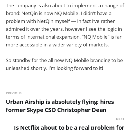
The company is also about to implement a change of
brand: NetQin is now NQ Mobile. I didn’t have a
problem with NetQin myself — in fact I’ve rather
admired it over the years, however I see the logic in
terms of international expansion. “NQ Mobile” is far
more accessible in a wider variety of markets.
So standby for the all new NQ Mobile branding to be
unleashed shortly. I’m looking forward to it!
PREVIOUS
Urban Airship is absolutely flying: hires
former Skype CSO Christopher Dean
NEXT
Is Netflix about to be a real problem for