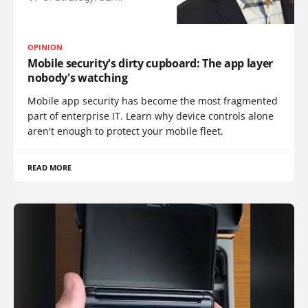
OPINION
Mobile security's dirty cupboard: The app layer
nobody's watching
Mobile app security has become the most fragmented
part of enterprise IT. Learn why device controls alone
aren't enough to protect your mobile fleet.
READ MORE