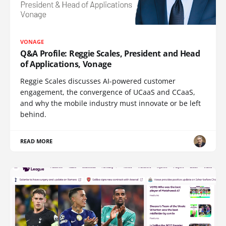
VONAGE
Q&A Profile: Reggie Scales, President and Head
of Applications, Vonage
Reggie Scales discusses AI-powered customer
engagement, the convergence of UCaaS and CCaaS,
and why the mobile industry must innovate or be left
behind.
READ MORE