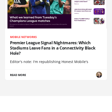
MOBILE NETWORKS
Premier League Signal Nightmares: Which
Stadiums Leave Fans in a Connectivity Black
Hole?
Editor's note: I'm republishing Honest Mobile's
READ MORE