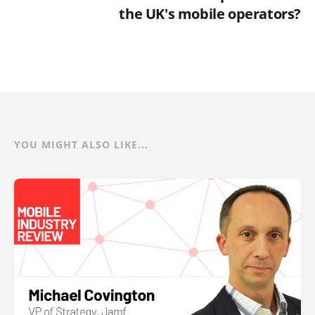
the UK's mobile operators?
YOU MIGHT ALSO LIKE...