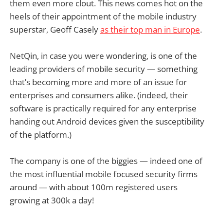
them even more clout. This news comes hot on the
heels of their appointment of the mobile industry
superstar, Geoff Casely
as their top man in Europe
.
NetQin, in case you were wondering, is one of the
leading providers of mobile security — something
that’s becoming more and more of an issue for
enterprises and consumers alike. (indeed, their
software is practically required for any enterprise
handing out Android devices given the susceptibility
of the platform.)
The company is one of the biggies — indeed one of
the most influential mobile focused security firms
around — with about 100m registered users
growing at 300k a day!