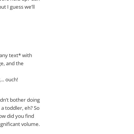
ut I guess we’ll
any text* with
ge, and the
g… ouch!
dn’t bother doing
 a toddler, eh? So
ow did you find
significant volume.