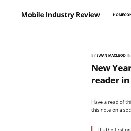
Mobile Industry Review
HOME
CO
BY
EWAN MACLEOD
I
New Year:
reader in
Have a read of th
this note on a so
It’s the first 