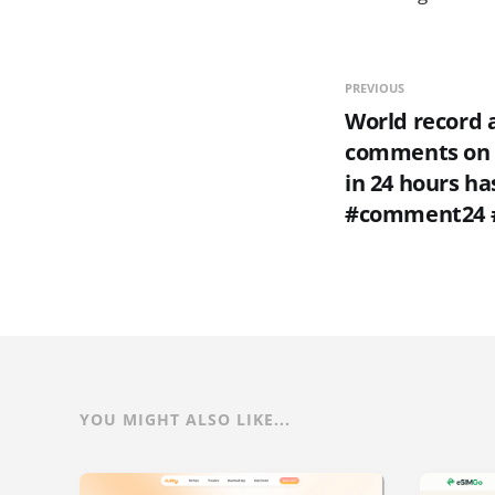
PREVIOUS
World record 
comments on 
in 24 hours ha
#comment24 
YOU MIGHT ALSO LIKE...