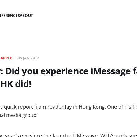
NFERENCES
ABOUT
N
APPLE
—
05 JAN 2012
 Did you experience iMessage f
 HK did!
is quick report from reader Jay in Hong Kong. One of his 
cial media group:
new year’s eve since the launch of iMessage. Will Apple’s se