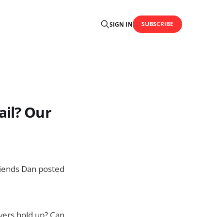
SUBSCRIBE
SIGN IN
ail? Our
friends Dan posted
rvers hold up? Can