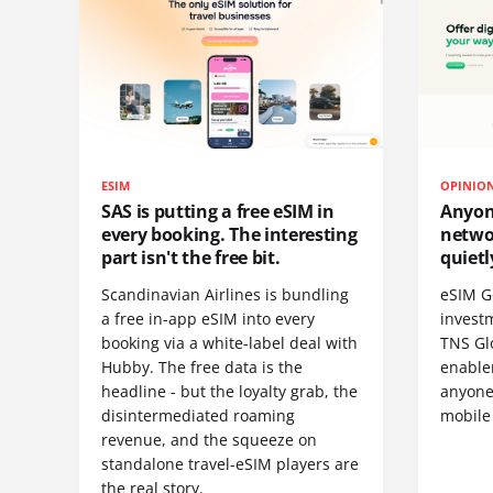
ESIM
OPINIO
SAS is putting a free eSIM in
Anyon
every booking. The interesting
netwo
part isn't the free bit.
quietl
Scandinavian Airlines is bundling
eSIM G
a free in-app eSIM into every
invest
booking via a white-label deal with
TNS Gl
Hubby. The free data is the
enablem
headline - but the loyalty grab, the
anyone
disintermediated roaming
mobile
revenue, and the squeeze on
standalone travel-eSIM players are
the real story.