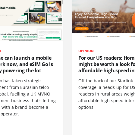
N
OPINION
e can launch a mobile
For our US readers: Hom
rk now, and eSIM Go is
might be worth a look f
y powering the lot
affordable high-speed in
o has taken strategic
Off the back of our Starlink
ment from Eurasian telco
coverage, a heads-up for U
obal, fuelling a UK MVNO
readers in rural areas weig
ent business that's letting
affordable high-speed inter
 with a brand become a
options.
 operator.