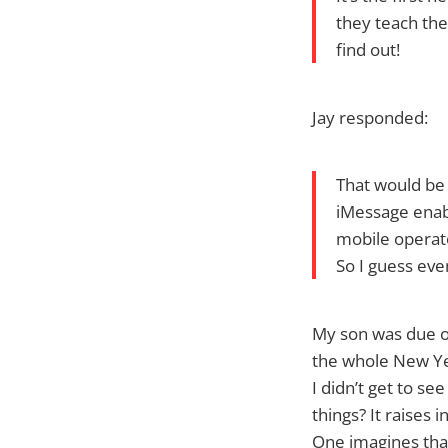
they teach the
find out!
Jay responded:
That would be 
iMessage enabl
mobile operator
So I guess eve
My son was due ou
the whole New Year
I didn’t get to s
things? It raises 
One imagines tha