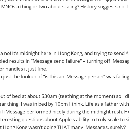
 MNOs a thing or two about scaling? History suggests not b
a no! It’s midnight here in Hong Kong, and trying to send *
ed results in “Message send failure” – turning off iMessa
 handles it just fine.
n just the lookup of “is this an iMessage person” was failin
t of bed at about 530am (teething at the moment) so I di
 thing. I was in bed by 10pm I think. Life as a father with
ee if iMessage performed nicely during the midnight rush. H
interesting questions about Apple’s ability to truly scale to 
t Hong Kong wasn’t doing THAT many iMessages, surely?