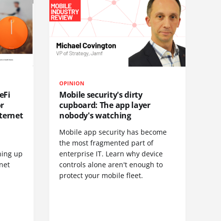
OPINION
eFi
Mobile security's dirty
or
cupboard: The app layer
ternet
nobody's watching
Mobile app security has become
S
the most fragmented part of
hing up
enterprise IT. Learn why device
net
controls alone aren't enough to
protect your mobile fleet.