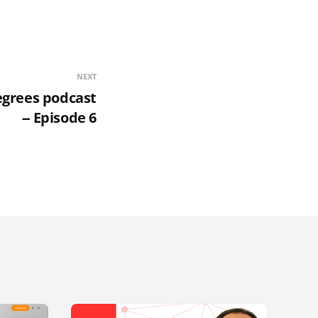
NEXT
egrees podcast
-- Episode 6