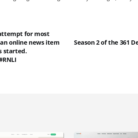
attempt for most
an online news item
Season 2 of the 361 D
s started.
#RNLI