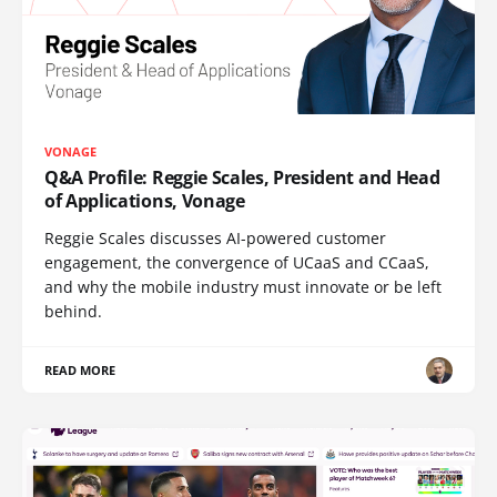
VONAGE
Q&A Profile: Reggie Scales, President and Head
of Applications, Vonage
Reggie Scales discusses AI-powered customer
engagement, the convergence of UCaaS and CCaaS,
and why the mobile industry must innovate or be left
behind.
READ MORE