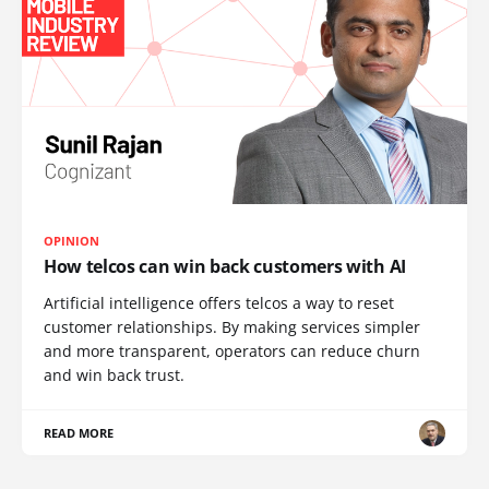
OPINION
How telcos can win back customers with AI
Artificial intelligence offers telcos a way to reset
customer relationships. By making services simpler
and more transparent, operators can reduce churn
and win back trust.
READ MORE