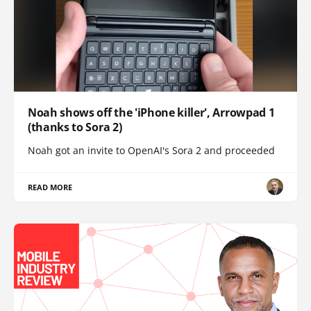
Noah shows off the 'iPhone killer', Arrowpad 1
(thanks to Sora 2)
Noah got an invite to OpenAI's Sora 2 and proceeded
READ MORE