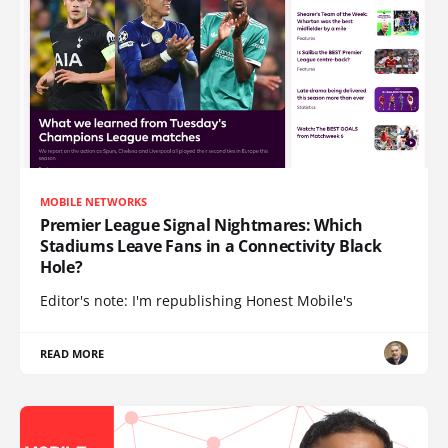
MOBILE NETWORKS
Premier League Signal Nightmares: Which
Stadiums Leave Fans in a Connectivity Black
Hole?
Editor's note: I'm republishing Honest Mobile's
READ MORE