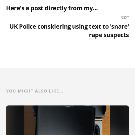
Here's a post directly from my...
NEXT
UK Police considering using text to 'snare'
rape suspects
YOU MIGHT ALSO LIKE...