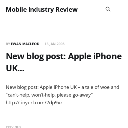
Mobile Industry Review
BY
EWAN MACLEOD
—
13 JAN 2008
New blog post: Apple iPhone
UK...
New blog post: Apple iPhone UK – a tale of woe and
"can’t-help, won’t-help, please go-away"
http://tinyurl.com/2dp9xz
PREVIOUS