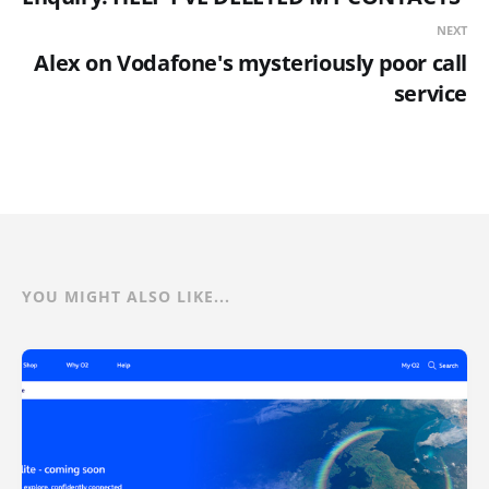
NEXT
Alex on Vodafone's mysteriously poor call
service
YOU MIGHT ALSO LIKE...