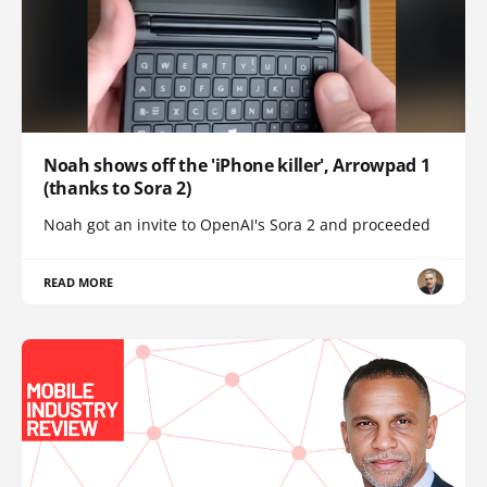
Noah shows off the 'iPhone killer', Arrowpad 1
(thanks to Sora 2)
Noah got an invite to OpenAI's Sora 2 and proceeded
READ MORE