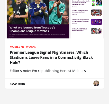
MOBILE NETWORKS
Premier League Signal Nightmares: Which
Stadiums Leave Fans in a Connectivity Black
Hole?
Editor's note: I'm republishing Honest Mobile's
READ MORE