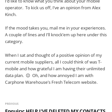
I’d like to know what you think about your mobile
operator. To kick us off, I’ve an opinion from Alex
Kinch.
If the mood takes you, mail me in your experiences.
A couple of lines and I’ll knock’em up here under this
category.
When I sat and thought of a positive opinion of my
current mobile suppliers, all I could think of was T-
mobile and how grateful I am having their unlimited
data plan. 😐 Oh, and how annoyed I am with
Carphone Warehouse’s Fresh Telecom website.
PREVIOUS
Enquiry: HELP I'VE DELETED MY CONTACTS