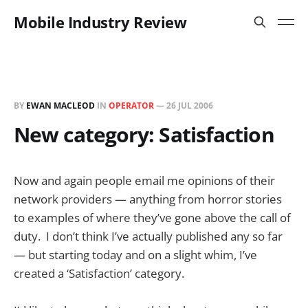
Mobile Industry Review
BY
EWAN MACLEOD
IN
OPERATOR
—
26 JUL 2006
New category: Satisfaction
Now and again people email me opinions of their
network providers — anything from horror stories
to examples of where they’ve gone above the call of
duty. I don’t think I’ve actually published any so far
— but starting today and on a slight whim, I’ve
created a ‘Satisfaction’ category.