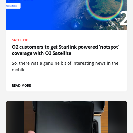
SATELLITE
O2 customers to get Starlink powered 'notspot'
coverage with O2 Satellite
So, there was a genuine bit of interesting news in the
mobile
READ MORE