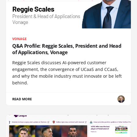
VONAGE
Q&A Profile: Reggie Scales, President and Head
of Applications, Vonage
Reggie Scales discusses AI-powered customer
engagement, the convergence of UCaaS and CCaaS,
and why the mobile industry must innovate or be left
behind.
READ MORE