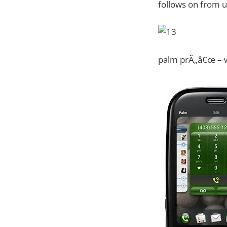
follows on from u
palm prÃ„â€œ – w