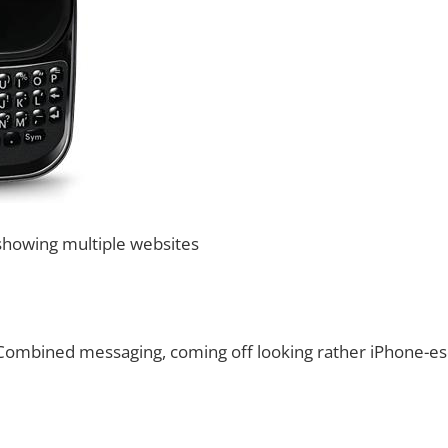
howing multiple websites
ombined messaging, coming off looking rather iPhone-e