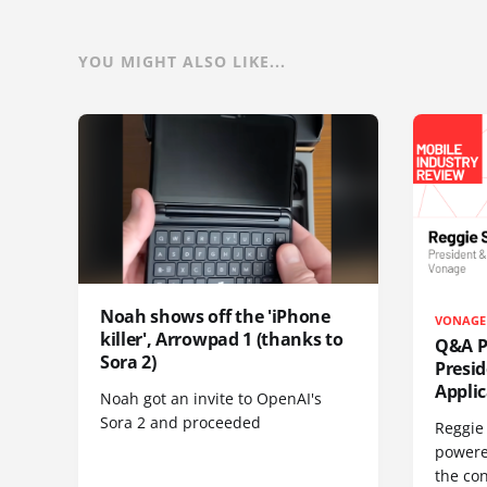
YOU MIGHT ALSO LIKE...
Noah shows off the 'iPhone
VONAGE
killer', Arrowpad 1 (thanks to
Q&A Pr
Sora 2)
Presi
Appli
Noah got an invite to OpenAI's
Sora 2 and proceeded
Reggie 
powere
the co