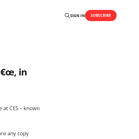
SUBSCRIBE
SIGN IN
€œ, in
e at CES – known
fore any copy