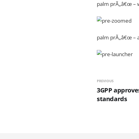
palm prÃ„â€œ – 
palm prÃ„â€œ – a
PREVIOUS
3GPP approve
standards