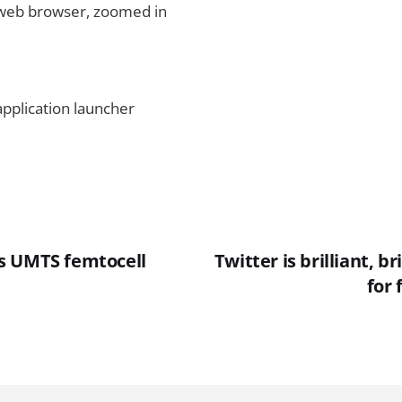
web browser, zoomed in
pplication launcher
s UMTS femtocell
Twitter is brilliant, bri
for