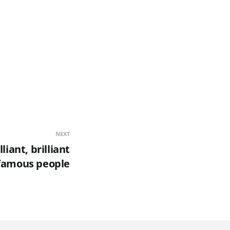
NEXT
lliant, brilliant
 famous people