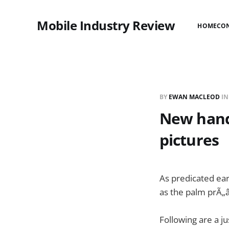
Mobile Industry Review
HOME
CO
BY
EWAN MACLEOD
I
New hand
pictures
As predicated ear
as the palm prÃ„
Following are a j