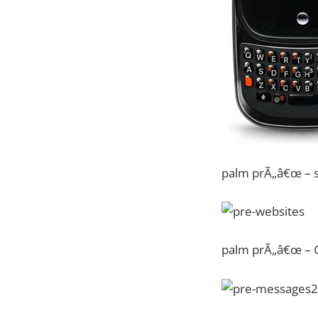
palm prÃ„â€œ – s
palm prÃ„â€œ – C