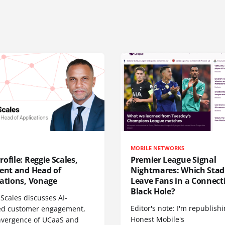
MOBILE NETWORKS
ofile: Reggie Scales,
Premier League Signal
dent and Head of
Nightmares: Which Sta
cations, Vonage
Leave Fans in a Connecti
Black Hole?
Scales discusses AI-
Editor's note: I'm republish
d customer engagement,
Honest Mobile's
nvergence of UCaaS and