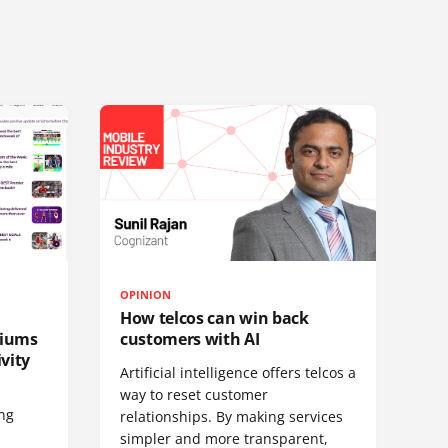
OPINION
How telcos can win back
diums
customers with AI
vity
Artificial intelligence offers telcos a
way to reset customer
ing
relationships. By making services
simpler and more transparent,