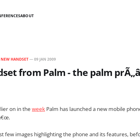
NFERENCES
ABOUT
N
NEW HANDSET
—
09 JAN 2009
set from Palm - the palm prÃ„â
lier on in the
week
Palm has launched a new mobile phon
â€œ.
ust few images highlighting the phone and its features, be