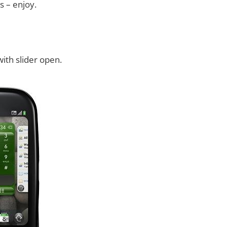
s – enjoy.
ith slider open.