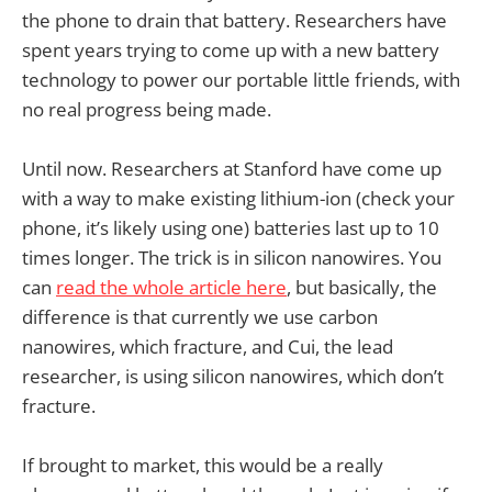
the phone to drain that battery. Researchers have
spent years trying to come up with a new battery
technology to power our portable little friends, with
no real progress being made.
Until now. Researchers at Stanford have come up
with a way to make existing lithium-ion (check your
phone, it’s likely using one) batteries last up to 10
times longer. The trick is in silicon nanowires. You
can
read the whole article here
, but basically, the
difference is that currently we use carbon
nanowires, which fracture, and Cui, the lead
researcher, is using silicon nanowires, which don’t
fracture.
If brought to market, this would be a really