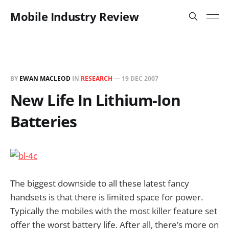
Mobile Industry Review
BY
EWAN MACLEOD
IN
RESEARCH
—
19 DEC 2007
New Life In Lithium-Ion
Batteries
The biggest downside to all these latest fancy
handsets is that there is limited space for power.
Typically the mobiles with the most killer feature set
offer the worst battery life. After all, there’s more on