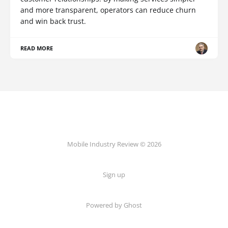
and more transparent, operators can reduce churn
and win back trust.
READ MORE
Mobile Industry Review © 2026
Sign up
Powered by Ghost