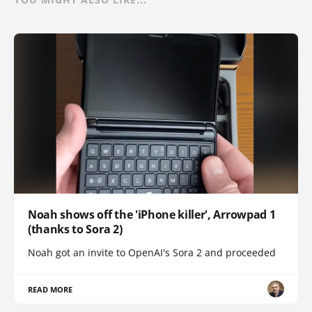
Noah shows off the 'iPhone killer', Arrowpad 1
(thanks to Sora 2)
Noah got an invite to OpenAI's Sora 2 and proceeded
READ MORE