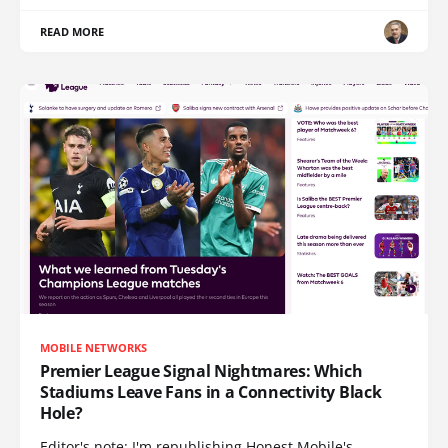
READ MORE
MOBILE NETWORKS
Premier League Signal Nightmares: Which
Stadiums Leave Fans in a Connectivity Black
Hole?
Editor's note: I'm republishing Honest Mobile's