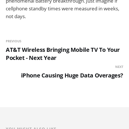
phenomenal battery breakthrough. Just imagine if
cellphone standby times were measured in weeks,
not days.
PREVIOUS
AT&T Wireless Bringing Mobile TV To Your
Pocket - Next Year
NEXT
iPhone Causing Huge Data Overages?
YOU MIGHT ALSO LIKE...