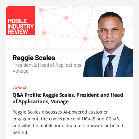
VONAGE
Q&A Profile: Reggie Scales, President and Head
of Applications, Vonage
Reggie Scales discusses AI-powered customer
engagement, the convergence of UCaaS and CCaaS,
and why the mobile industry must innovate or be left
behind.