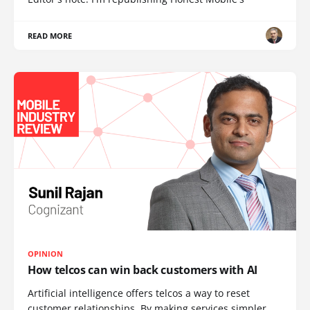
READ MORE
OPINION
How telcos can win back customers with AI
Artificial intelligence offers telcos a way to reset
customer relationships. By making services simpler