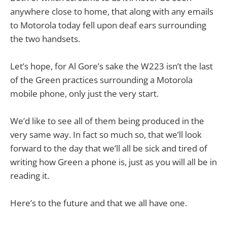
anywhere close to home, that along with any emails
to Motorola today fell upon deaf ears surrounding
the two handsets.
Let’s hope, for Al Gore’s sake the W223 isn’t the last
of the Green practices surrounding a Motorola
mobile phone, only just the very start.
We’d like to see all of them being produced in the
very same way. In fact so much so, that we’ll look
forward to the day that we’ll all be sick and tired of
writing how Green a phone is, just as you will all be in
reading it.
Here’s to the future and that we all have one.