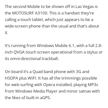
The second Mobile to be shown off in Las Vegas is
the MOTOSURF A3100. This is a handset they’re
calling a touch tablet, which just appears to be a
wide-screen phone than the usual and that’s about
it.
It’s running from Windows Mobile 6.1, with a full 2.8-
inch QVGA touch screen operational from a stylus or
its omni-directional trackball.
On board it’s a Quad band phone with 3G and
HSDPA plus WIFI. It has all the trimmings possible
for web surfing with Opera installed, playing MP3s
from Windows Media Player and minor satnav with
the likes of built-in aGPS.