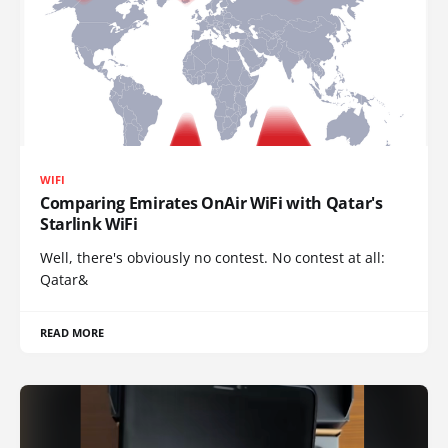
WIFI
Comparing Emirates OnAir WiFi with Qatar's
Starlink WiFi
Well, there's obviously no contest. No contest at all:
Qatar&
READ MORE