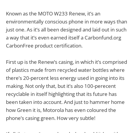
Known as the MOTO W233 Renew, it’s an
environmentally conscious phone in more ways than
just one. As it’s all been designed and laid out in such
a way that it’s even earned itself a Carbonfund.org
CarbonFree product certification.
First up is the Renew’s casing, in which it’s comprised
of plastics made from recycled water bottles where
there’s 20-percent less energy used in going into its
making. Not only that, but it’s also 100-perecent
recyclable in itself highlighting that its future has
been taken into account. And just to hammer home
how Green it is, Motorola has even coloured the
phone’s casing green. How very subtle!