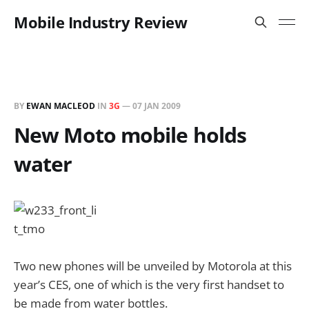
Mobile Industry Review
BY
EWAN MACLEOD
IN
3G
—
07 JAN 2009
New Moto mobile holds
water
Two new phones will be unveiled by Motorola at this
year’s CES, one of which is the very first handset to
be made from water bottles.