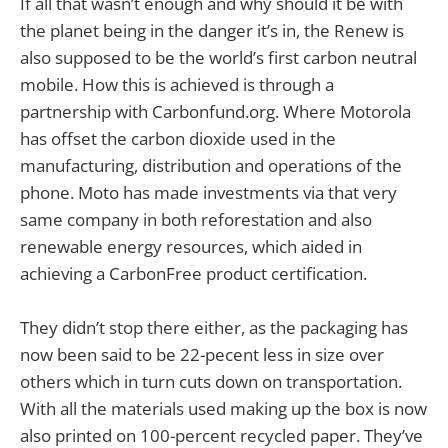
If all that wasn’t enough and why should it be with
the planet being in the danger it’s in, the Renew is
also supposed to be the world’s first carbon neutral
mobile. How this is achieved is through a
partnership with Carbonfund.org. Where Motorola
has offset the carbon dioxide used in the
manufacturing, distribution and operations of the
phone. Moto has made investments via that very
same company in both reforestation and also
renewable energy resources, which aided in
achieving a CarbonFree product certification.
They didn’t stop there either, as the packaging has
now been said to be 22-pecent less in size over
others which in turn cuts down on transportation.
With all the materials used making up the box is now
also printed on 100-percent recycled paper. They’ve