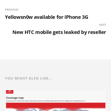
PREVIOUS
Yellowsn0w available for iPhone 3G
NEXT
New HTC mobile gets leaked by reseller
YOU MIGHT ALSO LIKE...