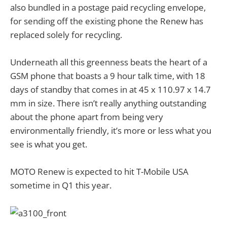
also bundled in a postage paid recycling envelope,
for sending off the existing phone the Renew has
replaced solely for recycling.
Underneath all this greenness beats the heart of a
GSM phone that boasts a 9 hour talk time, with 18
days of standby that comes in at 45 x 110.97 x 14.7
mm in size. There isn’t really anything outstanding
about the phone apart from being very
environmentally friendly, it’s more or less what you
see is what you get.
MOTO Renew is expected to hit T-Mobile USA
sometime in Q1 this year.