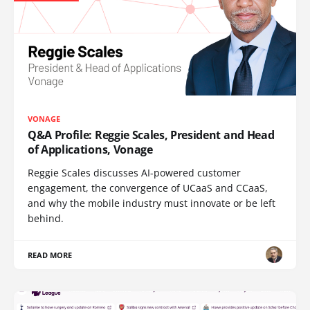
VONAGE
Q&A Profile: Reggie Scales, President and Head
of Applications, Vonage
Reggie Scales discusses AI-powered customer
engagement, the convergence of UCaaS and CCaaS,
and why the mobile industry must innovate or be left
behind.
READ MORE