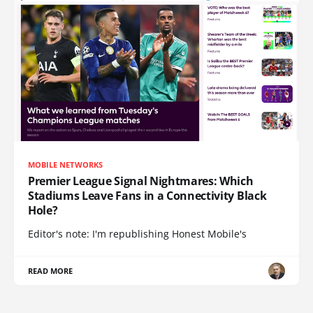
MOBILE NETWORKS
Premier League Signal Nightmares: Which
Stadiums Leave Fans in a Connectivity Black
Hole?
Editor's note: I'm republishing Honest Mobile's
READ MORE