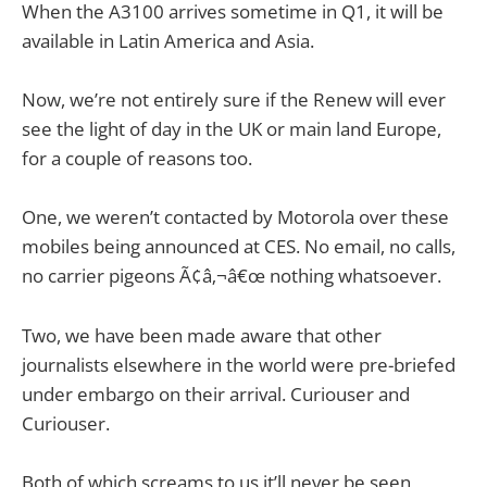
When the A3100 arrives sometime in Q1, it will be
available in Latin America and Asia.
Now, we’re not entirely sure if the Renew will ever
see the light of day in the UK or main land Europe,
for a couple of reasons too.
One, we weren’t contacted by Motorola over these
mobiles being announced at CES. No email, no calls,
no carrier pigeons Ã¢â‚¬â€œ nothing whatsoever.
Two, we have been made aware that other
journalists elsewhere in the world were pre-briefed
under embargo on their arrival. Curiouser and
Curiouser.
Both of which screams to us it’ll never be seen