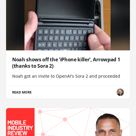
Noah shows off the 'iPhone killer', Arrowpad 1
(thanks to Sora 2)
Noah got an invite to OpenAI's Sora 2 and proceeded
READ MORE