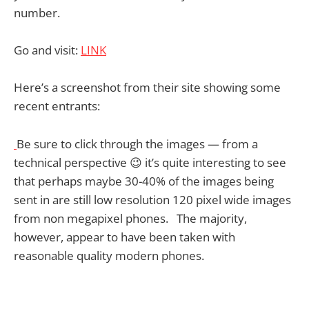
number.
Go and visit:
LINK
Here’s a screenshot from their site showing some
recent entrants:
Be sure to click through the images — from a
technical perspective 😉 it’s quite interesting to see
that perhaps maybe 30-40% of the images being
sent in are still low resolution 120 pixel wide images
from non megapixel phones. The majority,
however, appear to have been taken with
reasonable quality modern phones.