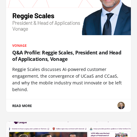
VONAGE
Q&A Profile: Reggie Scales, President and Head
of Applications, Vonage
Reggie Scales discusses AI-powered customer
engagement, the convergence of UCaaS and CCaaS,
and why the mobile industry must innovate or be left
behind.
READ MORE