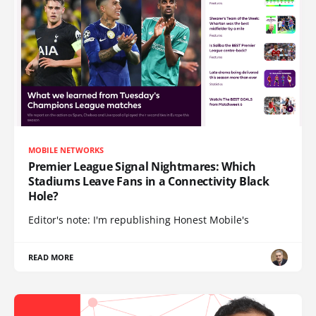
MOBILE NETWORKS
Premier League Signal Nightmares: Which
Stadiums Leave Fans in a Connectivity Black
Hole?
Editor's note: I'm republishing Honest Mobile's
READ MORE