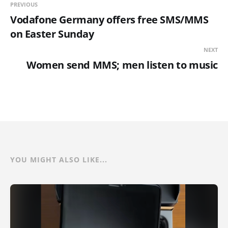
PREVIOUS
Vodafone Germany offers free SMS/MMS
on Easter Sunday
NEXT
Women send MMS; men listen to music
YOU MIGHT ALSO LIKE...