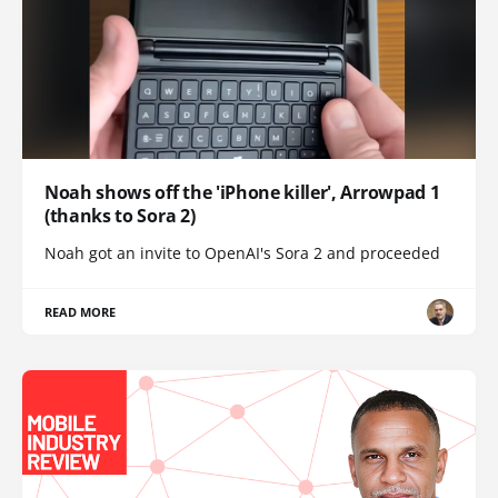
Noah shows off the 'iPhone killer', Arrowpad 1
(thanks to Sora 2)
Noah got an invite to OpenAI's Sora 2 and proceeded
READ MORE