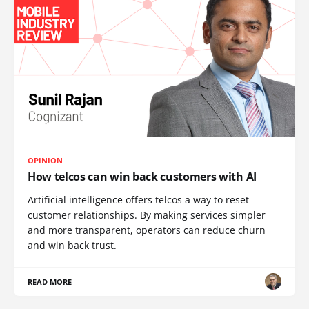
OPINION
How telcos can win back customers with AI
Artificial intelligence offers telcos a way to reset
customer relationships. By making services simpler
and more transparent, operators can reduce churn
and win back trust.
READ MORE