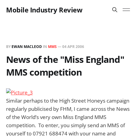
Mobile Industry Review
BY
EWAN MACLEOD
IN
MMS
—
04 APR 2006
News of the "Miss England"
MMS competition
Similar perhaps to the High Street Honeys campaign
regularly publicised by FHM, I came across the News
of the World’s very own Miss England MMS
competition. To enter, you simply send an MMS of
yourself to 07921 688474 with your name and