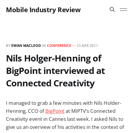
Mobile Industry Review
BY
EWAN MACLEOD
IN
CONFERENCE
—
13 APR 2011
Nils Holger-Henning of
BigPoint interviewed at
Connected Creativity
I managed to grab a few minutes with Nils Holder-
Henning, CCO of
BigPoint
at MIPTV’s Connected
Creativity event in Cannes last week. I asked Nils to
give us an overview of his activities in the context of