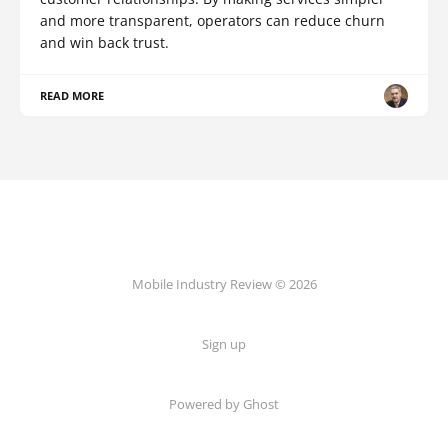
and more transparent, operators can reduce churn
and win back trust.
READ MORE
Mobile Industry Review © 2026
Sign up
Powered by Ghost