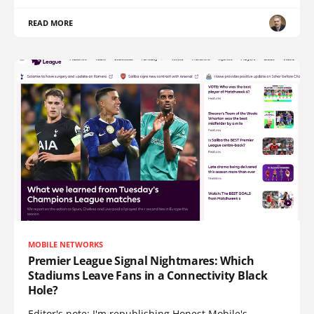
READ MORE
MOBILE NETWORKS
Premier League Signal Nightmares: Which
Stadiums Leave Fans in a Connectivity Black
Hole?
Editor's note: I'm republishing Honest Mobile's