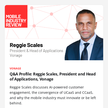
VONAGE
Q&A Profile: Reggie Scales, President and Head
of Applications, Vonage
Reggie Scales discusses AI-powered customer
engagement, the convergence of UCaaS and CCaaS,
and why the mobile industry must innovate or be left
behind.