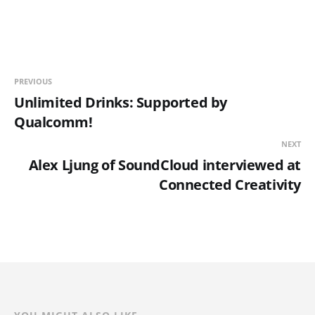
PREVIOUS
Unlimited Drinks: Supported by
Qualcomm!
NEXT
Alex Ljung of SoundCloud interviewed at
Connected Creativity