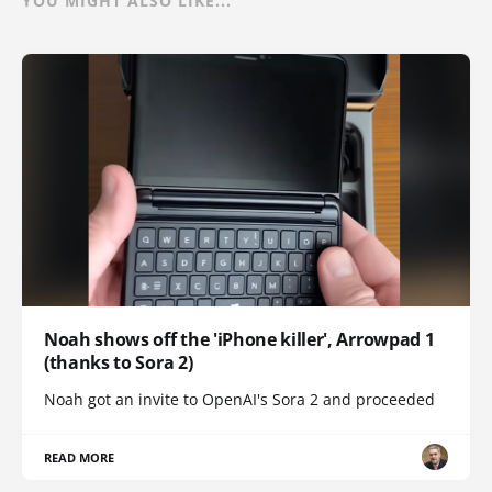
YOU MIGHT ALSO LIKE...
Noah shows off the 'iPhone killer', Arrowpad 1
(thanks to Sora 2)
Noah got an invite to OpenAI's Sora 2 and proceeded
READ MORE