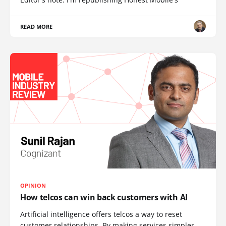
READ MORE
OPINION
How telcos can win back customers with AI
Artificial intelligence offers telcos a way to reset
customer relationships. By making services simpler