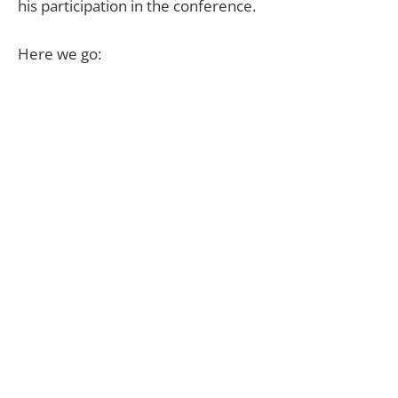
his participation in the conference.
Here we go: