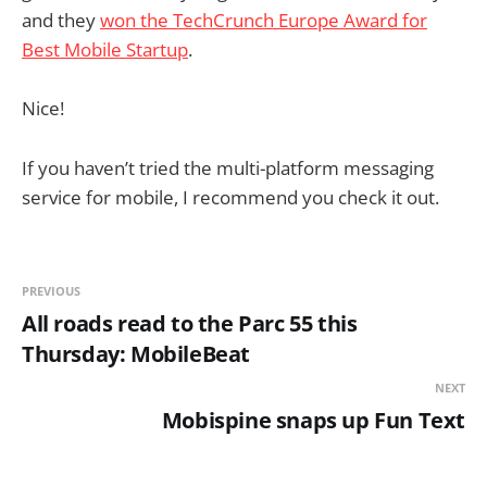
and they
won the TechCrunch Europe Award for
Best Mobile Startup
.
Nice!
If you haven’t tried the multi-platform messaging
service for mobile, I recommend you check it out.
PREVIOUS
All roads read to the Parc 55 this
Thursday: MobileBeat
NEXT
Mobispine snaps up Fun Text