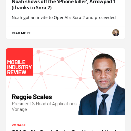
Noah shows off the 'iPhone killer', Arrowpad 1
(thanks to Sora 2)
Noah got an invite to OpenAI's Sora 2 and proceeded
READ MORE
VONAGE