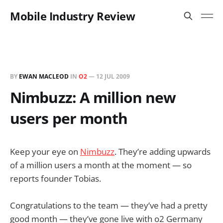
Mobile Industry Review
BY
EWAN MACLEOD
IN
O2
—
12 JUL 2009
Nimbuzz: A million new
users per month
Keep your eye on
Nimbuzz
. They’re adding upwards
of a million users a month at the moment — so
reports founder Tobias.
Congratulations to the team — they’ve had a pretty
good month — they’ve gone live with o2 Germany