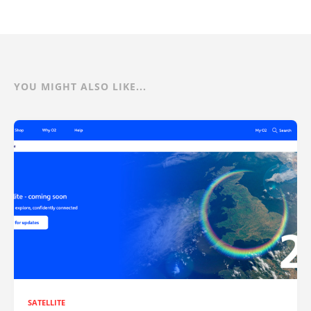
YOU MIGHT ALSO LIKE...
SATELLITE