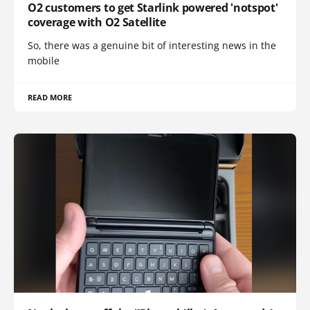
O2 customers to get Starlink powered 'notspot'
coverage with O2 Satellite
So, there was a genuine bit of interesting news in the
mobile
READ MORE