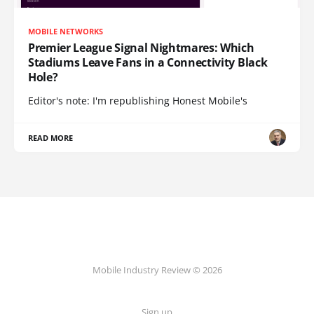
MOBILE NETWORKS
Premier League Signal Nightmares: Which
Stadiums Leave Fans in a Connectivity Black
Hole?
Editor's note: I'm republishing Honest Mobile's
READ MORE
Mobile Industry Review © 2026
Sign up