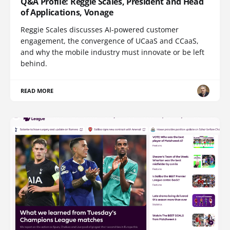
Q&A Profile: Reggie Scales, President and Head
of Applications, Vonage
Reggie Scales discusses AI-powered customer
engagement, the convergence of UCaaS and CCaaS,
and why the mobile industry must innovate or be left
behind.
READ MORE