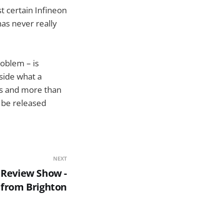
t certain Infineon
has never really
roblem – is
side what a
ers and more than
o be released
NEXT
 Review Show -
 from Brighton