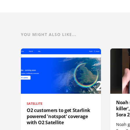
YOU MIGHT ALSO LIKE...
Noah 
SATELLITE
killer
O2 customers to get Starlink
Sora 2
powered 'notspot' coverage
with O2 Satellite
Noah go