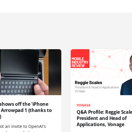
shows off the 'iPhone
VONAGE
', Arrowpad 1 (thanks to
Q&A Profile: Reggie Scale
)
President and Head of
Applications, Vonage
t an invite to OpenAI's