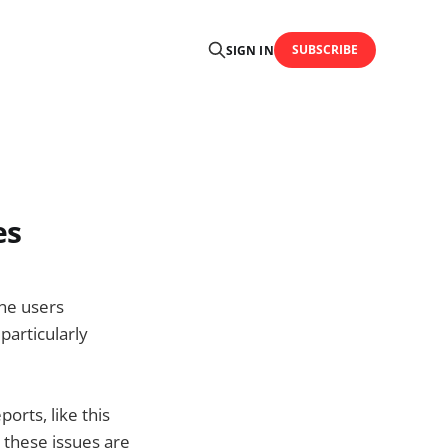
SUBSCRIBE
SIGN IN
es
one users
 particularly
orts, like this
t these issues are