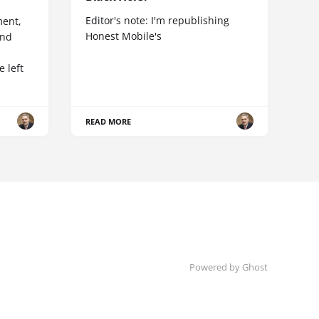
Editor's note: I'm republishing
ent,
Honest Mobile's
and
 left
READ MORE
Powered by Ghost