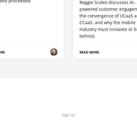
 and proceeded
Reggie Scales discusses AI-
powered customer engagem
the convergence of UCaaS 
CCaaS, and why the mobile
industry must innovate or be
behind.
ORE
READ MORE
Sign up