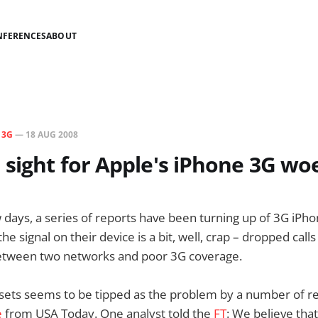
NFERENCES
ABOUT
N
3G
—
18 AUG 2008
 sight for Apple's iPhone 3G wo
 days, a series of reports have been turning up of 3G iPh
he signal on their device is a bit, well, crap – dropped calls
etween two networks and poor 3G coverage.
sets seems to be tipped as the problem by a number of rep
e
from USA Today. One analyst told the
FT
: We believe tha