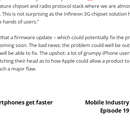
ature chipset and radio protocol stack where we are almos
. This is not surprising as the Infineon 3G chipset solution 
e hands of users.”
that a firmware update – which could potentially fix the p
oming soon. The bad news: the problem could well be out
ill be able to fix. The upshot: a lot of grumpy iPhone us
tching their head as to how Apple could allow a product t
such a major flaw.
tphones get faster
Mobile Industry
Episode 19