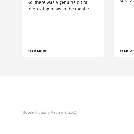
Sora 2
So, there was a genuine bit of
interesting news in the mobile
READ MORE
READ M
Mobile Industry Review © 2026