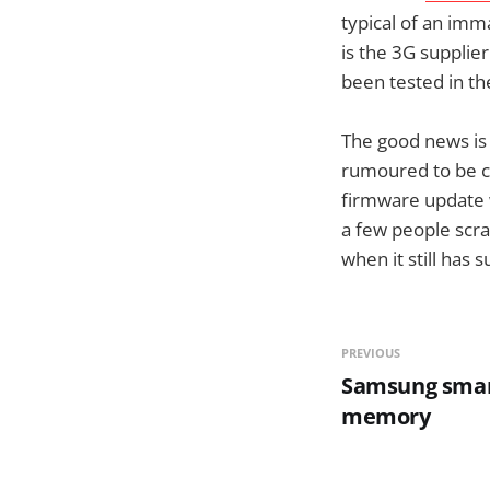
typical of an imm
is the 3G supplier
been tested in th
The good news is 
rumoured to be c
firmware update w
a few people scra
when it still has 
PREVIOUS
Samsung smar
memory