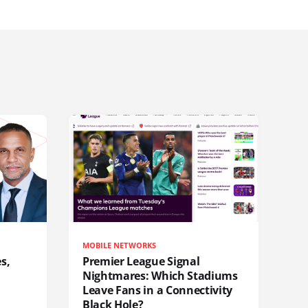
MOBILE NETWORKS
s,
Premier League Signal
Nightmares: Which Stadiums
Leave Fans in a Connectivity
Black Hole?