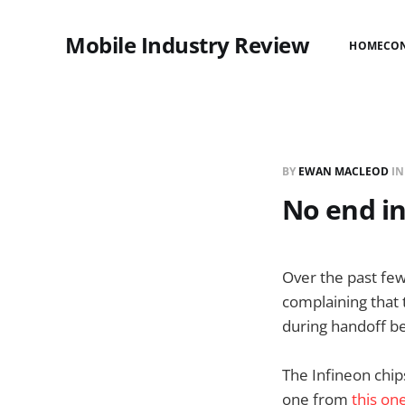
Mobile Industry Review
HOME
CO
BY
EWAN MACLEOD
I
No end in
Over the past few
complaining that t
during handoff b
The Infineon chip
one from
this on