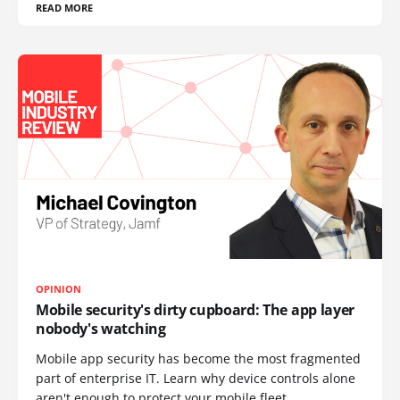
READ MORE
OPINION
Mobile security's dirty cupboard: The app layer
nobody's watching
Mobile app security has become the most fragmented
part of enterprise IT. Learn why device controls alone
aren't enough to protect your mobile fleet.