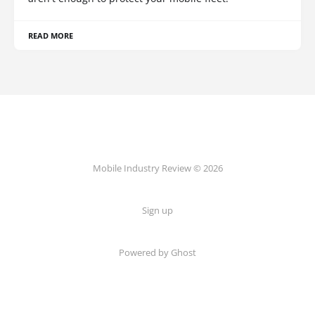
READ MORE
Mobile Industry Review © 2026
Sign up
Powered by Ghost