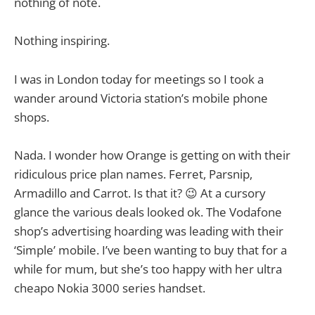
nothing of note.
Nothing inspiring.
I was in London today for meetings so I took a
wander around Victoria station’s mobile phone
shops.
Nada. I wonder how Orange is getting on with their
ridiculous price plan names. Ferret, Parsnip,
Armadillo and Carrot. Is that it? 😉 At a cursory
glance the various deals looked ok. The Vodafone
shop’s advertising hoarding was leading with their
‘Simple’ mobile. I’ve been wanting to buy that for a
while for mum, but she’s too happy with her ultra
cheapo Nokia 3000 series handset.