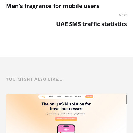
Men's fragrance for mobile users
NEXT
UAE SMS traffic statistics
YOU MIGHT ALSO LIKE...