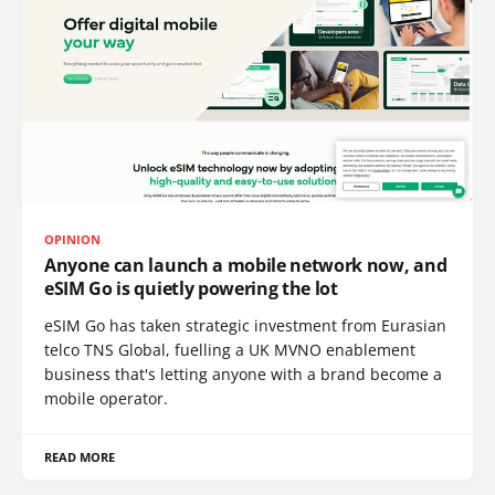
OPINION
Anyone can launch a mobile network now, and
eSIM Go is quietly powering the lot
eSIM Go has taken strategic investment from Eurasian
telco TNS Global, fuelling a UK MVNO enablement
business that's letting anyone with a brand become a
mobile operator.
READ MORE