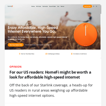
OPINION
For our US readers: HomeFi might be worth a
look for affordable high-speed internet
Off the back of our Starlink coverage, a heads-up for
US readers in rural areas weighing up affordable
high-speed internet options.