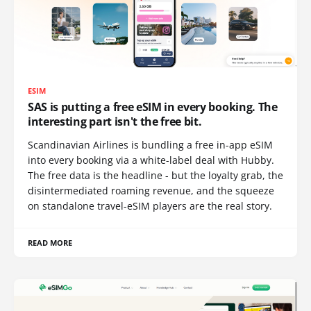
ESIM
SAS is putting a free eSIM in every booking. The
interesting part isn't the free bit.
Scandinavian Airlines is bundling a free in-app eSIM
into every booking via a white-label deal with Hubby.
The free data is the headline - but the loyalty grab, the
disintermediated roaming revenue, and the squeeze
on standalone travel-eSIM players are the real story.
READ MORE