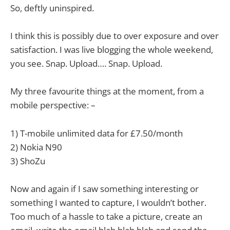
So, deftly uninspired.
I think this is possibly due to over exposure and over
satisfaction. I was live blogging the whole weekend,
you see. Snap. Upload…. Snap. Upload.
My three favourite things at the moment, from a
mobile perspective: –
1) T-mobile unlimited data for £7.50/month
2) Nokia N90
3) ShoZu
Now and again if I saw something interesting or
something I wanted to capture, I wouldn’t bother.
Too much of a hassle to take a picture, create an