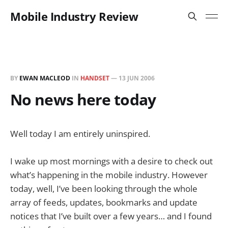
Mobile Industry Review
BY
EWAN MACLEOD
IN
HANDSET
—
13 JUN 2006
No news here today
Well today I am entirely uninspired.
I wake up most mornings with a desire to check out
what’s happening in the mobile industry. However
today, well, I’ve been looking through the whole
array of feeds, updates, bookmarks and update
notices that I’ve built over a few years… and I found