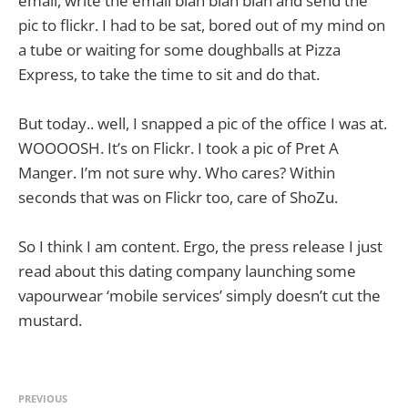
email, write the email blah blah blah and send the
pic to flickr. I had to be sat, bored out of my mind on
a tube or waiting for some doughballs at Pizza
Express, to take the time to sit and do that.
But today.. well, I snapped a pic of the office I was at.
WOOOOSH. It’s on Flickr. I took a pic of Pret A
Manger. I’m not sure why. Who cares? Within
seconds that was on Flickr too, care of ShoZu.
So I think I am content. Ergo, the press release I just
read about this dating company launching some
vapourwear ‘mobile services’ simply doesn’t cut the
mustard.
PREVIOUS