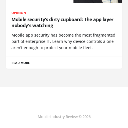
OPINION
Mobile security's dirty cupboard: The app layer
nobody's watching
Mobile app security has become the most fragmented
part of enterprise IT. Learn why device controls alone
aren't enough to protect your mobile fleet.
READ MORE
Mobile Industry Review © 2026