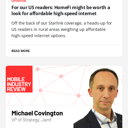
OPINION
For our US readers: HomeFi might be worth a
look for affordable high-speed internet
Off the back of our Starlink coverage, a heads-up for
US readers in rural areas weighing up affordable
high-speed internet options.
READ MORE