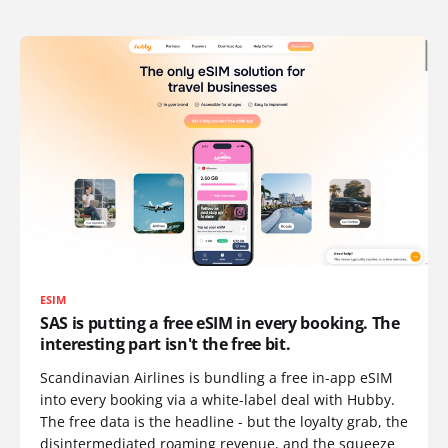
ESIM
SAS is putting a free eSIM in every booking. The
interesting part isn't the free bit.
Scandinavian Airlines is bundling a free in-app eSIM
into every booking via a white-label deal with Hubby.
The free data is the headline - but the loyalty grab, the
disintermediated roaming revenue, and the squeeze