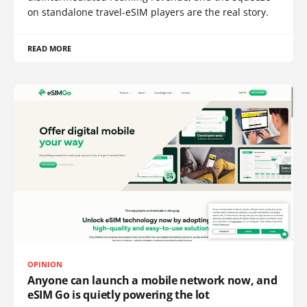
on standalone travel-eSIM players are the real story.
READ MORE
OPINION
Anyone can launch a mobile network now, and
eSIM Go is quietly powering the lot