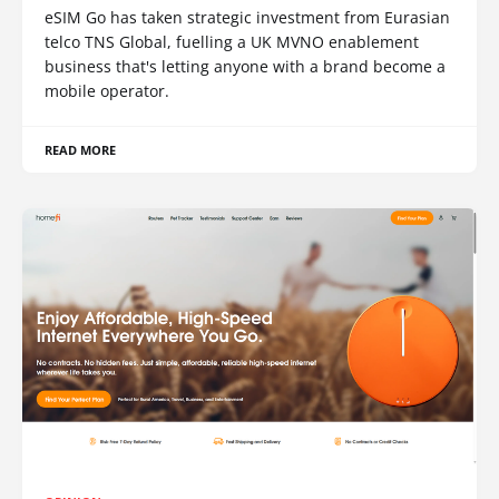
eSIM Go has taken strategic investment from Eurasian
telco TNS Global, fuelling a UK MVNO enablement
business that's letting anyone with a brand become a
mobile operator.
READ MORE