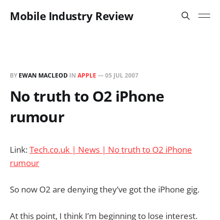
Mobile Industry Review
BY
EWAN MACLEOD
IN
APPLE
—
05 JUL 2007
No truth to O2 iPhone
rumour
Link:
Tech.co.uk | News | No truth to O2 iPhone
rumour
So now O2 are denying they’ve got the iPhone gig.
At this point, I think I’m beginning to lose interest.