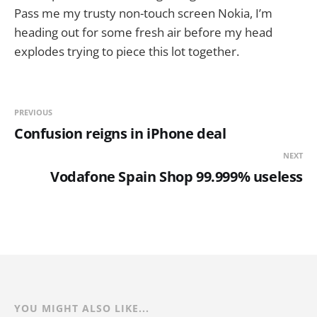
Pass me my trusty non-touch screen Nokia, I’m
heading out for some fresh air before my head
explodes trying to piece this lot together.
PREVIOUS
Confusion reigns in iPhone deal
NEXT
Vodafone Spain Shop 99.999% useless
YOU MIGHT ALSO LIKE...