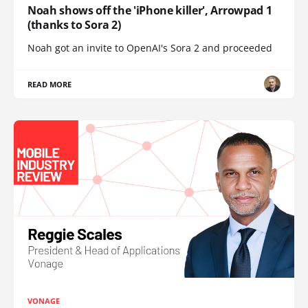
Noah shows off the 'iPhone killer', Arrowpad 1
(thanks to Sora 2)
Noah got an invite to OpenAI's Sora 2 and proceeded
READ MORE
VONAGE