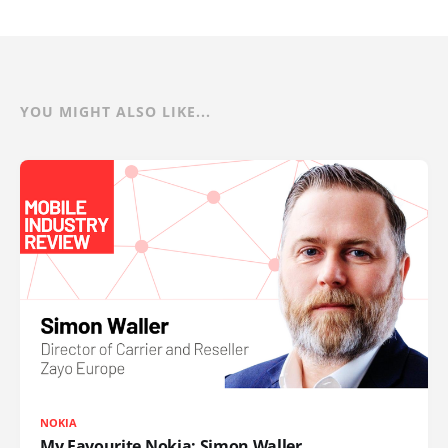
YOU MIGHT ALSO LIKE...
NOKIA
My Favourite Nokia: Simon Waller