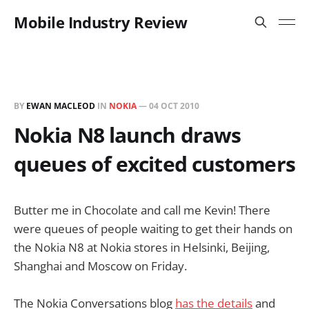
Mobile Industry Review
BY
EWAN MACLEOD
IN
NOKIA
—
04 OCT 2010
Nokia N8 launch draws
queues of excited customers
Butter me in Chocolate and call me Kevin! There
were queues of people waiting to get their hands on
the Nokia N8 at Nokia stores in Helsinki, Beijing,
Shanghai and Moscow on Friday.
The Nokia Conversations blog
has the details
and