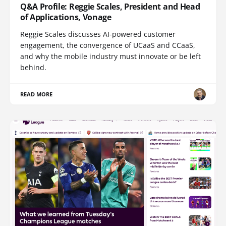
Q&A Profile: Reggie Scales, President and Head
of Applications, Vonage
Reggie Scales discusses AI-powered customer
engagement, the convergence of UCaaS and CCaaS,
and why the mobile industry must innovate or be left
behind.
READ MORE