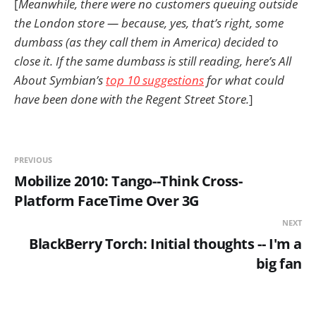
[
Meanwhile, there were no customers queuing outside
the London store — because, yes, that’s right, some
dumbass (as they call them in America) decided to
close it. If the same dumbass is still reading, here’s All
About Symbian’s
top 10 suggestions
for what could
have been done with the Regent Street Store.
]
PREVIOUS
Mobilize 2010: Tango--Think Cross-
Platform FaceTime Over 3G
NEXT
BlackBerry Torch: Initial thoughts -- I'm a
big fan