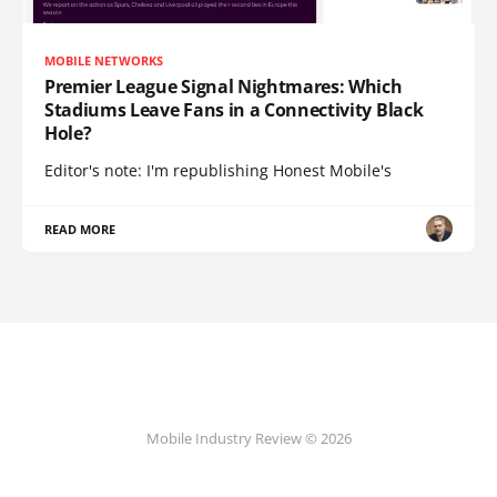
MOBILE NETWORKS
Premier League Signal Nightmares: Which
Stadiums Leave Fans in a Connectivity Black
Hole?
Editor's note: I'm republishing Honest Mobile's
READ MORE
Mobile Industry Review © 2026