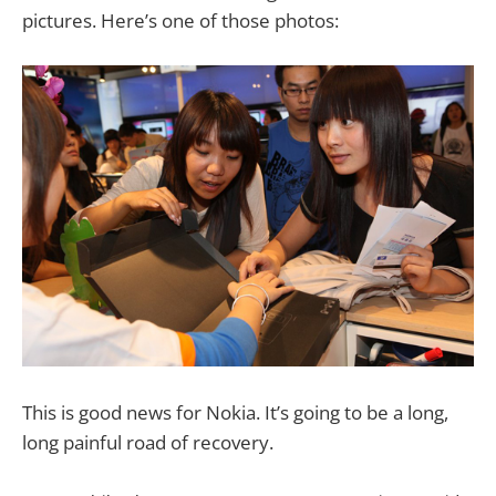
pictures. Here’s one of those photos:
This is good news for Nokia. It’s going to be a long,
long painful road of recovery.