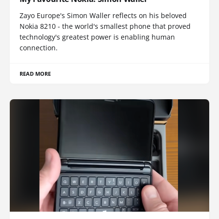
Zayo Europe's Simon Waller reflects on his beloved
Nokia 8210 - the world's smallest phone that proved
technology's greatest power is enabling human
connection.
READ MORE