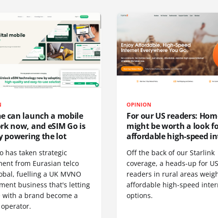
N
OPINION
e can launch a mobile
For our US readers: Hom
rk now, and eSIM Go is
might be worth a look f
y powering the lot
affordable high-speed in
o has taken strategic
Off the back of our Starlink
ment from Eurasian telco
coverage, a heads-up for U
obal, fuelling a UK MVNO
readers in rural areas weig
ent business that's letting
affordable high-speed inter
 with a brand become a
options.
 operator.