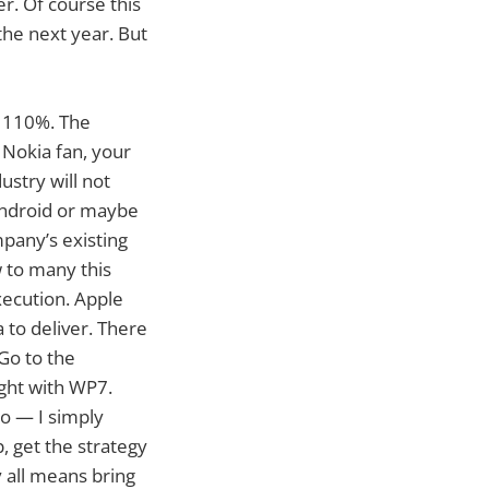
r. Of course this
the next year. But
gy 110%. The
e Nokia fan, your
ustry will not
Android or maybe
mpany’s existing
 to many this
execution. Apple
 to deliver. There
Go to the
ight with WP7.
oo — I simply
p, get the strategy
 all means bring