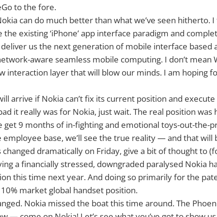
o to the fore.
okia can do much better than what we’ve seen hitherto. I 
the existing ‘iPhone’ app interface paradigm and complete
 deliver us the next generation of mobile interface based
etwork-aware seamless mobile computing. I don’t mean WP
w interaction layer that will blow our minds. I am hoping f
ill arrive if Nokia can’t fix its current position and execute 
ad it really was for Nokia, just wait. The real position was
 we get 9 months of in-fighting and emotional toys-out-the
 employee base, we’ll see the true reality — and that will 
s changed dramatically on Friday, give a bit of thought to 
ng a financially stressed, downgraded paralysed Nokia h
llion this time next year. And doing so primarily for the pat
10% market global handset position.
ged. Nokia missed the boat this time around. The Phoenix
ow — come on Nokia! Let’s see what you’ve got to show us. I