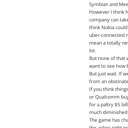
Symbian and MeeG
However I think N
company can take 
think Nokia could
uber-connected n
mean a totally ne
lot.
But none of that w
want to see how b
But just wait. If
from an obstinate
If you think thing
or Qualcomm buyi
for a paltry $5 bi
much diminished 
The game has chan
the ashes right n