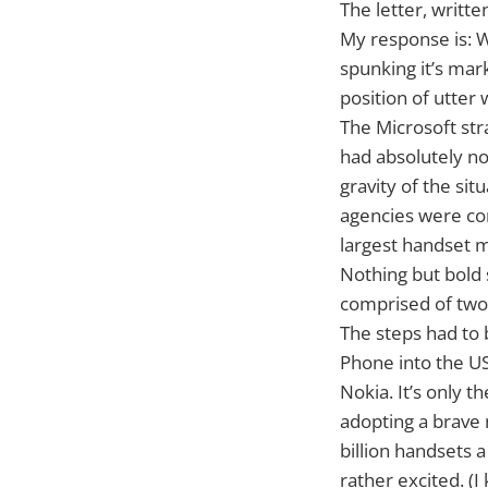
The letter, writt
My response is: 
spunking it’s mar
position of utter
The Microsoft str
had absolutely no
gravity of the sit
agencies were co
largest handset m
Nothing but bold 
comprised of two
The steps had to
Phone into the US
Nokia. It’s only 
adopting a brave 
billion handsets 
rather excited. (I