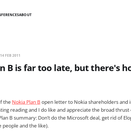
NFERENCES
ABOUT
14 FEB 2011
 B is far too late, but there's h
of the
Nokia Plan B
open letter to Nokia shareholders and in
ting reading and I do like and appreciate the broad thrust 
lan B summary: Don’t do the Microsoft deal, get rid of Elo
 people and the like).