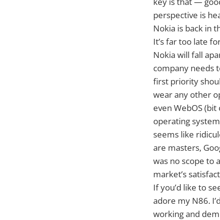
key is that — goo
perspective is he
Nokia is back in 
It’s far too late 
Nokia will fall ap
company needs to ‘
first priority sho
wear any other o
even WebOS (bit o
operating systems
seems like ridicul
are masters, Goog
was no scope to 
market’s satisfac
If you’d like to 
adore my N86. I’d 
working and demon