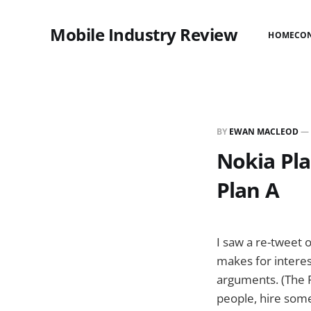
Mobile Industry Review
HOME
CO
BY
EWAN MACLEOD
—
Nokia Plan
Plan A
I saw a re-tweet 
makes for interes
arguments. (The P
people, hire some