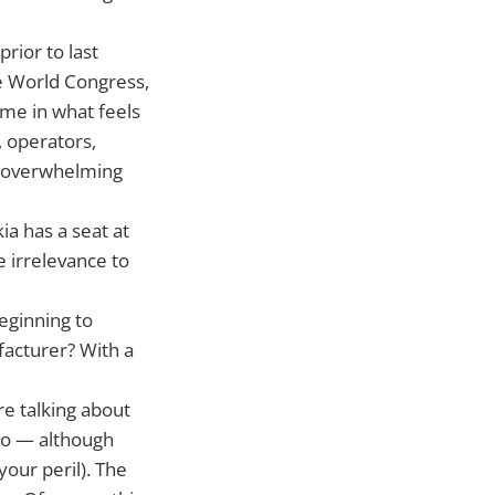
rior to last
e World Congress,
time in what feels
, operators,
e overwhelming
ia has a seat at
 irrelevance to
eginning to
facturer? With a
re talking about
too — although
our peril). The