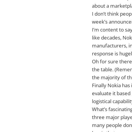
about a marketpla
I don’t think peo
week’s announcem
I’m content to say
like decades, Noki
manufacturers, i
response is hugel
Oh for sure there 
the table. (Remem
the majority of th
Finally Nokia has
evaluate it based
logistical capabil
What’s fascinating
three major playe
many people don’