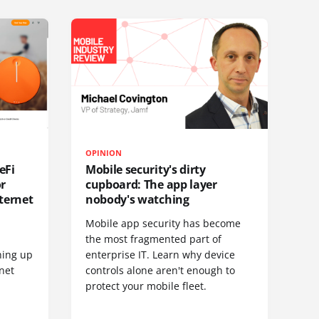
OPINION
eFi
Mobile security's dirty
or
cupboard: The app layer
ternet
nobody's watching
Mobile app security has become
S
the most fragmented part of
hing up
enterprise IT. Learn why device
net
controls alone aren't enough to
protect your mobile fleet.