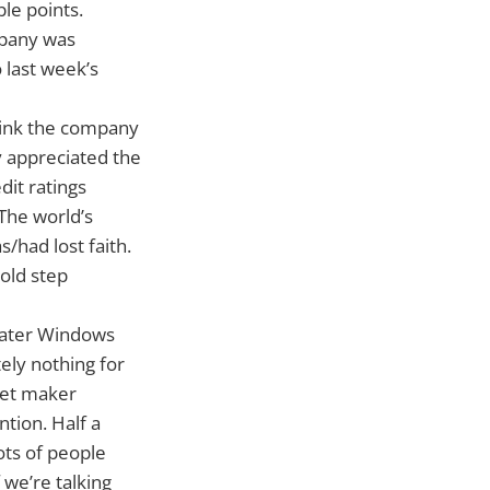
le points.
mpany was
 last week’s
think the company
y appreciated the
dit ratings
The world’s
had lost faith.
old step
-water Windows
ely nothing for
set maker
tion. Half a
ots of people
 we’re talking