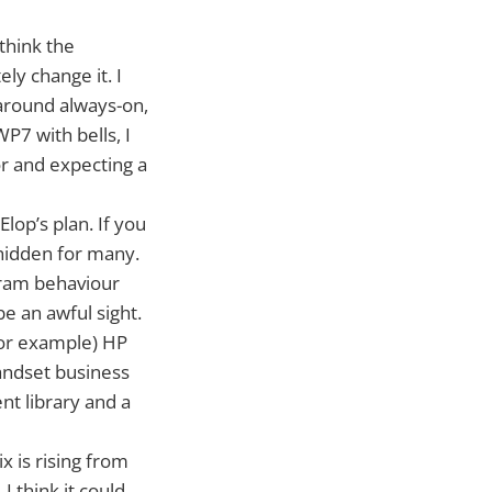
think the
ly change it. I
 around always-on,
7 with bells, I
or and expecting a
Elop’s plan. If you
 hidden for many.
-pram behaviour
be an awful sight.
(for example) HP
andset business
ent library and a
 is rising from
 think it could