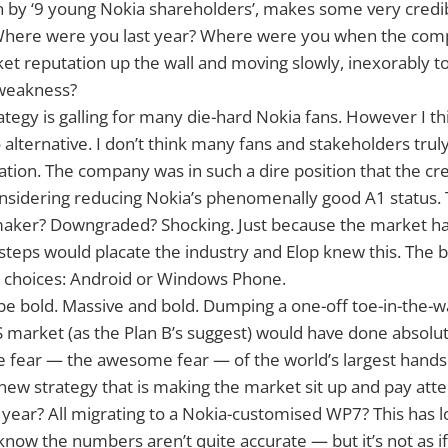
en by ‘9 young Nokia shareholders’, makes some very credib
Where were you last year? Where were you when the co
ket reputation up the wall and moving slowly, inexorably to
 weakness?
ategy is galling for many die-hard Nokia fans. However I 
 alternative. I don’t think many fans and stakeholders trul
uation. The company was in such a dire position that the cre
nsidering reducing Nokia’s phenomenally good A1 status. 
aker? Downgraded? Shocking. Just because the market has/
steps would placate the industry and Elop knew this. The b
 choices: Android or Windows Phone.
 be bold. Massive and bold. Dumping a one-off toe-in-the
 market (as the Plan B’s suggest) would have done absolut
the fear — the awesome fear — of the world’s largest hand
new strategy that is making the market sit up and pay atten
a year? All migrating to a Nokia-customised WP7? This has l
 know the numbers aren’t quite accurate — but it’s not as if