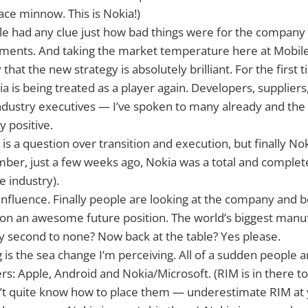
ce minnow. This is Nokia!)
ple had any clue just how bad things were for the company p
ents. And taking the market temperature here at Mobil
 that the new strategy is absolutely brilliant. For the first 
a is being treated as a player again. Developers, suppliers
ndustry executives — I’ve spoken to many already and th
y positive.
is a question over transition and execution, but finally Nok
ber, just a few weeks ago, Nokia was a total and complete
e industry).
 influence. Finally people are looking at the company and b
 on an awesome future position. The world’s biggest manu
ity second to none? Now back at the table? Yes please.
 is the sea change I’m perceiving. All of a sudden people a
rs: Apple, Android and Nokia/Microsoft. (RIM is in there 
t quite know how to place them — underestimate RIM at y