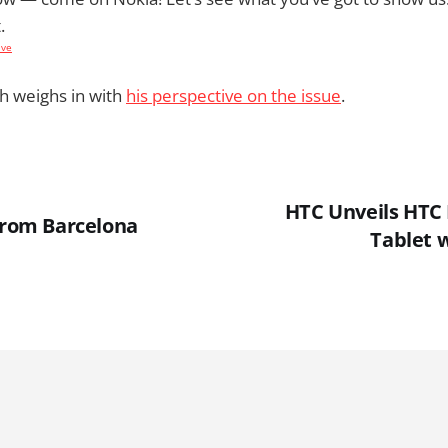
.
ive
h weighs in with
his perspective on the issue
.
HTC Unveils HTC F
 From Barcelona
Tablet 