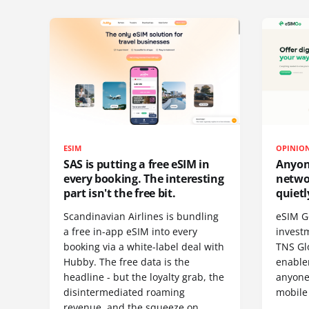
ESIM
OPINIO
SAS is putting a free eSIM in
Anyon
every booking. The interesting
netwo
part isn't the free bit.
quietl
Scandinavian Airlines is bundling
eSIM G
a free in-app eSIM into every
invest
booking via a white-label deal with
TNS Gl
Hubby. The free data is the
enablem
headline - but the loyalty grab, the
anyone
disintermediated roaming
mobile
revenue, and the squeeze on