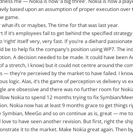
dness me — Nokia is now ‘a big three’. Nokia is now a playe
avily based upon an assumption of proper execution over 
the game.
for what-ifs or maybes. The time for that was last year.
art if it’s employees fail to get behind the specified strate
right’ itself very, very fast. If you’re a diehard passionat
uld be to help fix the company’s position using WP7. The ind
ption. A decision needed to be made. It could have been 
f a stretch, I know) but it could not centre around the co
 — they’re perceived by the market to have failed. I know
ous logic. Alas, it’s the game of perception vs delivery vs 
le are obsessive and there was no further room for Nokia
allow Nokia to spend 12 months trying to fix Symbian/Mee
tion. Nokia now has at least 9 months grace to get things r
see Symbian, MeeGo and so on continue as is, great — me t
love to have seen another revision. But first, right the shi
strate it to the market. Make Nokia great again. Then by