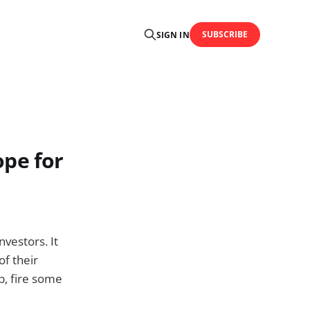
SUBSCRIBE
SIGN IN
ope for
vestors. It
of their
p, fire some