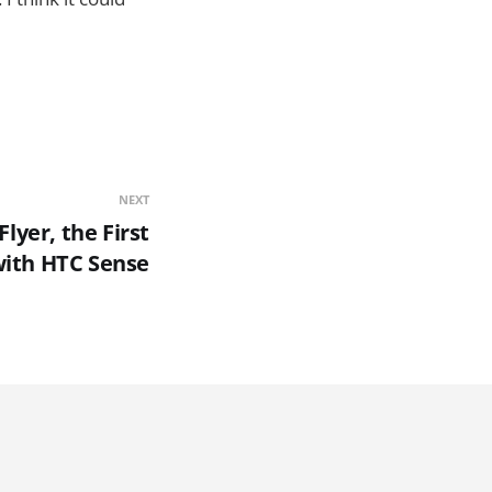
NEXT
lyer, the First
with HTC Sense