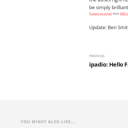
be simply brilliant
Posted via email
from
MIR L
Update: Ben Smit
PREVIOUS
ipadio: Hello
YOU MIGHT ALSO LIKE...