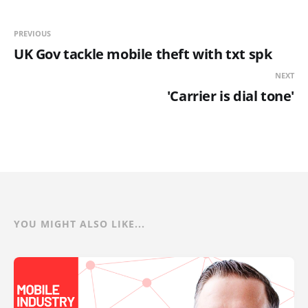
PREVIOUS
UK Gov tackle mobile theft with txt spk
NEXT
'Carrier is dial tone'
YOU MIGHT ALSO LIKE...