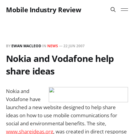
Mobile Industry Review
BY
EWAN MACLEOD
IN
NEWS
—
22 JUN 2007
Nokia and Vodafone help
share ideas
Nokia and
Vodafone have
launched a new website designed to help share
ideas on how to use mobile communications for
social and environmental benefits. The site,
www.shareideas.org
, was created in direct response