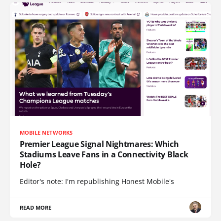
MOBILE NETWORKS
Premier League Signal Nightmares: Which
Stadiums Leave Fans in a Connectivity Black
Hole?
Editor's note: I'm republishing Honest Mobile's
READ MORE