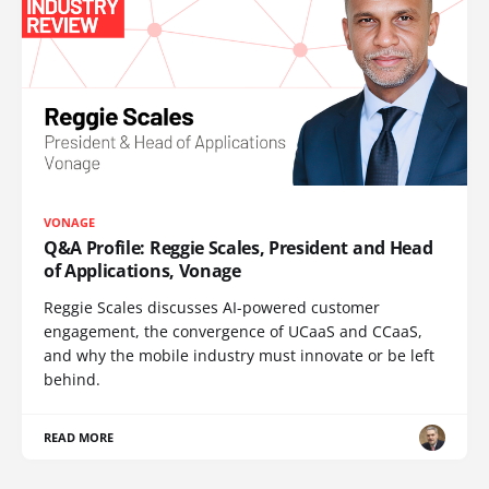
VONAGE
Q&A Profile: Reggie Scales, President and Head
of Applications, Vonage
Reggie Scales discusses AI-powered customer
engagement, the convergence of UCaaS and CCaaS,
and why the mobile industry must innovate or be left
behind.
READ MORE