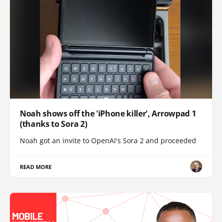
Noah shows off the 'iPhone killer', Arrowpad 1
(thanks to Sora 2)
Noah got an invite to OpenAI's Sora 2 and proceeded
READ MORE