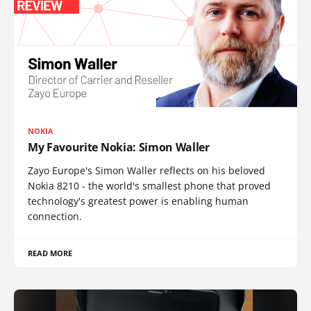
NOKIA
My Favourite Nokia: Simon Waller
Zayo Europe's Simon Waller reflects on his beloved
Nokia 8210 - the world's smallest phone that proved
technology's greatest power is enabling human
connection.
READ MORE