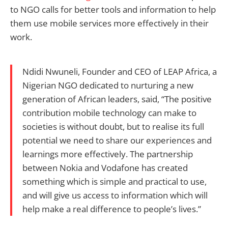
to NGO calls for better tools and information to help
them use mobile services more effectively in their
work.
Ndidi Nwuneli, Founder and CEO of LEAP Africa, a
Nigerian NGO dedicated to nurturing a new
generation of African leaders, said, “The positive
contribution mobile technology can make to
societies is without doubt, but to realise its full
potential we need to share our experiences and
learnings more effectively. The partnership
between Nokia and Vodafone has created
something which is simple and practical to use,
and will give us access to information which will
help make a real difference to people’s lives.”