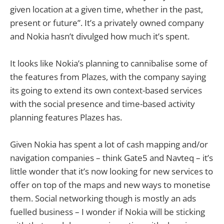
given location at a given time, whether in the past,
present or future”. It’s a privately owned company
and Nokia hasn’t divulged how much it’s spent.
It looks like Nokia’s planning to cannibalise some of
the features from Plazes, with the company saying
its going to extend its own context-based services
with the social presence and time-based activity
planning features Plazes has.
Given Nokia has spent a lot of cash mapping and/or
navigation companies – think Gate5 and Navteq – it’s
little wonder that it’s now looking for new services to
offer on top of the maps and new ways to monetise
them. Social networking though is mostly an ads
fuelled business – I wonder if Nokia will be sticking