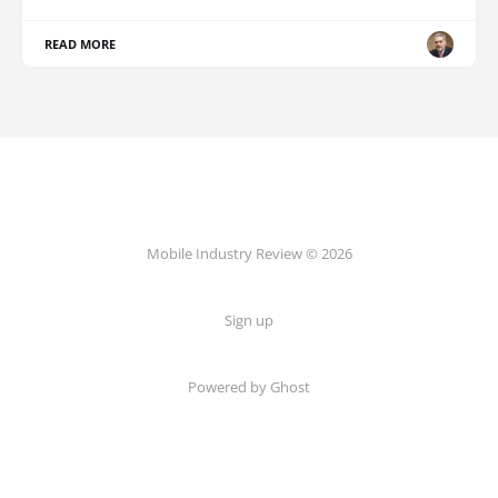
READ MORE
Mobile Industry Review © 2026
Sign up
Powered by Ghost