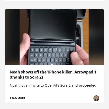
Noah shows off the 'iPhone killer', Arrowpad 1
(thanks to Sora 2)
Noah got an invite to OpenAI's Sora 2 and proceeded
READ MORE