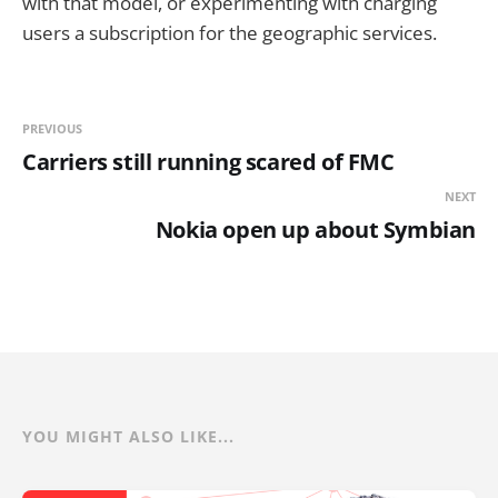
with that model, or experimenting with charging
users a subscription for the geographic services.
PREVIOUS
Carriers still running scared of FMC
NEXT
Nokia open up about Symbian
YOU MIGHT ALSO LIKE...