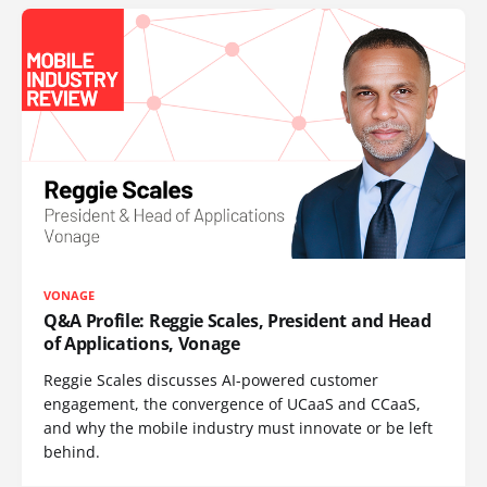
VONAGE
Q&A Profile: Reggie Scales, President and Head
of Applications, Vonage
Reggie Scales discusses AI-powered customer
engagement, the convergence of UCaaS and CCaaS,
and why the mobile industry must innovate or be left
behind.