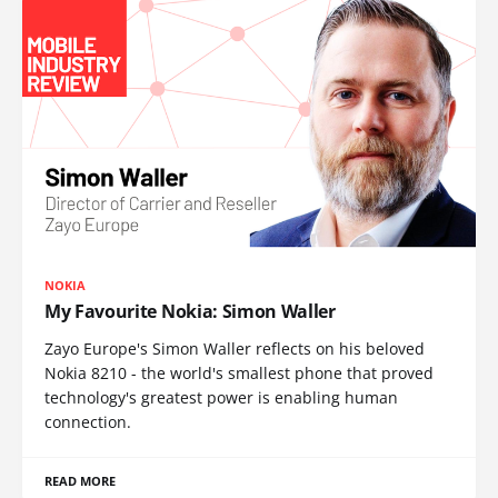
NOKIA
My Favourite Nokia: Simon Waller
Zayo Europe's Simon Waller reflects on his beloved
Nokia 8210 - the world's smallest phone that proved
technology's greatest power is enabling human
connection.
READ MORE