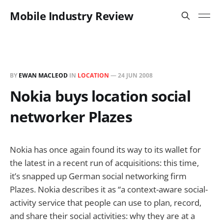
Mobile Industry Review
BY
EWAN MACLEOD
IN
LOCATION
—
24 JUN 2008
Nokia buys location social
networker Plazes
Nokia has once again found its way to its wallet for
the latest in a recent run of acquisitions: this time,
it’s snapped up German social networking firm
Plazes. Nokia describes it as “a context-aware social-
activity service that people can use to plan, record,
and share their social activities: why they are at a