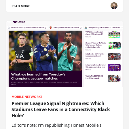
READ MORE
MOBILE NETWORKS
Premier League Signal Nightmares: Which
Stadiums Leave Fans in a Connectivity Black
Hole?
Editor's note: I'm republishing Honest Mobile's