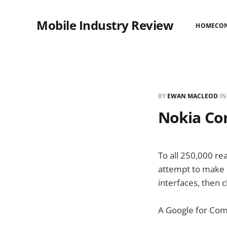
Mobile Industry Review
HOME
CO
BY
EWAN MACLEOD
I
Nokia Com
To all 250,000 re
attempt to make 
interfaces, then 
A Google for Com