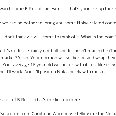
o watch some B-Roll of the event — that’s your link up there
r we can be bothered, bring you some Nokia related conte
, I don’t think we will, come to think of it. What is the point
It’s ok. It’s certainly not brilliant. It doesn’t match the i
ss market? Yeah. Your normob will soldier on and wrap the
. Your average 16 year old will put up with it. Just like they
d it’ll work. And it’ll position Nokia nicely with music.
r a bit of B-Roll — that’s the link up there.
. I’ve a note from Carphone Warehouse telling me the Nok