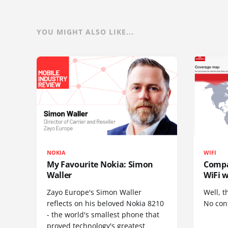
YOU MIGHT ALSO LIKE...
NOKIA
WIFI
My Favourite Nokia: Simon
Compa
Waller
WiFi w
Zayo Europe's Simon Waller
Well, t
reflects on his beloved Nokia 8210
No cont
- the world's smallest phone that
proved technology's greatest