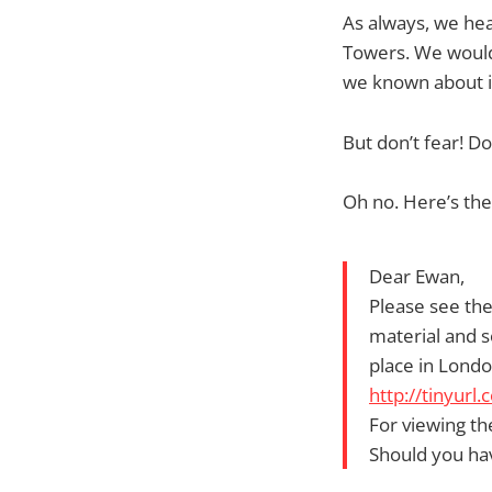
As always, we hea
Towers. We would
we known about it
But don’t fear! Don
Oh no. Here’s the
Dear Ewan,
Please see the
material and s
place in Londo
http://tinyur
For viewing th
Should you ha