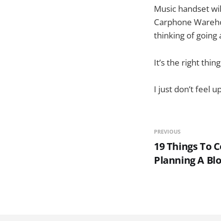
Music handset will
Carphone Warehous
thinking of going
It’s the right thing
I just don’t feel
PREVIOUS
19 Things To 
Planning A Bl