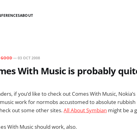
NFERENCES
ABOUT
N
GOOD
—
03 OCT 2008
es With Music is probably quit
aders, if you’d like to check out Comes With Music, Nokia’
music work for normobs accustomed to absolute rubbish 
check out some other sites.
All About Symbian
might be a g
es With Music should work, also.