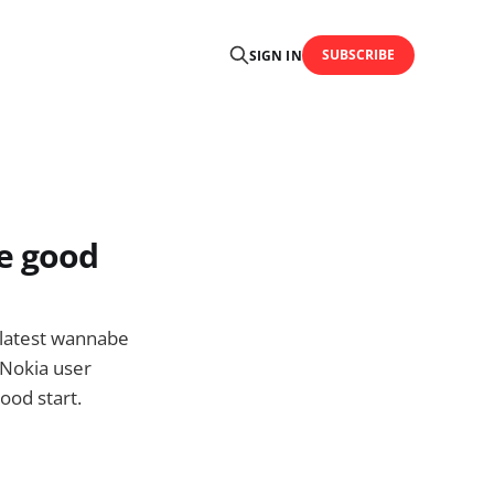
SUBSCRIBE
SIGN IN
e good
s latest wannabe
Nokia user
ood start.