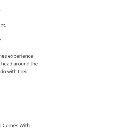
.
nt.
?
Tunes experience
ir head around the
 do with their
ia Comes With