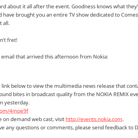
rd about it all after the event. Goodness knows what they’
 have brought you an entire TV show dedicated to Comes
 all.
’t fret!
 email that arrived this afternoon from Nokia:
 link below to view the multimedia news release that conta
ound bites in broadcast quality from the NOKIA REMIX eve
n yesterday.
l.com/4mpe9f
e on demand web cast, visit
http://events.nokia.com
.
ve any questions or comments, please send feedback to Da