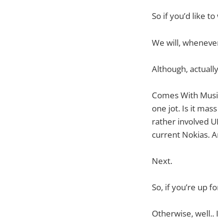
So if you’d like t
We will, wheneve
Although, actually
Comes With Music. 
one jot. Is it ma
rather involved UI
current Nokias. An
Next.
So, if you’re up fo
Otherwise, well.