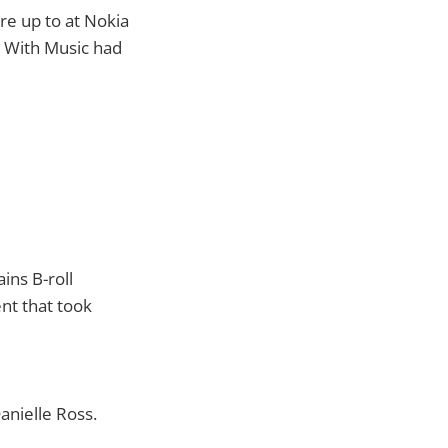
re up to at Nokia
 With Music had
ins B-roll
nt that took
nielle Ross.