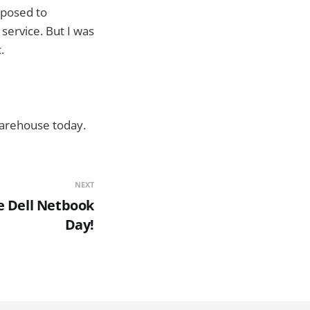
isposed to
service. But I was
.
Warehouse today.
NEXT
e Dell Netbook
Day!