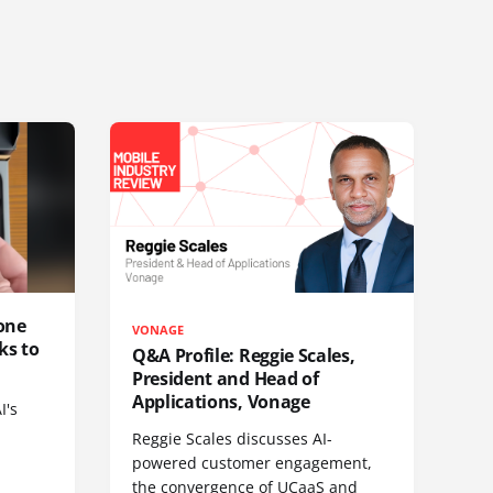
one
VONAGE
ks to
Q&A Profile: Reggie Scales,
President and Head of
Applications, Vonage
I's
Reggie Scales discusses AI-
powered customer engagement,
the convergence of UCaaS and