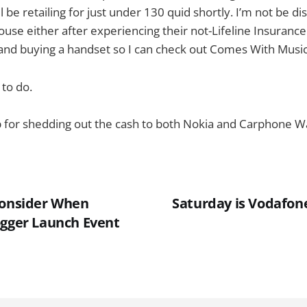
 be retailing for just under 130 quid shortly. I’m not be d
e either after experiencing their not-Lifeline Insurance 
 and buying a handset so I can check out Comes With Music
 to do.
 up for shedding out the cash to both Nokia and Carphone 
Consider When
Saturday is Vodafon
ogger Launch Event