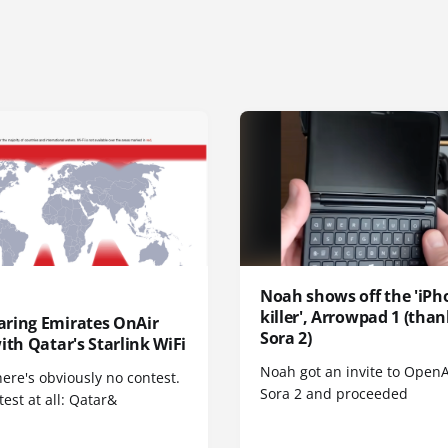
Noah shows off the 'iPh
killer', Arrowpad 1 (than
ring Emirates OnAir
Sora 2)
ith Qatar's Starlink WiFi
Noah got an invite to OpenA
here's obviously no contest.
Sora 2 and proceeded
est at all: Qatar&