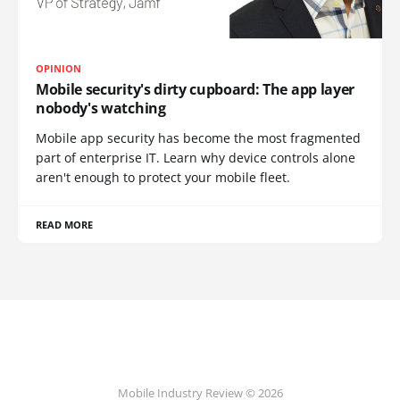
OPINION
Mobile security's dirty cupboard: The app layer
nobody's watching
Mobile app security has become the most fragmented
part of enterprise IT. Learn why device controls alone
aren't enough to protect your mobile fleet.
READ MORE
Mobile Industry Review © 2026