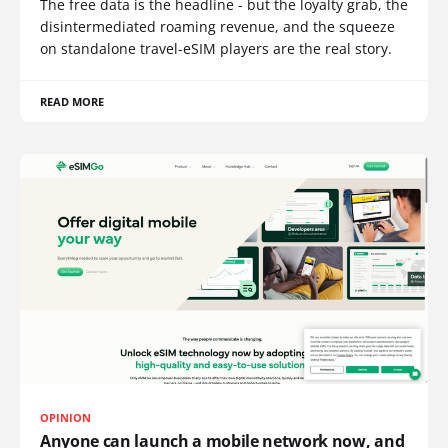
The free data is the headline - but the loyalty grab, the
disintermediated roaming revenue, and the squeeze
on standalone travel-eSIM players are the real story.
READ MORE
OPINION
Anyone can launch a mobile network now, and