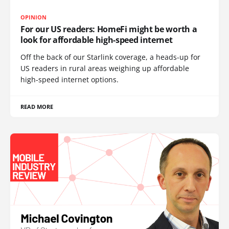
OPINION
For our US readers: HomeFi might be worth a
look for affordable high-speed internet
Off the back of our Starlink coverage, a heads-up for
US readers in rural areas weighing up affordable
high-speed internet options.
READ MORE