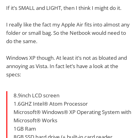
If it’s SMALL and LIGHT, then I think I might do it.
I really like the fact my Apple Air fits into almost any
folder or small bag. So the Netbook would need to
do the same.
Windows XP though. At least it’s not as bloated and
annoying as Vista. In fact let’s have a look at the
specs:
8.9inch LCD screen
1.6GHZ Intel® Atom Processor
Microsoft® Windows® XP Operating System with
Microsoft® Works
1GB Ram
8GB SSD hard drive (+ built-in card reader