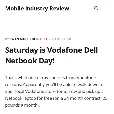
Mobile Industry Review
BY
EWAN MACLEOD
IN
DELL
—
03 OCT 2008
Saturday is Vodafone Dell
Netbook Day!
That’s what one of my sources from Vodafone
reckons. Apparently you’ll be able to walk down to
your local Vodafone store tomorrow and pick up a
Netbook laptop for free (on a 24 month contract, 25
pounds a month).