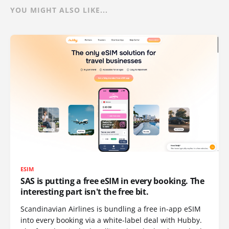
YOU MIGHT ALSO LIKE...
ESIM
SAS is putting a free eSIM in every booking. The
interesting part isn't the free bit.
Scandinavian Airlines is bundling a free in-app eSIM
into every booking via a white-label deal with Hubby.