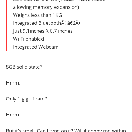
allowing memory expansion)
Weighs less than 1KG
Integrated BluetoothÃ¢â€žÂ¢
Just 9.1inches X 6.7 inches
Wi-Fi enabled
Integrated Webcam
8GB solid state?
Hmm.
Only 1 gig of ram?
Hmm.
But it’s small. Can I type on it? Will it annoy me within