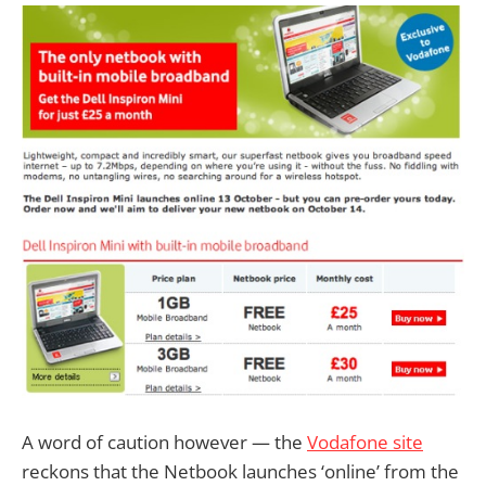
A word of caution however — the
Vodafone site
reckons that the Netbook launches ‘online’ from the