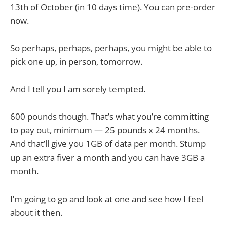
13th of October (in 10 days time). You can pre-order
now.
So perhaps, perhaps, perhaps, you might be able to
pick one up, in person, tomorrow.
And I tell you I am sorely tempted.
600 pounds though. That’s what you’re committing
to pay out, minimum — 25 pounds x 24 months.
And that’ll give you 1GB of data per month. Stump
up an extra fiver a month and you can have 3GB a
month.
I’m going to go and look at one and see how I feel
about it then.