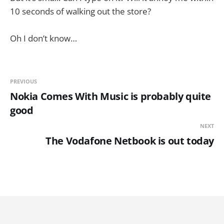
10 seconds of walking out the store?
Oh I don’t know…
PREVIOUS
Nokia Comes With Music is probably quite
good
NEXT
The Vodafone Netbook is out today