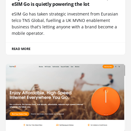
eSIM Go is quietly powering the lot
eSIM Go has taken strategic investment from Eurasian
telco TNS Global, fuelling a UK MVNO enablement
business that's letting anyone with a brand become a
mobile operator.
READ MORE