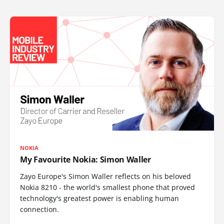
NOKIA
My Favourite Nokia: Simon Waller
Zayo Europe's Simon Waller reflects on his beloved
Nokia 8210 - the world's smallest phone that proved
technology's greatest power is enabling human
connection.