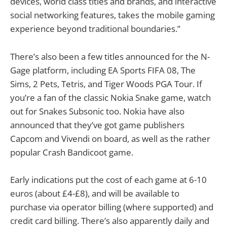
devices, world class titles and brands, and interactive
social networking features, takes the mobile gaming
experience beyond traditional boundaries.”
There’s also been a few titles announced for the N-
Gage platform, including EA Sports FIFA 08, The
Sims, 2 Pets, Tetris, and Tiger Woods PGA Tour. If
you’re a fan of the classic Nokia Snake game, watch
out for Snakes Subsonic too. Nokia have also
announced that they’ve got game publishers
Capcom and Vivendi on board, as well as the rather
popular Crash Bandicoot game.
Early indications put the cost of each game at 6-10
euros (about £4-£8), and will be available to
purchase via operator billing (where supported) and
credit card billing. There’s also apparently daily and