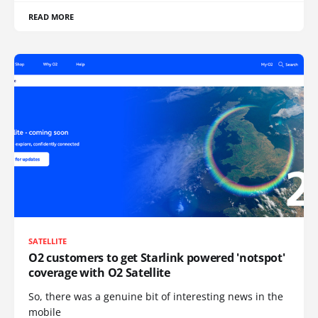
READ MORE
SATELLITE
O2 customers to get Starlink powered 'notspot'
coverage with O2 Satellite
So, there was a genuine bit of interesting news in the
mobile