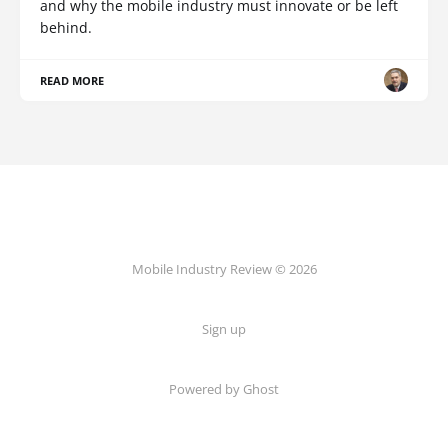
and why the mobile industry must innovate or be left
behind.
READ MORE
Mobile Industry Review © 2026
Sign up
Powered by Ghost