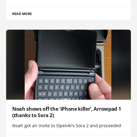
READ MORE
Noah shows off the 'iPhone killer', Arrowpad 1
(thanks to Sora 2)
Noah got an invite to OpenAI's Sora 2 and proceeded