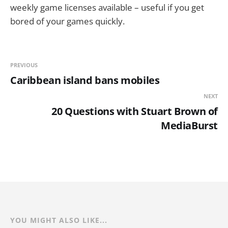
weekly game licenses available – useful if you get
bored of your games quickly.
PREVIOUS
Caribbean island bans mobiles
NEXT
20 Questions with Stuart Brown of
MediaBurst
YOU MIGHT ALSO LIKE...