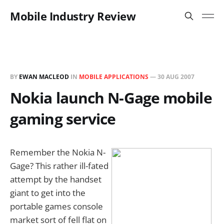
Mobile Industry Review
BY
EWAN MACLEOD
IN
MOBILE APPLICATIONS
—
30 AUG 2007
Nokia launch N-Gage mobile
gaming service
Remember the Nokia N-
Gage? This rather ill-fated
attempt by the handset
giant to get into the
portable games console
market sort of fell flat on