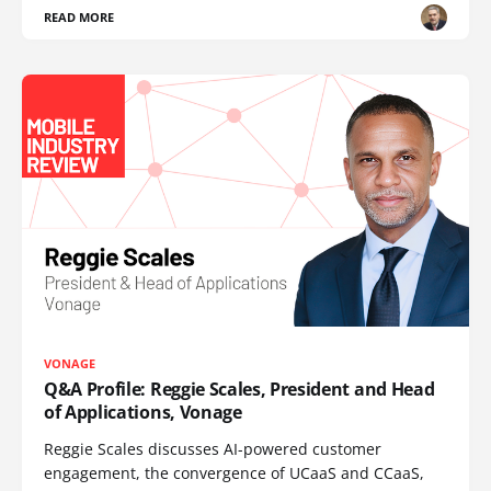
READ MORE
VONAGE
Q&A Profile: Reggie Scales, President and Head
of Applications, Vonage
Reggie Scales discusses AI-powered customer
engagement, the convergence of UCaaS and CCaaS,