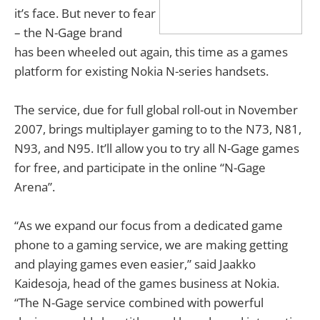
it’s face. But never to fear
– the N-Gage brand
has been wheeled out again, this time as a games
platform for existing Nokia N-series handsets.
The service, due for full global roll-out in November
2007, brings multiplayer gaming to to the N73, N81,
N93, and N95. It’ll allow you to try all N-Gage games
for free, and participate in the online “N-Gage
Arena”.
“As we expand our focus from a dedicated game
phone to a gaming service, we are making getting
and playing games even easier,” said Jaakko
Kaidesoja, head of the games business at Nokia.
“The N-Gage service combined with powerful