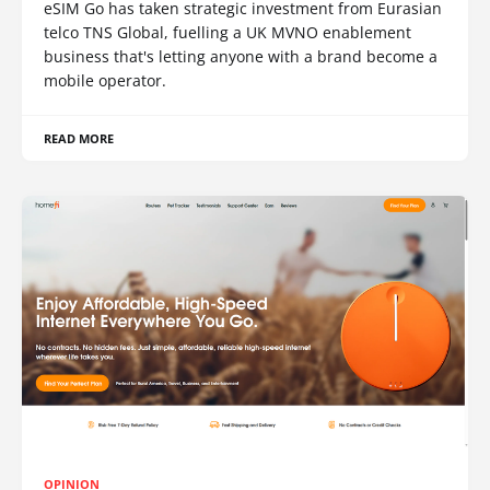
eSIM Go has taken strategic investment from Eurasian
telco TNS Global, fuelling a UK MVNO enablement
business that's letting anyone with a brand become a
mobile operator.
READ MORE
OPINION