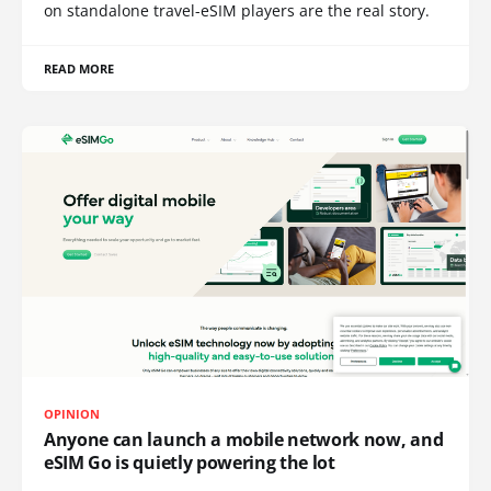
on standalone travel-eSIM players are the real story.
READ MORE
OPINION
Anyone can launch a mobile network now, and
eSIM Go is quietly powering the lot