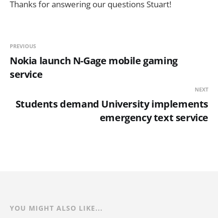
Thanks for answering our questions Stuart!
PREVIOUS
Nokia launch N-Gage mobile gaming
service
NEXT
Students demand University implements
emergency text service
YOU MIGHT ALSO LIKE...