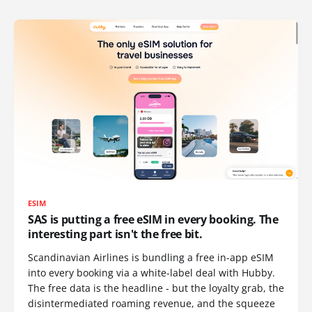
ESIM
SAS is putting a free eSIM in every booking. The
interesting part isn't the free bit.
Scandinavian Airlines is bundling a free in-app eSIM
into every booking via a white-label deal with Hubby.
The free data is the headline - but the loyalty grab, the
disintermediated roaming revenue, and the squeeze