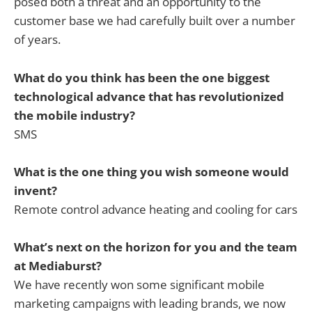
posed both a threat and an opportunity to the
customer base we had carefully built over a number
of years.
What do you think has been the one biggest
technological advance that has revolutionized
the mobile industry?
SMS
What is the one thing you wish someone would
invent?
Remote control advance heating and cooling for cars
What’s next on the horizon for you and the team
at Mediaburst?
We have recently won some significant mobile
marketing campaigns with leading brands, we now