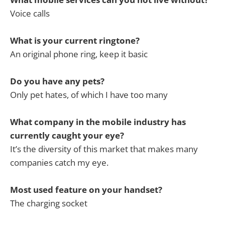
Voice calls
What is your current ringtone?
An original phone ring, keep it basic
Do you have any pets?
Only pet hates, of which I have too many
What company in the mobile industry has
currently caught your eye?
It’s the diversity of this market that makes many
companies catch my eye.
Most used feature on your handset?
The charging socket