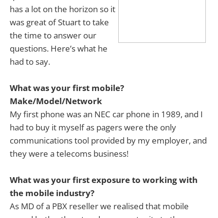
has a lot on the horizon so it
was great of Stuart to take
the time to answer our
questions. Here’s what he
had to say.
What was your first mobile?
Make/Model/Network
My first phone was an NEC car phone in 1989, and I
had to buy it myself as pagers were the only
communications tool provided by my employer, and
they were a telecoms business!
What was your first exposure to working with
the mobile industry?
As MD of a PBX reseller we realised that mobile