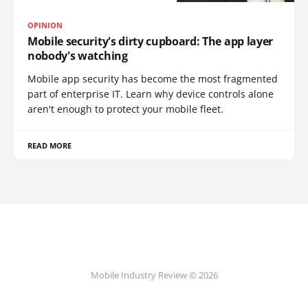
OPINION
Mobile security's dirty cupboard: The app layer
nobody's watching
Mobile app security has become the most fragmented
part of enterprise IT. Learn why device controls alone
aren't enough to protect your mobile fleet.
READ MORE
Mobile Industry Review © 2026