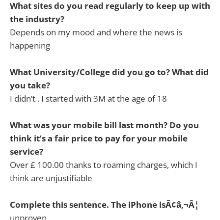
What sites do you read regularly to keep up with
the industry?
Depends on my mood and where the news is
happening
What University/College did you go to? What did
you take?
I didn’t . I started with 3M at the age of 18
What was your mobile bill last month? Do you
think it’s a fair price to pay for your mobile
service?
Over £ 100.00 thanks to roaming charges, which I
think are unjustifiable
Complete this sentence. The iPhone isÃ¢â‚¬Â¦
unproven