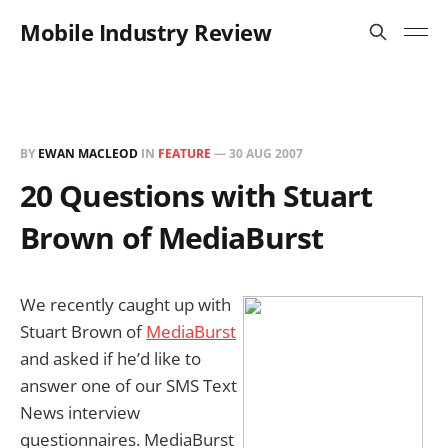
Mobile Industry Review
BY
EWAN MACLEOD
IN
FEATURE
—
30 AUG 2007
20 Questions with Stuart
Brown of MediaBurst
We recently caught up with
Stuart Brown of
MediaBurst
and asked if he’d like to
answer one of our SMS Text
News interview
questionnaires. MediaBurst