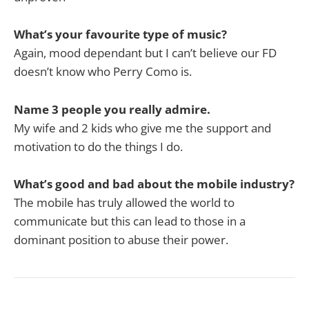
What’s your favourite type of music?
Again, mood dependant but I can’t believe our FD
doesn’t know who Perry Como is.
Name 3 people you really admire.
My wife and 2 kids who give me the support and
motivation to do the things I do.
What’s good and bad about the mobile industry?
The mobile has truly allowed the world to
communicate but this can lead to those in a
dominant position to abuse their power.