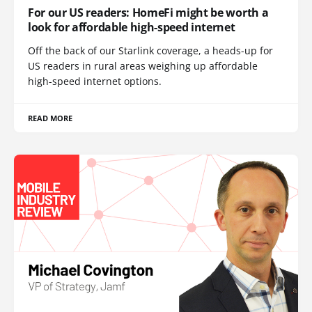
For our US readers: HomeFi might be worth a
look for affordable high-speed internet
Off the back of our Starlink coverage, a heads-up for
US readers in rural areas weighing up affordable
high-speed internet options.
READ MORE