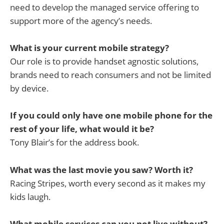
need to develop the managed service offering to
support more of the agency’s needs.
What is your current mobile strategy?
Our role is to provide handset agnostic solutions,
brands need to reach consumers and not be limited
by device.
If you could only have one mobile phone for the
rest of your life, what would it be?
Tony Blair’s for the address book.
What was the last movie you saw? Worth it?
Racing Stripes, worth every second as it makes my
kids laugh.
What mobile services can you not live without?