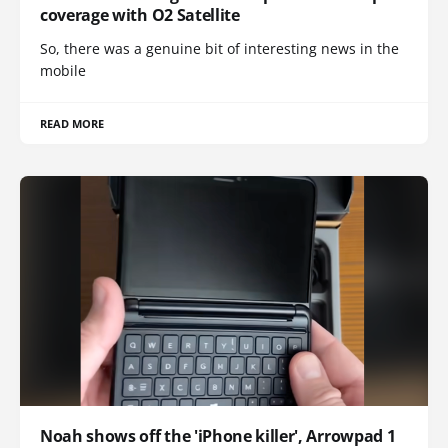
coverage with O2 Satellite
So, there was a genuine bit of interesting news in the
mobile
READ MORE
Noah shows off the 'iPhone killer', Arrowpad 1