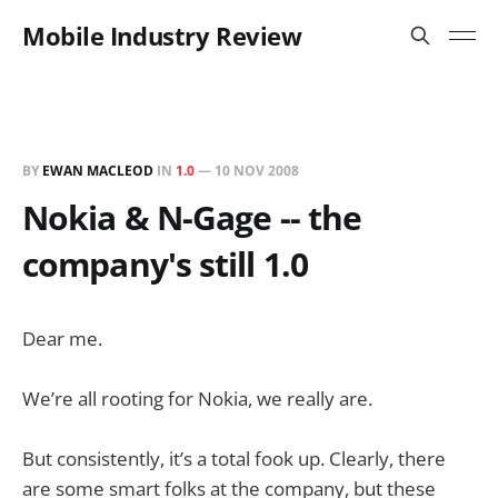
Mobile Industry Review
BY
EWAN MACLEOD
IN
1.0
—
10 NOV 2008
Nokia & N-Gage -- the
company's still 1.0
Dear me.
We’re all rooting for Nokia, we really are.
But consistently, it’s a total fook up. Clearly, there
are some smart folks at the company, but these