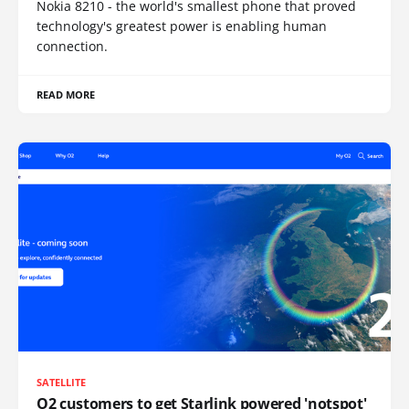
Nokia 8210 - the world's smallest phone that proved
technology's greatest power is enabling human
connection.
READ MORE
SATELLITE
O2 customers to get Starlink powered 'notspot'