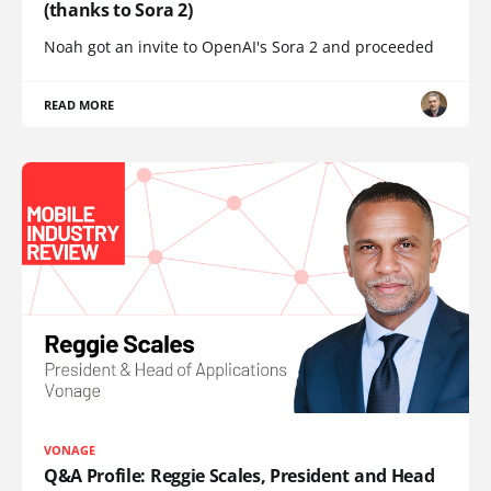
(thanks to Sora 2)
Noah got an invite to OpenAI's Sora 2 and proceeded
READ MORE
VONAGE
Q&A Profile: Reggie Scales, President and Head