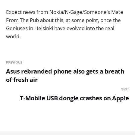
Expect news from Nokia/N-Gage/Someone’s Mate
From The Pub about this, at some point, once the
Geniuses in Helsinki have evolved into the real
world.
PREVIOUS
Asus rebranded phone also gets a breath
of fresh air
NEXT
T-Mobile USB dongle crashes on Apple