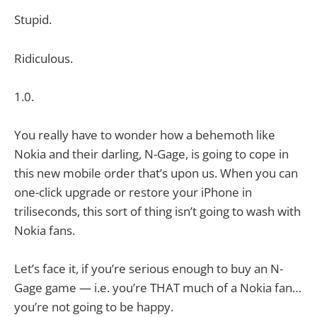
Stupid.
Ridiculous.
1.0.
You really have to wonder how a behemoth like
Nokia and their darling, N-Gage, is going to cope in
this new mobile order that’s upon us. When you can
one-click upgrade or restore your iPhone in
triliseconds, this sort of thing isn’t going to wash with
Nokia fans.
Let’s face it, if you’re serious enough to buy an N-
Gage game — i.e. you’re THAT much of a Nokia fan…
you’re not going to be happy.