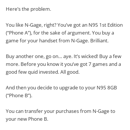
Here’s the problem.
You like N-Gage, right? You’ve got an N95 1st Edition
(“Phone A”), for the sake of argument. You buy a
game for your handset from N-Gage. Brilliant.
Buy another one, go on… aye. It’s wicked! Buy a few
more. Before you know it you’ve got 7 games and a
good few quid invested. All good.
And then you decide to upgrade to your N95 8GB
(“Phone B”).
You can transfer your purchases from N-Gage to
your new Phone B.