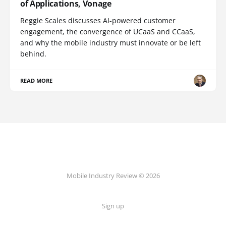
of Applications, Vonage
Reggie Scales discusses AI-powered customer
engagement, the convergence of UCaaS and CCaaS,
and why the mobile industry must innovate or be left
behind.
READ MORE
Mobile Industry Review © 2026
Sign up