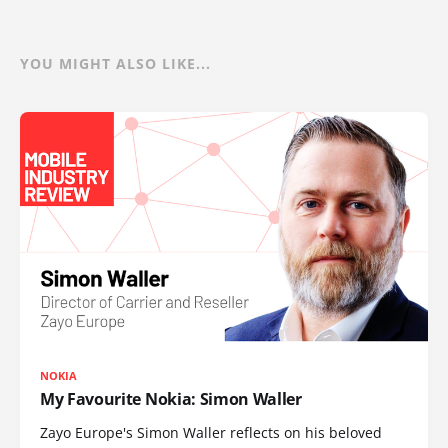
YOU MIGHT ALSO LIKE...
NOKIA
My Favourite Nokia: Simon Waller
Zayo Europe's Simon Waller reflects on his beloved