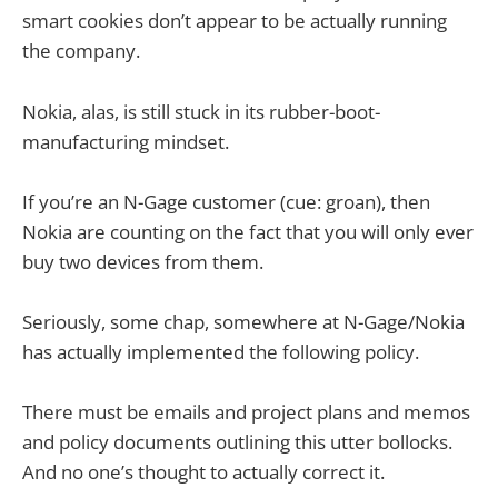
smart cookies don’t appear to be actually running
the company.
Nokia, alas, is still stuck in its rubber-boot-
manufacturing mindset.
If you’re an N-Gage customer (cue: groan), then
Nokia are counting on the fact that you will only ever
buy two devices from them.
Seriously, some chap, somewhere at N-Gage/Nokia
has actually implemented the following policy.
There must be emails and project plans and memos
and policy documents outlining this utter bollocks.
And no one’s thought to actually correct it.