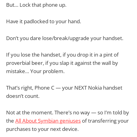
But… Lock that phone up.
Have it padlocked to your hand.
Don’t you dare lose/break/upgrade your handset.
If you lose the handset, if you drop it in a pint of
proverbial beer, if you slap it against the wall by
mistake… Your problem.
That’s right, Phone C — your NEXT Nokia handset
doesn’t count.
Not at the moment. There’s no way — so I’m told by
the
All About Symbian geniuses
of transferring your
purchases to your next device.