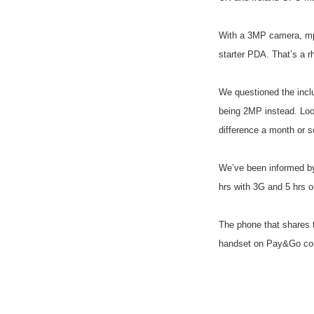
With a 3MP camera, mp
starter PDA. That’s a r
We questioned the incl
being 2MP instead. Loo
difference a month or 
We’ve been informed by
hrs with 3G and 5 hrs 
The phone that shares t
handset on Pay&Go come