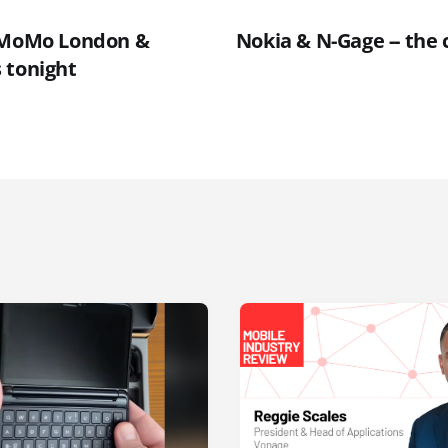
t MoMo London &
Nokia & N-Gage -- the 
 tonight