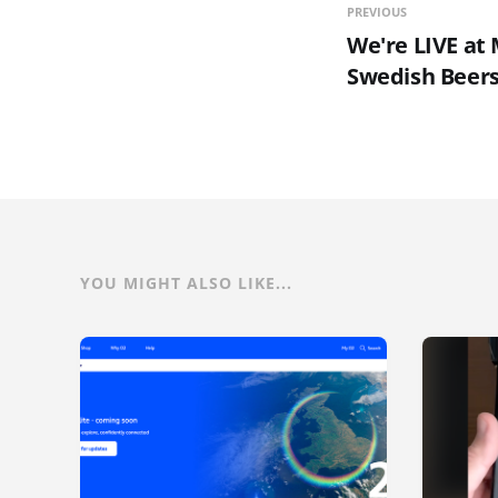
PREVIOUS
We're LIVE a
Swedish Beers
YOU MIGHT ALSO LIKE...