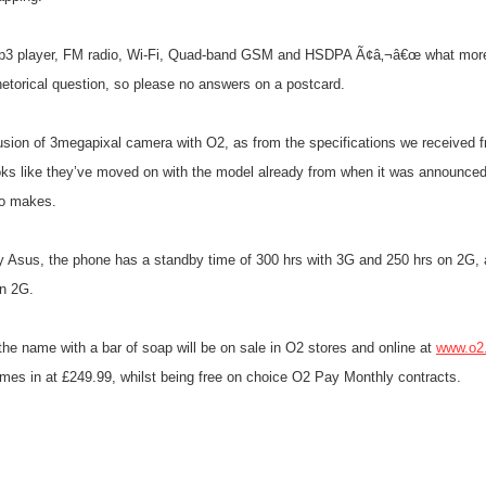
3 player, FM radio, Wi-Fi, Quad-band GSM and HSDPA Ã¢â‚¬â€œ what more
hetorical question, so please no answers on a postcard.
usion of 3megapixal camera with O2, as from the specifications we received f
ks like they’ve moved on with the model already from when it was announced
so makes.
 Asus, the phone has a standby time of 300 hrs with 3G and 250 hrs on 2G, a
on 2G.
he name with a bar of soap will be on sale in O2 stores and online at
www.o2
s in at £249.99, whilst being free on choice O2 Pay Monthly contracts.