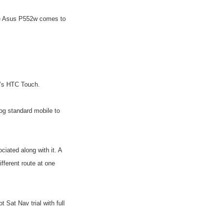
he Asus P552w comes to
n’s HTC Touch.
og standard mobile to
iated along with it. A
fferent route at one
Sat Nav trial with full