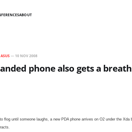
NFERENCES
ABOUT
N
ASUS
—
10 NOV 2008
anded phone also gets a breath
 to flog until someone laughs, a new PDA phone arrives on O2 under the Xda 
racts.