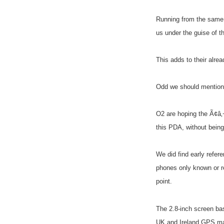
Running from the same
us under the guise of 
This adds to their alre
Odd we should mentione
O2 are hoping the Ã¢â‚
this PDA, without being 
We did find early refer
phones only known or re
point.
The 2.8-inch screen bas
UK and Ireland GPS m