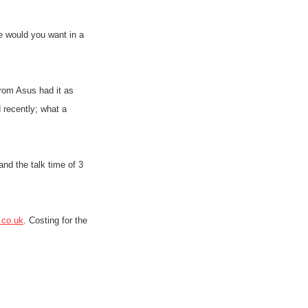
 would you want in a
rom Asus had it as
 recently; what a
nd the talk time of 3
.co.uk
. Costing for the