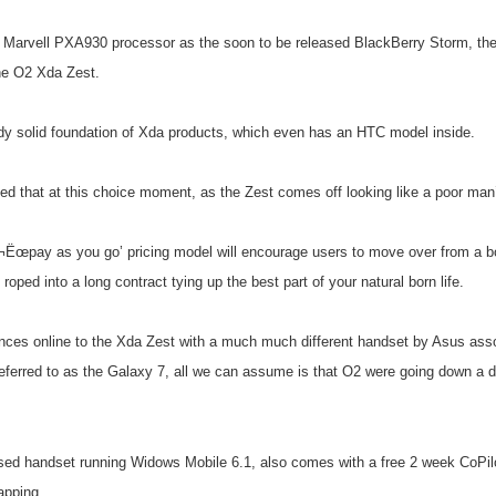
 Marvell PXA930 processor as the soon to be released BlackBerry Storm, t
the O2 Xda Zest.
ady solid foundation of Xda products, which even has an HTC model inside.
d that at this choice moment, as the Zest comes off looking like a poor ma
¬Ëœpay as you go’ pricing model will encourage users to move over from a b
roped into a long contract tying up the best part of your natural born life.
ences online to the Xda Zest with a much much different handset by Asus assoc
ferred to as the Galaxy 7, all we can assume is that O2 were going down a di
ed handset running Widows Mobile 6.1, also comes with a free 2 week CoPilot 
apping.