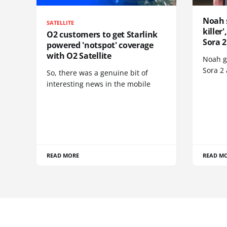
Noah 
SATELLITE
killer
O2 customers to get Starlink
Sora 2
powered 'notspot' coverage
with O2 Satellite
Noah go
Sora 2
So, there was a genuine bit of
interesting news in the mobile
READ MORE
READ M