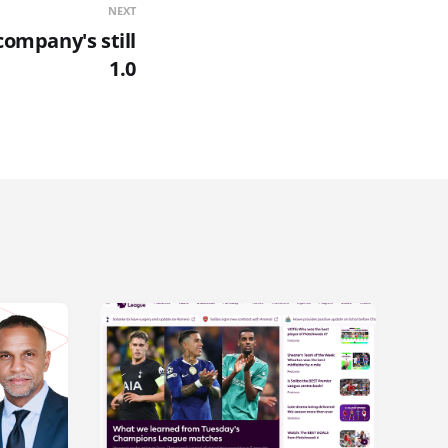
NEXT
company's still
1.0