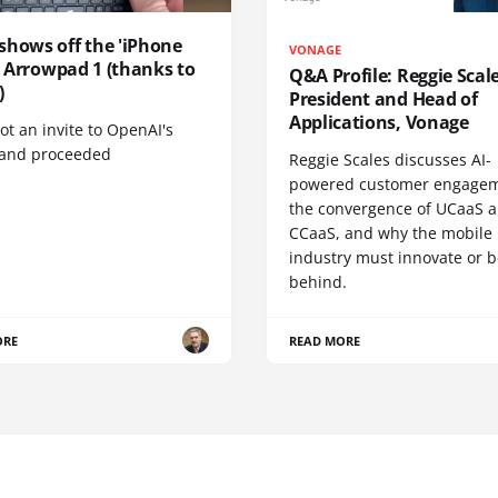
shows off the 'iPhone
VONAGE
', Arrowpad 1 (thanks to
Q&A Profile: Reggie Scale
)
President and Head of
Applications, Vonage
t an invite to OpenAI's
 and proceeded
Reggie Scales discusses AI-
powered customer engagem
the convergence of UCaaS 
CCaaS, and why the mobile
industry must innovate or be
behind.
ORE
READ MORE