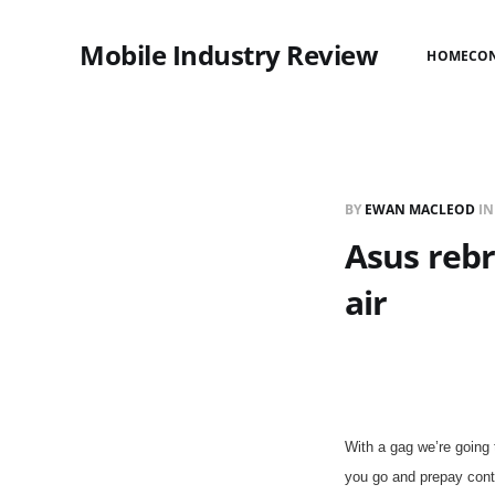
Mobile Industry Review
HOME
CO
BY
EWAN MACLEOD
I
Asus rebr
air
With a gag we’re going
you go and prepay cont