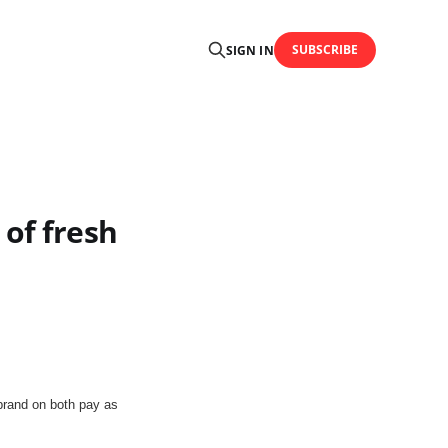
SUBSCRIBE
SIGN IN
 of fresh
brand on both pay as