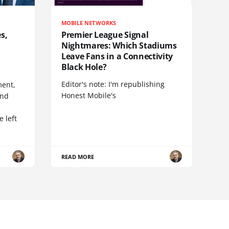
MOBILE NETWORKS
s,
Premier League Signal
Nightmares: Which Stadiums
Leave Fans in a Connectivity
Black Hole?
Editor's note: I'm republishing
ent,
Honest Mobile's
and
 left
READ MORE