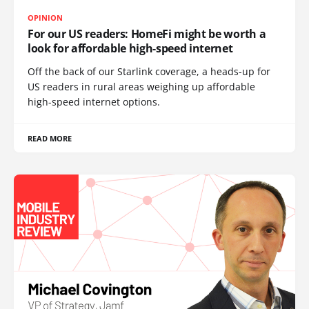
OPINION
For our US readers: HomeFi might be worth a
look for affordable high-speed internet
Off the back of our Starlink coverage, a heads-up for
US readers in rural areas weighing up affordable
high-speed internet options.
READ MORE