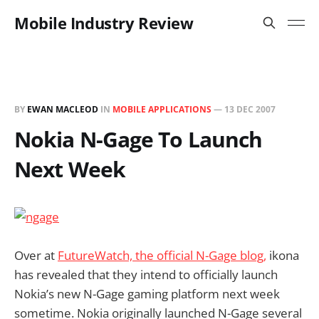
Mobile Industry Review
BY
EWAN MACLEOD
IN
MOBILE APPLICATIONS
—
13 DEC 2007
Nokia N-Gage To Launch
Next Week
Over at
FutureWatch, the official N-Gage blog,
ikona
has revealed that they intend to officially launch
Nokia’s new N-Gage gaming platform next week
sometime. Nokia originally launched N-Gage several