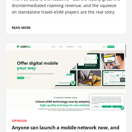
disintermediated roaming revenue, and the squeeze
on standalone travel-eSIM players are the real story.
READ MORE
OPINION
Anyone can launch a mobile network now, and