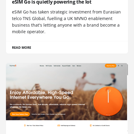
eSIM Go is quietly powering the lot
eSIM Go has taken strategic investment from Eurasian
telco TNS Global, fuelling a UK MVNO enablement
business that's letting anyone with a brand become a
mobile operator.
READ MORE