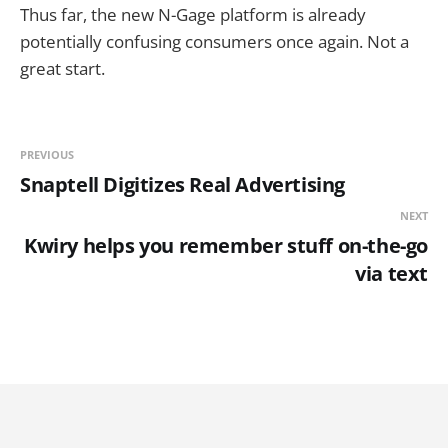
Thus far, the new N-Gage platform is already
potentially confusing consumers once again. Not a
great start.
PREVIOUS
Snaptell Digitizes Real Advertising
NEXT
Kwiry helps you remember stuff on-the-go
via text