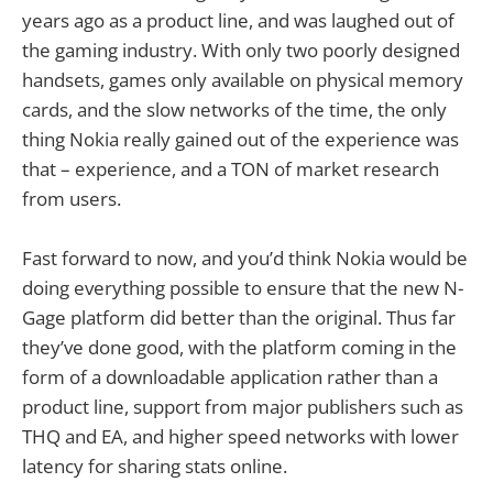
years ago as a product line, and was laughed out of
the gaming industry. With only two poorly designed
handsets, games only available on physical memory
cards, and the slow networks of the time, the only
thing Nokia really gained out of the experience was
that – experience, and a TON of market research
from users.
Fast forward to now, and you’d think Nokia would be
doing everything possible to ensure that the new N-
Gage platform did better than the original. Thus far
they’ve done good, with the platform coming in the
form of a downloadable application rather than a
product line, support from major publishers such as
THQ and EA, and higher speed networks with lower
latency for sharing stats online.