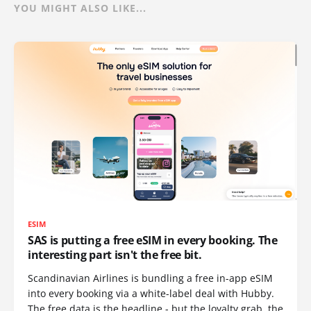
YOU MIGHT ALSO LIKE...
ESIM
SAS is putting a free eSIM in every booking. The
interesting part isn't the free bit.
Scandinavian Airlines is bundling a free in-app eSIM
into every booking via a white-label deal with Hubby.
The free data is the headline - but the loyalty grab, the