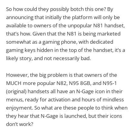
So how could they possibly botch this one? By
announcing that initially the platform will only be
available to owners of the unpopular N81 handset,
that’s how. Given that the N81 is being marketed
somewhat as a gaming phone, with dedicated
gaming keys hidden in the top of the handset, it’s a
likely story, and not necessarily bad.
However, the big problem is that owners of the
MUCH more popular N82, N95 8GB, and N95-1
(original) handsets all have an N-Gage icon in their
menus, ready for activation and hours of mindless
enjoyment. So what are these people to think when
they hear that N-Gage is launched, but their icons
don’t work?