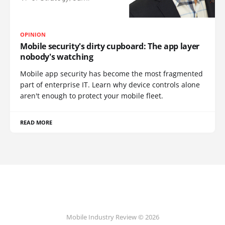
OPINION
Mobile security's dirty cupboard: The app layer
nobody's watching
Mobile app security has become the most fragmented
part of enterprise IT. Learn why device controls alone
aren't enough to protect your mobile fleet.
READ MORE
Mobile Industry Review © 2026