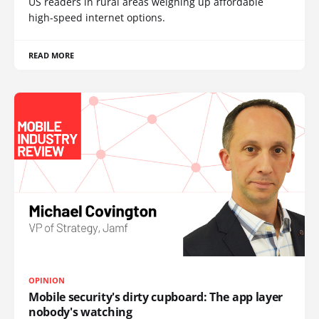
US readers in rural areas weighing up affordable
high-speed internet options.
READ MORE
OPINION
Mobile security's dirty cupboard: The app layer
nobody's watching