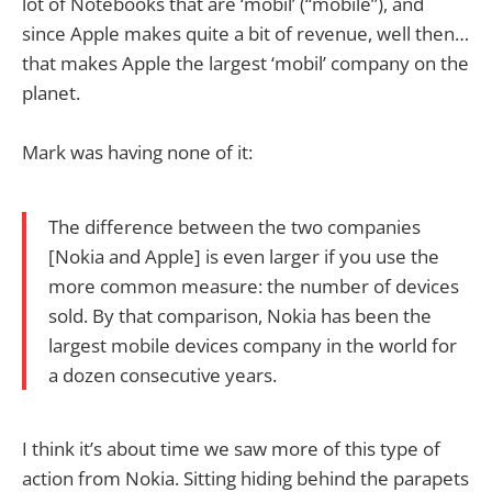
lot of Notebooks that are ‘mobil’ (“mobile”), and
since Apple makes quite a bit of revenue, well then…
that makes Apple the largest ‘mobil’ company on the
planet.
Mark was having none of it:
The difference between the two companies
[Nokia and Apple] is even larger if you use the
more common measure: the number of devices
sold. By that comparison, Nokia has been the
largest mobile devices company in the world for
a dozen consecutive years.
I think it’s about time we saw more of this type of
action from Nokia. Sitting hiding behind the parapets