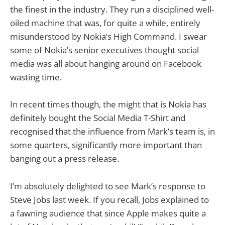
the finest in the industry. They run a disciplined well-
oiled machine that was, for quite a while, entirely
misunderstood by Nokia’s High Command. I swear
some of Nokia’s senior executives thought social
media was all about hanging around on Facebook
wasting time.
In recent times though, the might that is Nokia has
definitely bought the Social Media T-Shirt and
recognised that the influence from Mark’s team is, in
some quarters, significantly more important than
banging out a press release.
I’m absolutely delighted to see Mark’s response to
Steve Jobs last week. If you recall, Jobs explained to
a fawning audience that since Apple makes quite a