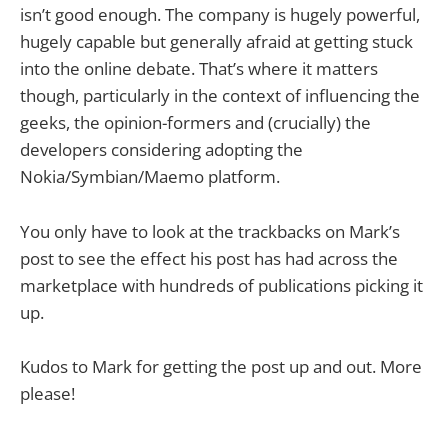
isn’t good enough. The company is hugely powerful,
hugely capable but generally afraid at getting stuck
into the online debate. That’s where it matters
though, particularly in the context of influencing the
geeks, the opinion-formers and (crucially) the
developers considering adopting the
Nokia/Symbian/Maemo platform.
You only have to look at the trackbacks on Mark’s
post to see the effect his post has had across the
marketplace with hundreds of publications picking it
up.
Kudos to Mark for getting the post up and out. More
please!