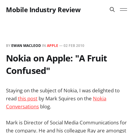
Mobile Industry Review
BY
EWAN MACLEOD
IN
APPLE
—
02 FEB 2010
Nokia on Apple: "A Fruit
Confused"
Staying on the subject of Nokia, I was delighted to
read
this post
by Mark Squires on the
Nokia
Conversations
blog.
Mark is Director of Social Media Communications for
the company. He and his colleague Ray are amongst