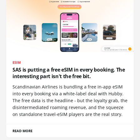
ESIM
SAS is putting a free eSIM in every booking. The
interesting part isn't the free bit.
Scandinavian Airlines is bundling a free in-app eSIM
into every booking via a white-label deal with Hubby.
The free data is the headline - but the loyalty grab, the
disintermediated roaming revenue, and the squeeze
on standalone travel-eSIM players are the real story.
READ MORE