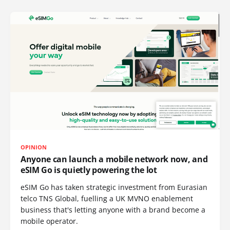
OPINION
Anyone can launch a mobile network now, and
eSIM Go is quietly powering the lot
eSIM Go has taken strategic investment from Eurasian
telco TNS Global, fuelling a UK MVNO enablement
business that's letting anyone with a brand become a
mobile operator.