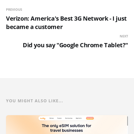
PREVIOUS
Verizon: America's Best 3G Network - I just
became a customer
NEXT
Did you say "Google Chrome Tablet?"
YOU MIGHT ALSO LIKE...