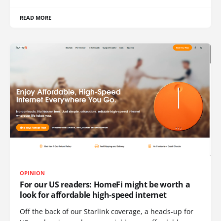
READ MORE
OPINION
For our US readers: HomeFi might be worth a
look for affordable high-speed internet
Off the back of our Starlink coverage, a heads-up for