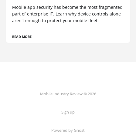
Mobile app security has become the most fragmented
part of enterprise IT. Learn why device controls alone
aren't enough to protect your mobile fleet.
READ MORE
Mobile Industry Review © 2026
Sign up
Powered by Ghost