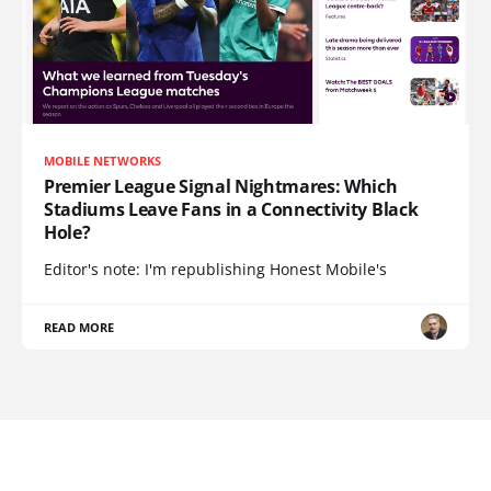
MOBILE NETWORKS
Premier League Signal Nightmares: Which
Stadiums Leave Fans in a Connectivity Black
Hole?
Editor's note: I'm republishing Honest Mobile's
READ MORE