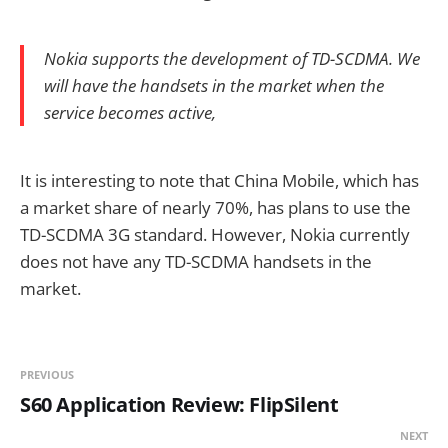
Nokia supports the development of TD-SCDMA. We
will have the handsets in the market when the
service becomes active,
It is interesting to note that China Mobile, which has
a market share of nearly 70%, has plans to use the
TD-SCDMA 3G standard. However, Nokia currently
does not have any TD-SCDMA handsets in the
market.
PREVIOUS
S60 Application Review: FlipSilent
NEXT