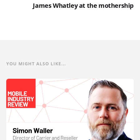
James Whatley at the mothership
YOU MIGHT ALSO LIKE...