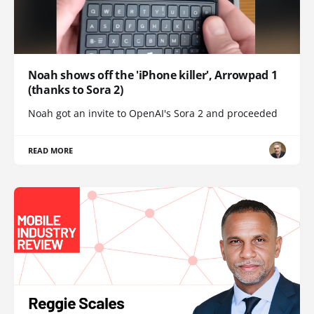
Noah shows off the 'iPhone killer', Arrowpad 1
(thanks to Sora 2)
Noah got an invite to OpenAI's Sora 2 and proceeded
READ MORE