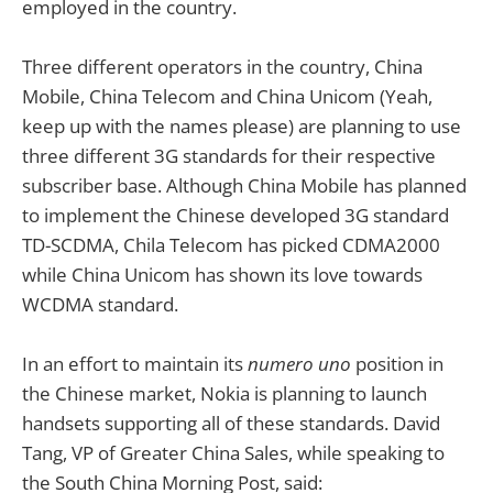
employed in the country.
Three different operators in the country, China
Mobile, China Telecom and China Unicom (Yeah,
keep up with the names please) are planning to use
three different 3G standards for their respective
subscriber base. Although China Mobile has planned
to implement the Chinese developed 3G standard
TD-SCDMA, Chila Telecom has picked CDMA2000
while China Unicom has shown its love towards
WCDMA standard.
In an effort to maintain its
numero uno
position in
the Chinese market, Nokia is planning to launch
handsets supporting all of these standards. David
Tang, VP of Greater China Sales, while speaking to
the South China Morning Post, said: