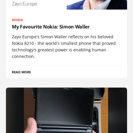
NOKIA
My Favourite Nokia: Simon Waller
Zayo Europe's Simon Waller reflects on his beloved
Nokia 8210 - the world's smallest phone that proved
technology's greatest power is enabling human
connection.
READ MORE