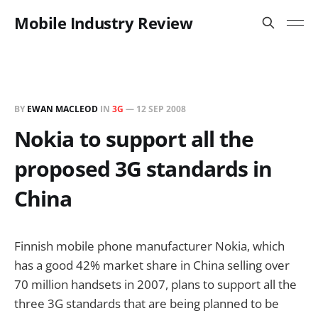
Mobile Industry Review
BY
EWAN MACLEOD
IN
3G
—
12 SEP 2008
Nokia to support all the
proposed 3G standards in
China
Finnish mobile phone manufacturer Nokia, which
has a good 42% market share in China selling over
70 million handsets in 2007, plans to support all the
three 3G standards that are being planned to be