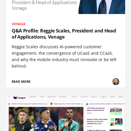
VONAGE
Q&A Profile: Reggie Scales, President and Head
of Applications, Vonage
Reggie Scales discusses AI-powered customer
engagement, the convergence of UCaaS and CCaaS,
and why the mobile industry must innovate or be left
behind.
READ MORE