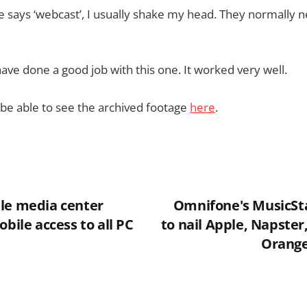
ays ‘webcast’, I usually shake my head. They normally ne
ve done a good job with this one. It worked very well.
 be able to see the archived footage
here
.
le media center
Omnifone's MusicSt
obile access to all PC
to nail Apple, Napster
Orange