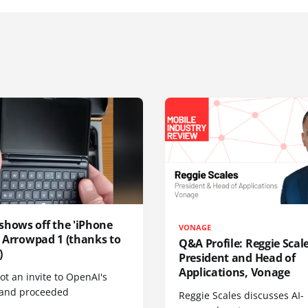
shows off the 'iPhone
VONAGE
', Arrowpad 1 (thanks to
Q&A Profile: Reggie Scale
)
President and Head of
Applications, Vonage
t an invite to OpenAI's
 and proceeded
Reggie Scales discusses AI-