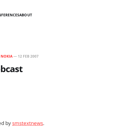
NFERENCES
ABOUT
N
NOKIA
—
12 FEB 2007
bcast
ded by
smstextnews
.