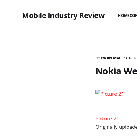
Mobile Industry Review
HOME
CO
BY
EWAN MACLEOD
I
Nokia We
Picture 21
Originally uploa