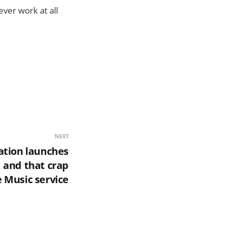
ver work at all
NEXT
ation launches
, and that crap
 Music service