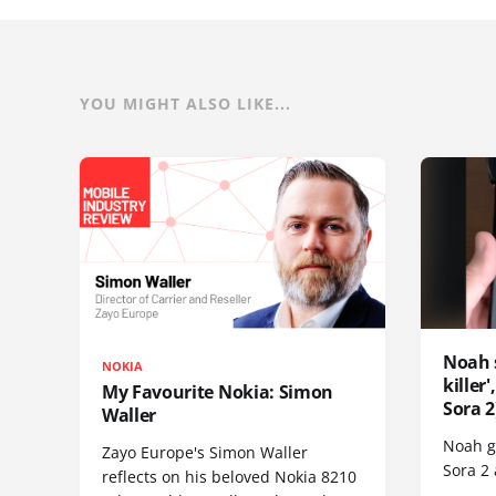
YOU MIGHT ALSO LIKE...
Noah 
NOKIA
killer
My Favourite Nokia: Simon
Sora 2
Waller
Noah go
Zayo Europe's Simon Waller
Sora 2
reflects on his beloved Nokia 8210