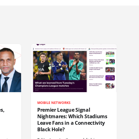
MOBILE NETWORKS
s,
Premier League Signal
Nightmares: Which Stadiums
Leave Fans in a Connectivity
Black Hole?