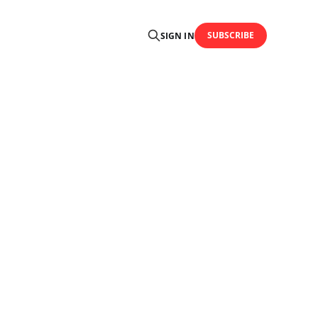
SUBSCRIBE
SIGN IN