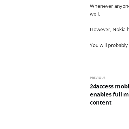
Whenever anyone s
well.
However, Nokia ha
You will probably
PREVIOUS
24access mobi
enables full m
content