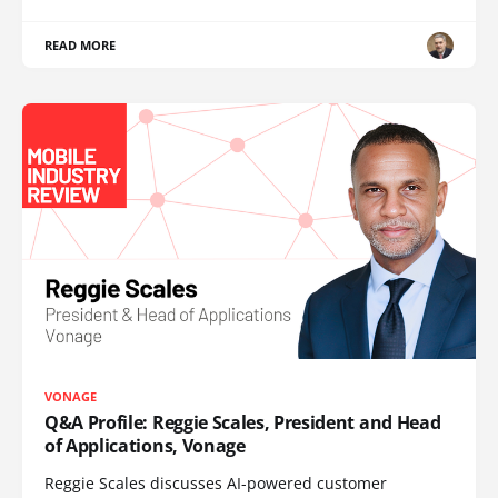
READ MORE
VONAGE
Q&A Profile: Reggie Scales, President and Head
of Applications, Vonage
Reggie Scales discusses AI-powered customer