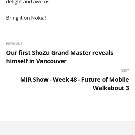
delight and awe us.
Bring it on Nokia!
PREVIOUS
Our first ShoZu Grand Master reveals
himself in Vancouver
NEXT
MIR Show - Week 48 - Future of Mobile
Walkabout 3