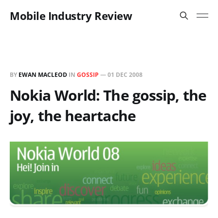
Mobile Industry Review
BY
EWAN MACLEOD
IN
GOSSIP
—
01 DEC 2008
Nokia World: The gossip, the
joy, the heartache