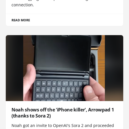
connection.
READ MORE
Noah shows off the 'iPhone killer', Arrowpad 1
(thanks to Sora 2)
Noah got an invite to OpenAI's Sora 2 and proceeded