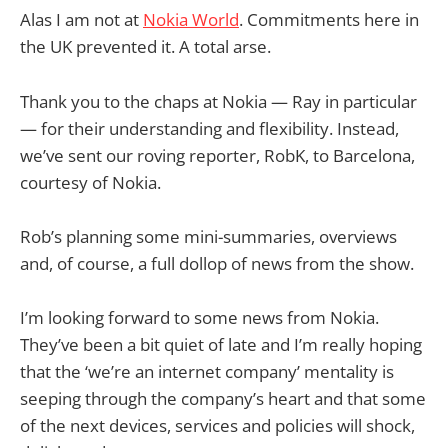
Alas I am not at
Nokia World
. Commitments here in
the UK prevented it. A total arse.
Thank you to the chaps at Nokia — Ray in particular
— for their understanding and flexibility. Instead,
we’ve sent our roving reporter, RobK, to Barcelona,
courtesy of Nokia.
Rob’s planning some mini-summaries, overviews
and, of course, a full dollop of news from the show.
I’m looking forward to some news from Nokia.
They’ve been a bit quiet of late and I’m really hoping
that the ‘we’re an internet company’ mentality is
seeping through the company’s heart and that some
of the next devices, services and policies will shock,