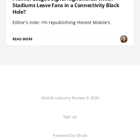
Stadiums Leave Fans in a Connectivity Black
Hole?
Editor's note: I'm republishing Honest Mobile's
READ MORE
Mobile Industry Review © 2026
Sign up
Powered by Ghost