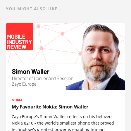
YOU MIGHT ALSO LIKE...
NOKIA
My Favourite Nokia: Simon Waller
Zayo Europe's Simon Waller reflects on his beloved
Nokia 8210 - the world's smallest phone that proved
technology's greatest power is enabling human