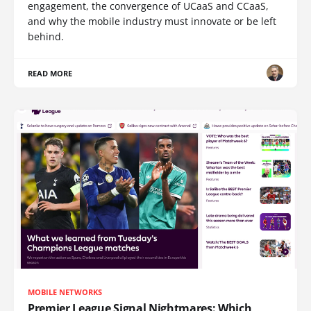
engagement, the convergence of UCaaS and CCaaS,
and why the mobile industry must innovate or be left
behind.
READ MORE
MOBILE NETWORKS
Premier League Signal Nightmares: Which