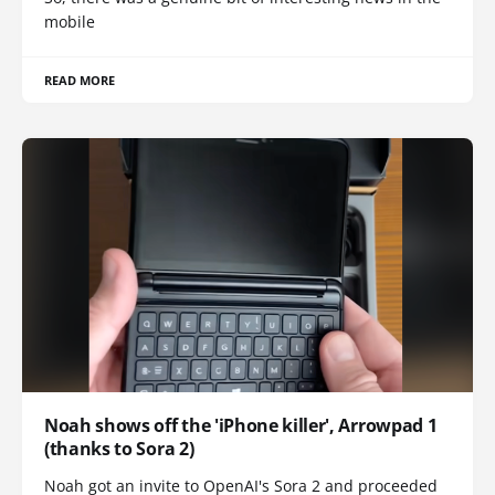
mobile
READ MORE
Noah shows off the 'iPhone killer', Arrowpad 1
(thanks to Sora 2)
Noah got an invite to OpenAI's Sora 2 and proceeded