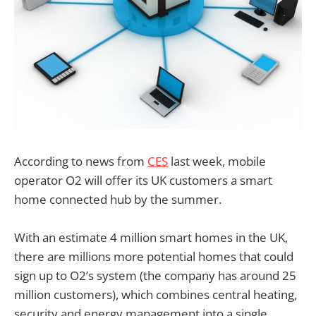
According to news from
CES
last week, mobile
operator O2 will offer its UK customers a smart
home connected hub by the summer.
With an estimate 4 million smart homes in the UK,
there are millions more potential homes that could
sign up to O2’s system (the company has around 25
million customers), which combines central heating,
security and energy management into a single