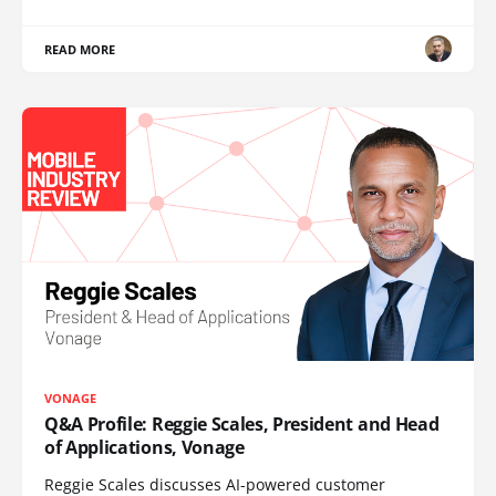
READ MORE
VONAGE
Q&A Profile: Reggie Scales, President and Head
of Applications, Vonage
Reggie Scales discusses AI-powered customer