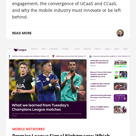
engagement, the convergence of UCaaS and CCaaS,
and why the mobile industry must innovate or be left
behind.
READ MORE
MOBILE NETWORKS
Premier League Signal Nightmares: Which