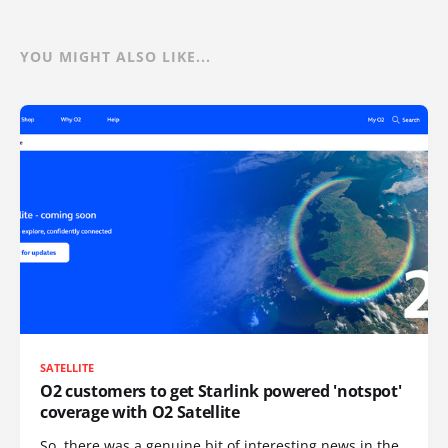
YOU MIGHT ALSO LIKE...
SATELLITE
O2 customers to get Starlink powered 'notspot'
coverage with O2 Satellite
So, there was a genuine bit of interesting news in the