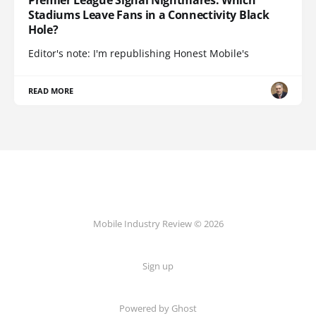
Stadiums Leave Fans in a Connectivity Black
Hole?
Editor's note: I'm republishing Honest Mobile's
READ MORE
Mobile Industry Review © 2026
Sign up
Powered by Ghost