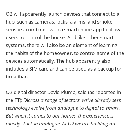
O2 will apparently launch devices that connect to a
hub, such as cameras, locks, alarms, and smoke
sensors, combined with a smartphone app to allow
users to control the house. And like other smart
systems, there will also be an element of learning
the habits of the homeowner, to control some of the
devices automatically. The hub apparently also
includes a SIM card and can be used as a backup for
broadband.
O2 digital director David Plumb, said (as reported in
the FT):
“Across a range of sectors, we’ve already seen
technology evolve from analogue to digital to smart.
But when it comes to our homes, the experience is
mostly stuck in analogue. At O2 we are building an