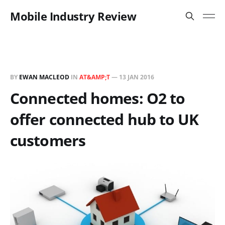
Mobile Industry Review
BY
EWAN MACLEOD
IN
AT&AMP;T
—
13 JAN 2016
Connected homes: O2 to
offer connected hub to UK
customers