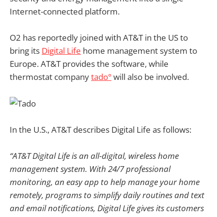
Internet-connected platform.
O2 has reportedly joined with AT&T in the US to
bring its
Digital Life
home management system to
Europe. AT&T provides the software, while
thermostat company
tado°
will also be involved.
In the U.S., AT&T describes Digital Life as follows:
“AT&T Digital Life is an all-digital, wireless home
management system. With 24/7 professional
monitoring, an easy app to help manage your home
remotely, programs to simplify daily routines and text
and email notifications, Digital Life gives its customers