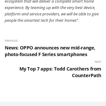
ecosystem that will deliver a complete smart home
experience. By teaming up with the very best device,
platform and service providers, we will be able to give
people the smartest tech for their homes”
.
PREVIOUS
News: OPPO announces new mid-range,
photo-focused F Series smartphones
NEXT
My Top 7 apps: Todd Carothers from
CounterPath