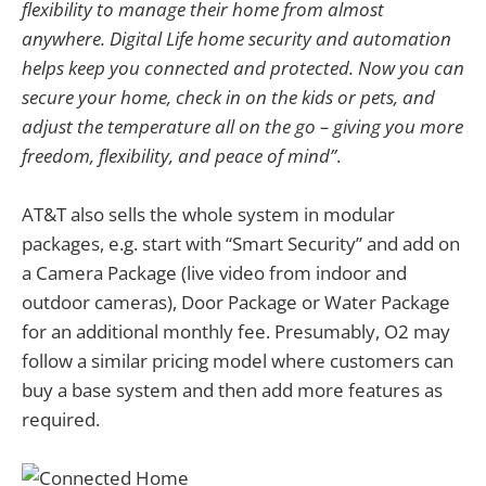
flexibility to manage their home from almost
anywhere. Digital Life home security and automation
helps keep you connected and protected. Now you can
secure your home, check in on the kids or pets, and
adjust the temperature all on the go – giving you more
freedom, flexibility, and peace of mind”
.
AT&T also sells the whole system in modular
packages, e.g. start with “Smart Security” and add on
a Camera Package (live video from indoor and
outdoor cameras), Door Package or Water Package
for an additional monthly fee. Presumably, O2 may
follow a similar pricing model where customers can
buy a base system and then add more features as
required.