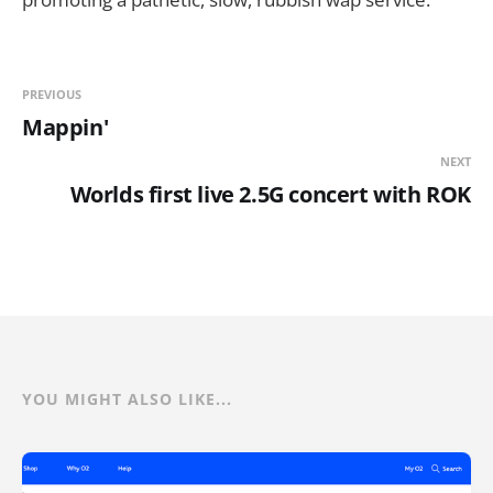
PREVIOUS
Mappin'
NEXT
Worlds first live 2.5G concert with ROK
YOU MIGHT ALSO LIKE...