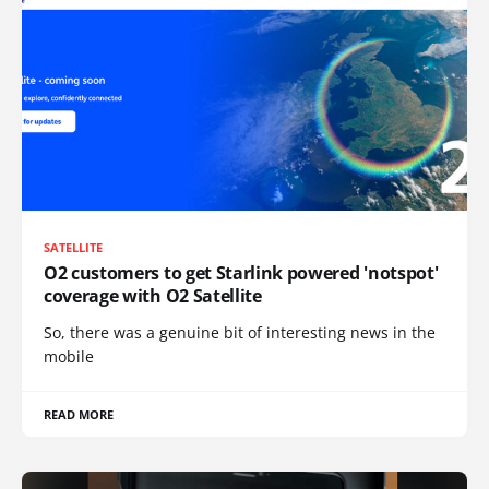
SATELLITE
O2 customers to get Starlink powered 'notspot'
coverage with O2 Satellite
So, there was a genuine bit of interesting news in the
mobile
READ MORE