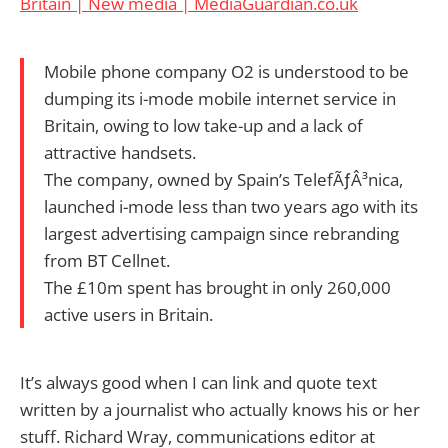
Britain | New media | MediaGuardian.co.uk
Mobile phone company O2 is understood to be
dumping its i-mode mobile internet service in
Britain, owing to low take-up and a lack of
attractive handsets.
The company, owned by Spain’s TelefÃƒÂ³nica,
launched i-mode less than two years ago with its
largest advertising campaign since rebranding
from BT Cellnet.
The £10m spent has brought in only 260,000
active users in Britain.
It’s always good when I can link and quote text
written by a journalist who actually knows his or her
stuff. Richard Wray, communications editor at