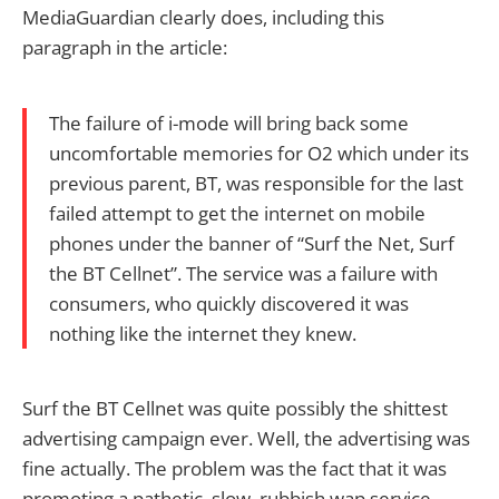
MediaGuardian clearly does, including this
paragraph in the article:
The failure of i-mode will bring back some
uncomfortable memories for O2 which under its
previous parent, BT, was responsible for the last
failed attempt to get the internet on mobile
phones under the banner of “Surf the Net, Surf
the BT Cellnet”. The service was a failure with
consumers, who quickly discovered it was
nothing like the internet they knew.
Surf the BT Cellnet was quite possibly the shittest
advertising campaign ever. Well, the advertising was
fine actually. The problem was the fact that it was
promoting a pathetic, slow, rubbish wap service.