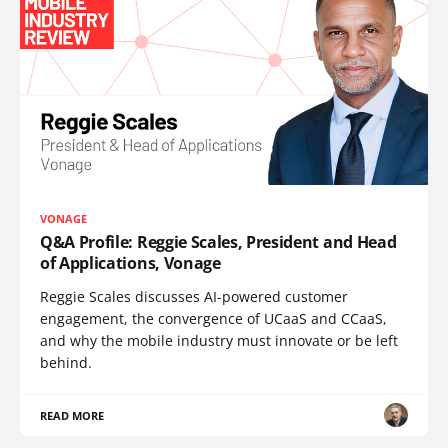
VONAGE
Q&A Profile: Reggie Scales, President and Head
of Applications, Vonage
Reggie Scales discusses AI-powered customer
engagement, the convergence of UCaaS and CCaaS,
and why the mobile industry must innovate or be left
behind.
READ MORE