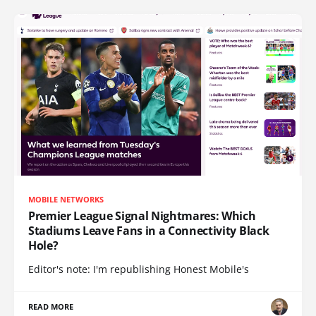
MOBILE NETWORKS
Premier League Signal Nightmares: Which
Stadiums Leave Fans in a Connectivity Black
Hole?
Editor's note: I'm republishing Honest Mobile's
READ MORE