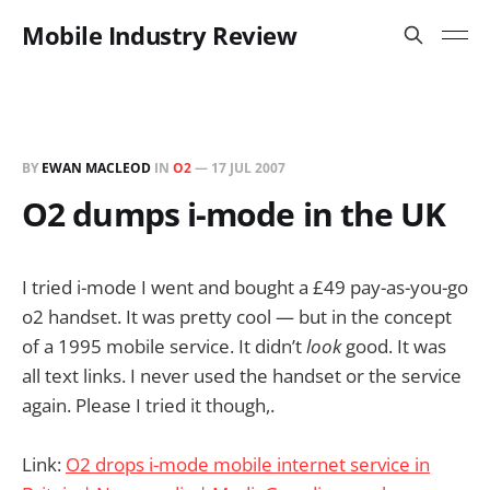
Mobile Industry Review
BY
EWAN MACLEOD
IN
O2
—
17 JUL 2007
O2 dumps i-mode in the UK
I tried i-mode I went and bought a £49 pay-as-you-go
o2 handset. It was pretty cool — but in the concept
of a 1995 mobile service. It didn’t
look
good. It was
all text links. I never used the handset or the service
again. Please I tried it though,.
Link:
O2 drops i-mode mobile internet service in