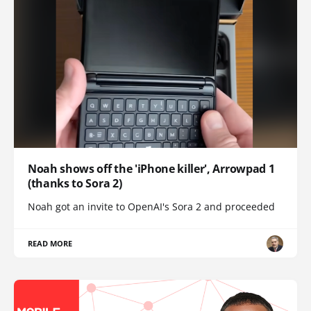
Noah shows off the 'iPhone killer', Arrowpad 1
(thanks to Sora 2)
Noah got an invite to OpenAI's Sora 2 and proceeded
READ MORE