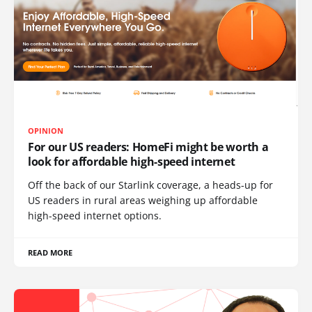
OPINION
For our US readers: HomeFi might be worth a
look for affordable high-speed internet
Off the back of our Starlink coverage, a heads-up for
US readers in rural areas weighing up affordable
high-speed internet options.
READ MORE