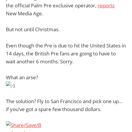
the official Palm Pre exclusive operator,
reports
New Media Age.
But not until Christmas.
Even though the Pre is due to hit the United States in
14 days, the British Pre fans are going to have to
wait another 6 months. Sorry.
What an arse?
The solution? Fly to San Francisco and pick one up…
if you’ve got a spare few thousand dollars.