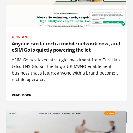
OPINION
Anyone can launch a mobile network now, and
eSIM Go is quietly powering the lot
eSIM Go has taken strategic investment from Eurasian
telco TNS Global, fuelling a UK MVNO enablement
business that's letting anyone with a brand become a
mobile operator.
READ MORE