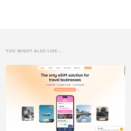
YOU MIGHT ALSO LIKE...