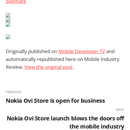
Originally published on
Mobile Developer TV
and
automatically republished here on Mobile Industry
Review.
View the original post
.
PREVIOUS
Nokia Ovi Store is open for business
NEXT
Nokia Ovi Store launch blows the doors off
the mobile industry