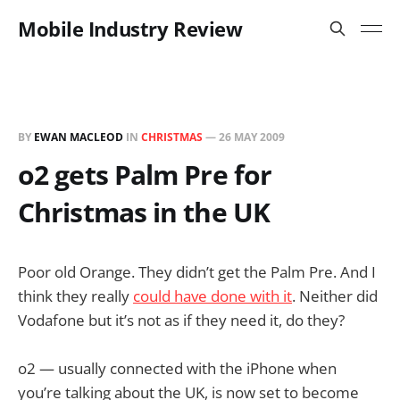
Mobile Industry Review
BY
EWAN MACLEOD
IN
CHRISTMAS
—
26 MAY 2009
o2 gets Palm Pre for
Christmas in the UK
Poor old Orange. They didn’t get the Palm Pre. And I
think they really
could have done with it
. Neither did
Vodafone but it’s not as if they need it, do they?
o2 — usually connected with the iPhone when
you’re talking about the UK, is now set to become