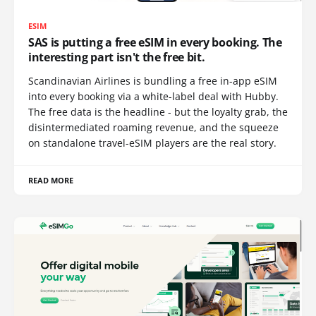
ESIM
SAS is putting a free eSIM in every booking. The
interesting part isn't the free bit.
Scandinavian Airlines is bundling a free in-app eSIM
into every booking via a white-label deal with Hubby.
The free data is the headline - but the loyalty grab, the
disintermediated roaming revenue, and the squeeze
on standalone travel-eSIM players are the real story.
READ MORE