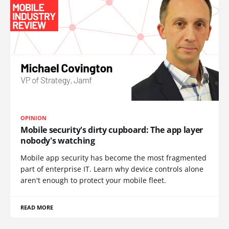
OPINION
Mobile security's dirty cupboard: The app layer
nobody's watching
Mobile app security has become the most fragmented
part of enterprise IT. Learn why device controls alone
aren't enough to protect your mobile fleet.
READ MORE