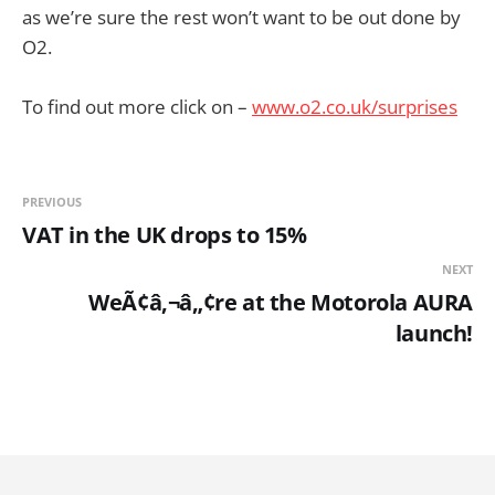
as we’re sure the rest won’t want to be out done by
O2.
To find out more click on –
www.o2.co.uk/surprises
PREVIOUS
VAT in the UK drops to 15%
NEXT
WeÃ¢â‚¬â„¢re at the Motorola AURA
launch!