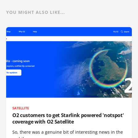
YOU MIGHT ALSO LIKE...
SATELLITE
O2 customers to get Starlink powered 'notspot'
coverage with O2 Satellite
So, there was a genuine bit of interesting news in the