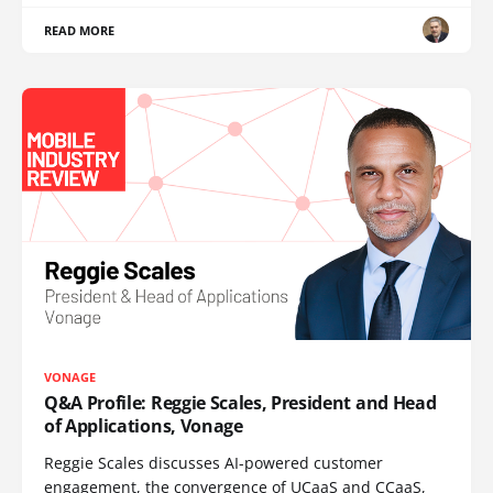
READ MORE
VONAGE
Q&A Profile: Reggie Scales, President and Head
of Applications, Vonage
Reggie Scales discusses AI-powered customer
engagement, the convergence of UCaaS and CCaaS,