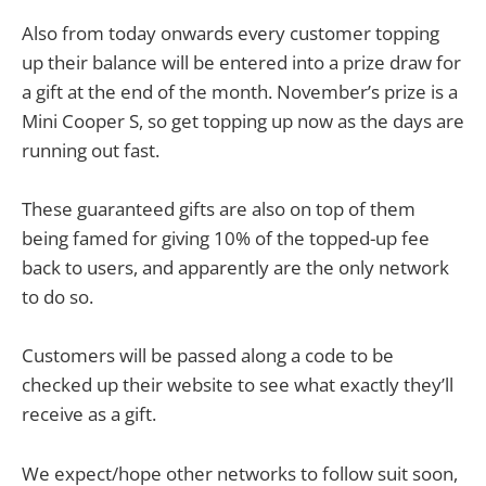
Also from today onwards every customer topping
up their balance will be entered into a prize draw for
a gift at the end of the month. November’s prize is a
Mini Cooper S, so get topping up now as the days are
running out fast.
These guaranteed gifts are also on top of them
being famed for giving 10% of the topped-up fee
back to users, and apparently are the only network
to do so.
Customers will be passed along a code to be
checked up their website to see what exactly they’ll
receive as a gift.
We expect/hope other networks to follow suit soon,