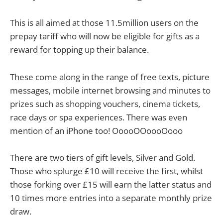
This is all aimed at those 11.5million users on the
prepay tariff who will now be eligible for gifts as a
reward for topping up their balance.
These come along in the range of free texts, picture
messages, mobile internet browsing and minutes to
prizes such as shopping vouchers, cinema tickets,
race days or spa experiences. There was even
mention of an iPhone too! OoooOOoooOooo
There are two tiers of gift levels, Silver and Gold.
Those who splurge £10 will receive the first, whilst
those forking over £15 will earn the latter status and
10 times more entries into a separate monthly prize
draw.