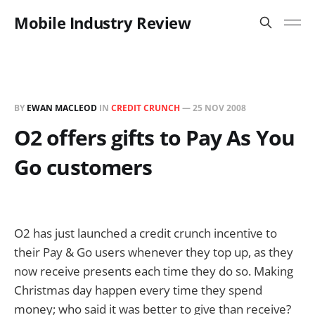
Mobile Industry Review
BY
EWAN MACLEOD
IN
CREDIT CRUNCH
—
25 NOV 2008
O2 offers gifts to Pay As You
Go customers
O2 has just launched a credit crunch incentive to
their Pay & Go users whenever they top up, as they
now receive presents each time they do so. Making
Christmas day happen every time they spend
money; who said it was better to give than receive?