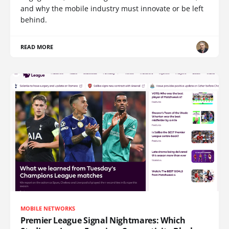
and why the mobile industry must innovate or be left
behind.
READ MORE
MOBILE NETWORKS
Premier League Signal Nightmares: Which