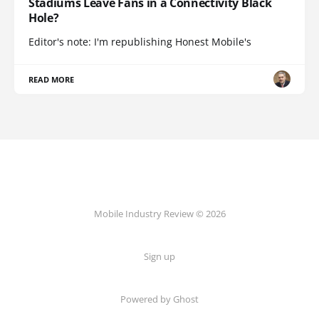
Stadiums Leave Fans in a Connectivity Black
Hole?
Editor's note: I'm republishing Honest Mobile's
READ MORE
Mobile Industry Review © 2026
Sign up
Powered by Ghost