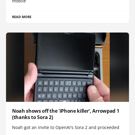
mobile
READ MORE
Noah shows off the 'iPhone killer', Arrowpad 1
(thanks to Sora 2)
Noah got an invite to OpenAI's Sora 2 and proceeded