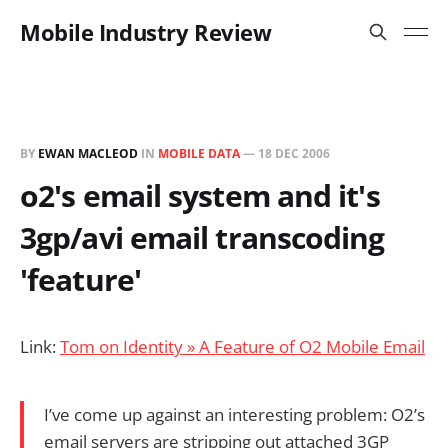
Mobile Industry Review
BY
EWAN MACLEOD
IN
MOBILE DATA
—
18 DEC 2006
o2's email system and it's
3gp/avi email transcoding
'feature'
Link:
Tom on Identity » A Feature of O2 Mobile Email
I’ve come up against an interesting problem: O2’s
email servers are stripping out attached 3GP