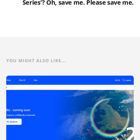
Series'? Oh, save me. Please save me.
YOU MIGHT ALSO LIKE...