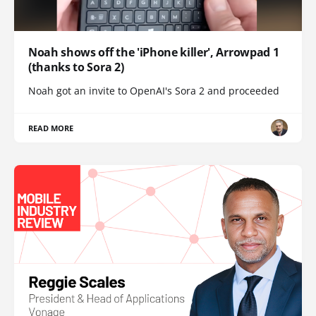
Noah shows off the 'iPhone killer', Arrowpad 1
(thanks to Sora 2)
Noah got an invite to OpenAI's Sora 2 and proceeded
READ MORE