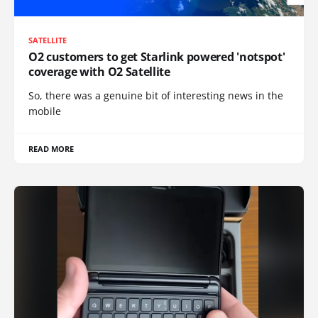
SATELLITE
O2 customers to get Starlink powered 'notspot'
coverage with O2 Satellite
So, there was a genuine bit of interesting news in the
mobile
READ MORE