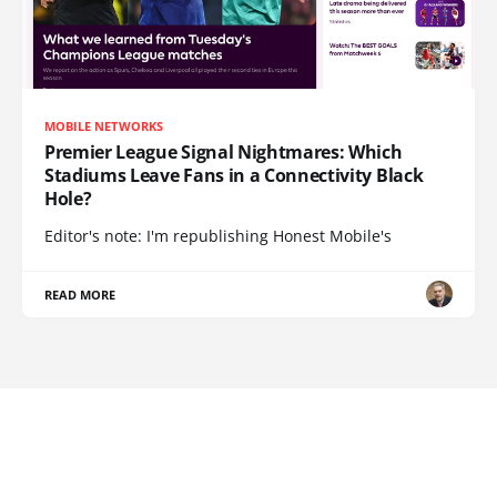
MOBILE NETWORKS
Premier League Signal Nightmares: Which
Stadiums Leave Fans in a Connectivity Black
Hole?
Editor's note: I'm republishing Honest Mobile's
READ MORE