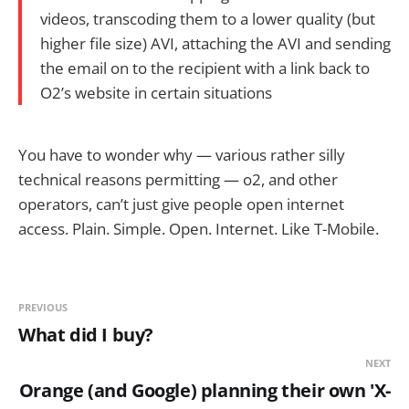
videos, transcoding them to a lower quality (but
higher file size) AVI, attaching the AVI and sending
the email on to the recipient with a link back to
O2’s website in certain situations
You have to wonder why — various rather silly
technical reasons permitting — o2, and other
operators, can’t just give people open internet
access. Plain. Simple. Open. Internet. Like T-Mobile.
PREVIOUS
What did I buy?
NEXT
Orange (and Google) planning their own 'X-