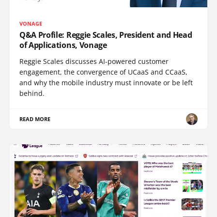
VONAGE
Q&A Profile: Reggie Scales, President and Head
of Applications, Vonage
Reggie Scales discusses AI-powered customer
engagement, the convergence of UCaaS and CCaaS,
and why the mobile industry must innovate or be left
behind.
READ MORE