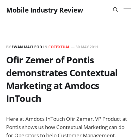
Mobile Industry Review
BY
EWAN MACLEOD
IN
COTEXTUAL
—
30 MAY 2011
Ofir Zemer of Pontis
demonstrates Contextual
Marketing at Amdocs
InTouch
Here at Amdocs InTouch Ofir Zemer, VP Product at
Pontis shows us how Contextual Marketing can do
for Operators to help Customer Management.