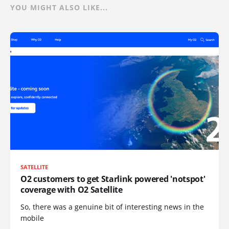
YOU MIGHT ALSO LIKE...
SATELLITE
O2 customers to get Starlink powered 'notspot'
coverage with O2 Satellite
So, there was a genuine bit of interesting news in the
mobile