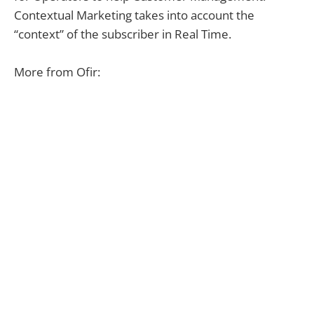
Contextual Marketing takes into account the
“context” of the subscriber in Real Time.
More from Ofir: