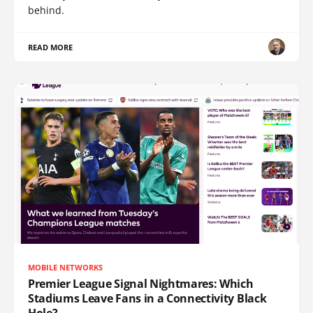
behind.
READ MORE
MOBILE NETWORKS
Premier League Signal Nightmares: Which
Stadiums Leave Fans in a Connectivity Black