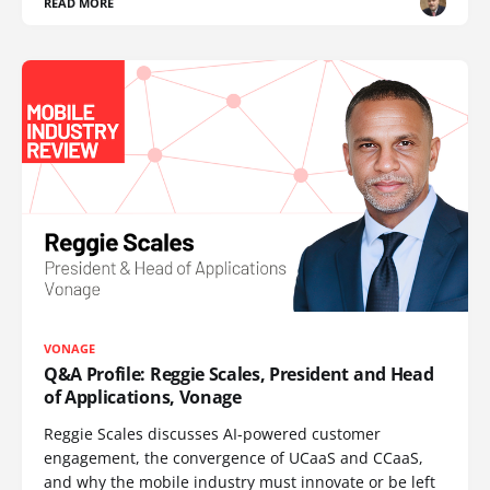
READ MORE
VONAGE
Q&A Profile: Reggie Scales, President and Head
of Applications, Vonage
Reggie Scales discusses AI-powered customer
engagement, the convergence of UCaaS and CCaaS,
and why the mobile industry must innovate or be left