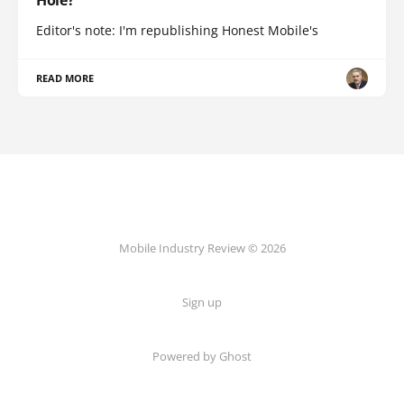
Hole?
Editor's note: I'm republishing Honest Mobile's
READ MORE
Mobile Industry Review © 2026
Sign up
Powered by Ghost