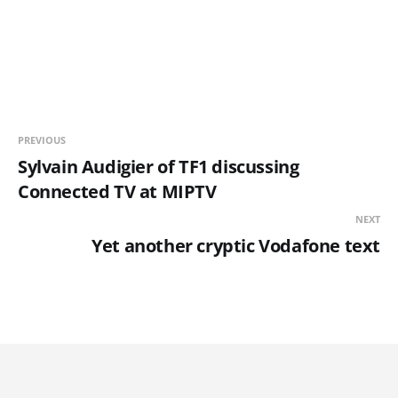
PREVIOUS
Sylvain Audigier of TF1 discussing
Connected TV at MIPTV
NEXT
Yet another cryptic Vodafone text