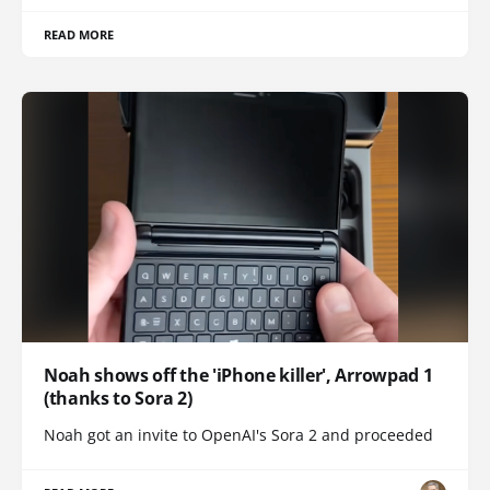
READ MORE
Noah shows off the 'iPhone killer', Arrowpad 1
(thanks to Sora 2)
Noah got an invite to OpenAI's Sora 2 and proceeded